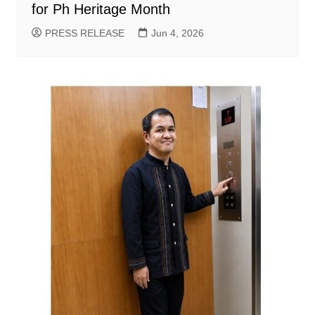
for Ph Heritage Month
PRESS RELEASE
Jun 4, 2026