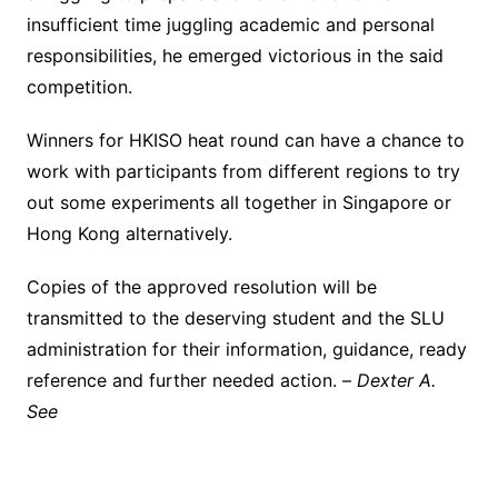
insufficient time juggling academic and personal
responsibilities, he emerged victorious in the said
competition.
Winners for HKISO heat round can have a chance to
work with participants from different regions to try
out some experiments all together in Singapore or
Hong Kong alternatively.
Copies of the approved resolution will be
transmitted to the deserving student and the SLU
administration for their information, guidance, ready
reference and further needed action. –
Dexter A.
See