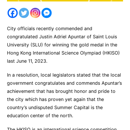
City officials recently commended and
congratulated Justin Adriel Apuntar of Saint Louis
University (SLU) for winning the gold medal in the
Hong Kong International Science Olympiad (HKISO)
last June 11, 2023.
In a resolution, local legislators stated that the local
government congratulates and commends Apuntar’s
achievement that has brought honor and pride to
the city which has proven yet again that the
country’s undisputed Summer Capital is the
education center of the north.
The HKISO is an international science competition