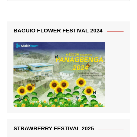
BAGUIO FLOWER FESTIVAL 2024
STRAWBERRY FESTIVAL 2025