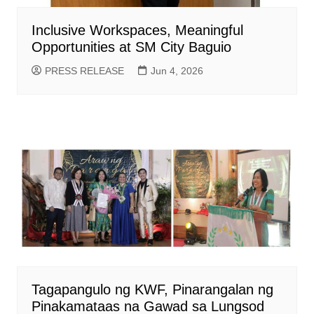
Inclusive Workspaces, Meaningful
Opportunities at SM City Baguio
PRESS RELEASE
Jun 4, 2026
Tagapangulo ng KWF, Pinarangalan ng
Pinakamataas na Gawad sa Lungsod