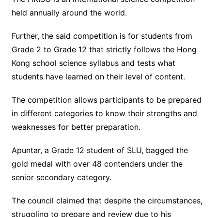
held annually around the world.
Further, the said competition is for students from
Grade 2 to Grade 12 that strictly follows the Hong
Kong school science syllabus and tests what
students have learned on their level of content.
The competition allows participants to be prepared
in different categories to know their strengths and
weaknesses for better preparation.
Apuntar, a Grade 12 student of SLU, bagged the
gold medal with over 48 contenders under the
senior secondary category.
The council claimed that despite the circumstances,
struggling to prepare and review due to his