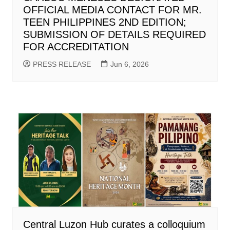
OFFICIAL MEDIA CONTACT FOR MR.
TEEN PHILIPPINES 2ND EDITION;
SUBMISSION OF DETAILS REQUIRED
FOR ACCREDITATION
PRESS RELEASE
Jun 6, 2026
Central Luzon Hub curates a colloquium