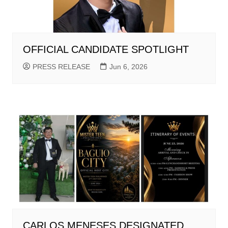
OFFICIAL CANDIDATE SPOTLIGHT
PRESS RELEASE
Jun 6, 2026
CARLOS MENESES DESIGNATED