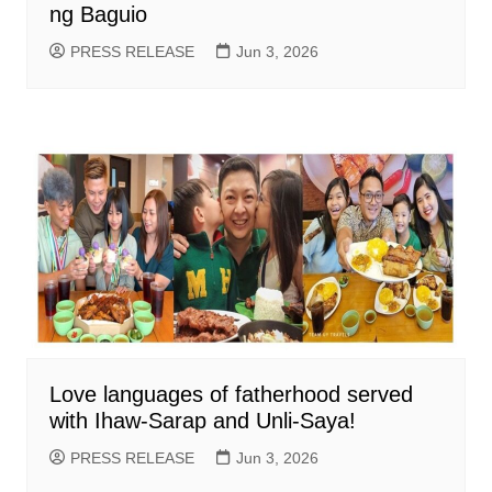
ng Baguio
PRESS RELEASE
Jun 3, 2026
Love languages of fatherhood served
with Ihaw-Sarap and Unli-Saya!
PRESS RELEASE
Jun 3, 2026