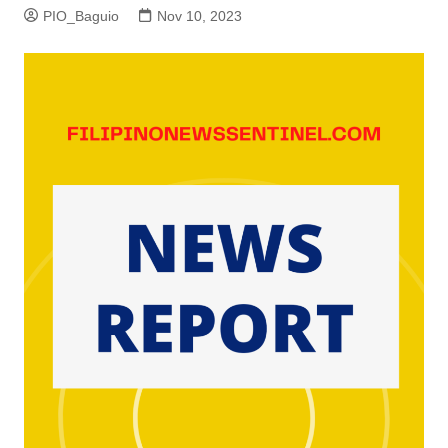
PIO_Baguio
Nov 10, 2023