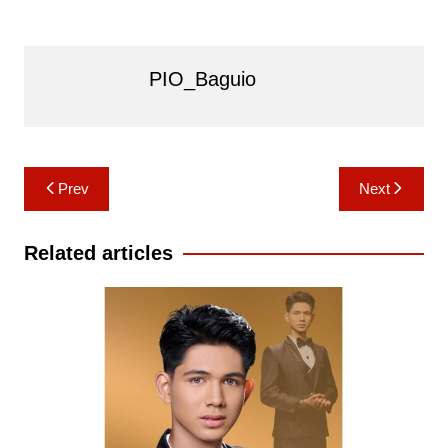
PIO_Baguio
Post
Prev
Next
navigation
Related articles