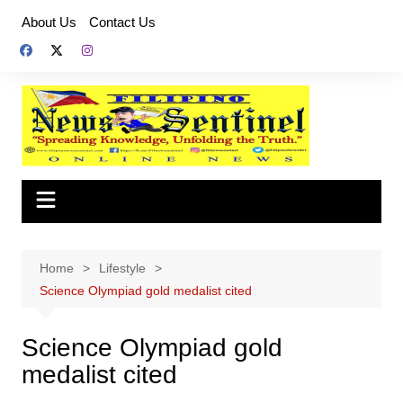
Skip
About Us
Contact Us
to
content
Home
Lifestyle
Science Olympiad gold medalist cited
Science Olympiad gold
medalist cited