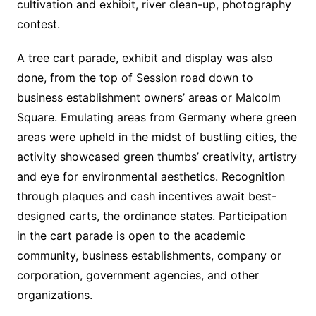
cultivation and exhibit, river clean-up, photography
contest.
A tree cart parade, exhibit and display was also
done, from the top of Session road down to
business establishment owners’ areas or Malcolm
Square. Emulating areas from Germany where green
areas were upheld in the midst of bustling cities, the
activity showcased green thumbs’ creativity, artistry
and eye for environmental aesthetics. Recognition
through plaques and cash incentives await best-
designed carts, the ordinance states. Participation
in the cart parade is open to the academic
community, business establishments, company or
corporation, government agencies, and other
organizations.