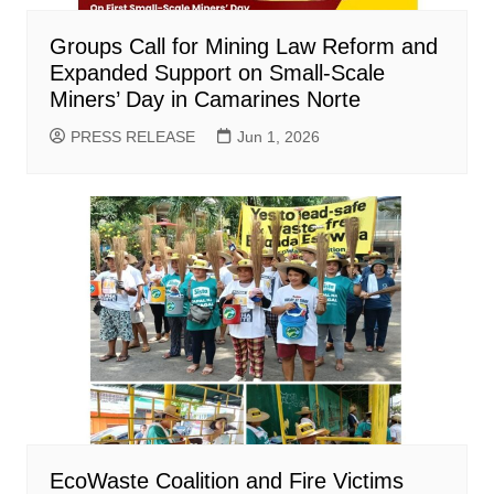
Groups Call for Mining Law Reform and
Expanded Support on Small-Scale
Miners’ Day in Camarines Norte
PRESS RELEASE
Jun 1, 2026
EcoWaste Coalition and Fire Victims