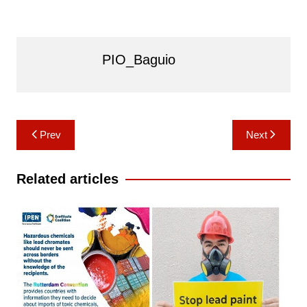
PIO_Baguio
Post
Prev
Next
navigation
Related articles