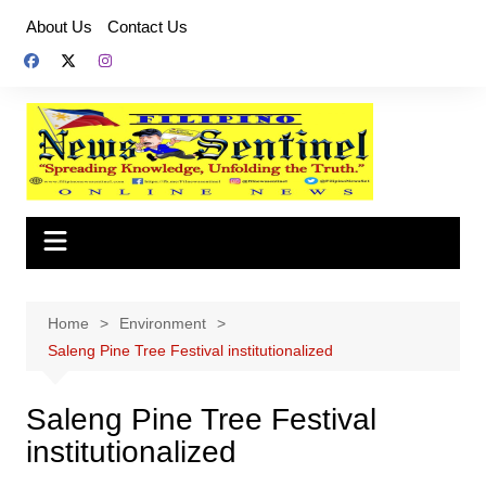
Skip
About Us
Contact Us
to
content
Home
Environment
Saleng Pine Tree Festival institutionalized
Saleng Pine Tree Festival
institutionalized