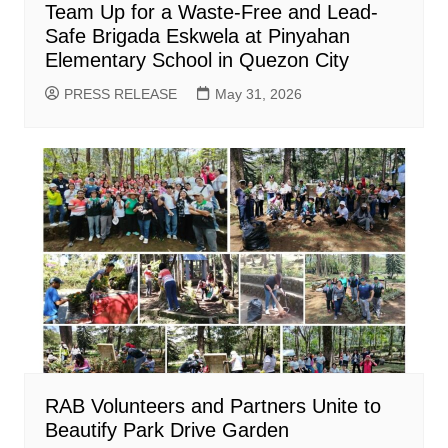
Team Up for a Waste-Free and Lead-
Safe Brigada Eskwela at Pinyahan
Elementary School in Quezon City
PRESS RELEASE
May 31, 2026
RAB Volunteers and Partners Unite to
Beautify Park Drive Garden