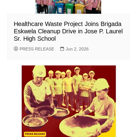
Healthcare Waste Project Joins Brigada
Eskwela Cleanup Drive in Jose P. Laurel
Sr. High School
PRESS RELEASE
Jun 2, 2026