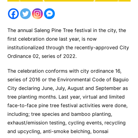
The annual Saleng Pine Tree festival in the city, the
first celebration done last year, is now
institutionalized through the recently-approved City
Ordinance 02, series of 2022.
The celebration conforms with city ordinance 16,
series of 2016 or the Environmental Code of Baguio
City declaring June, July, August and September as
tree planting months. Last year, virtual and limited
face-to-face pine tree festival activities were done,
including; tree species and bamboo planting,
exhaust/emission testing, cycling events, recycling
and upcycling, anti-smoke belching, bonsai