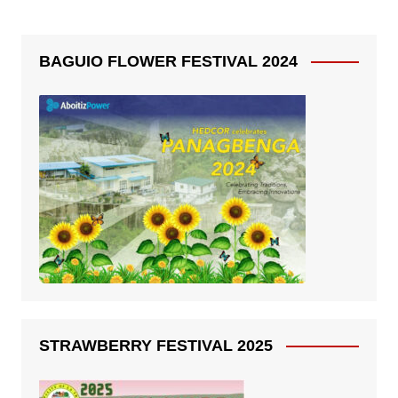
BAGUIO FLOWER FESTIVAL 2024
STRAWBERRY FESTIVAL 2025