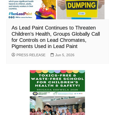
As Lead Paint Continues to Threaten
Children’s Health, Groups Globally Call
for Controls on Lead Chromates,
Pigments Used in Lead Paint
PRESS RELEASE
Jun 5, 2026