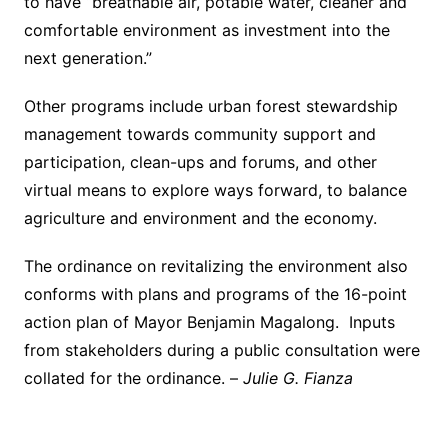
to have “breathable air, potable water, cleaner and
comfortable environment as investment into the
next generation.”
Other programs include urban forest stewardship
management towards community support and
participation, clean-ups and forums, and other
virtual means to explore ways forward, to balance
agriculture and environment and the economy.
The ordinance on revitalizing the environment also
conforms with plans and programs of the 16-point
action plan of Mayor Benjamin Magalong. Inputs
from stakeholders during a public consultation were
collated for the ordinance. –
Julie G. Fianza