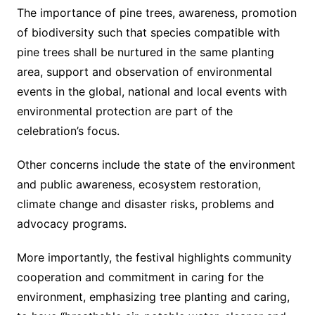
The importance of pine trees, awareness, promotion
of biodiversity such that species compatible with
pine trees shall be nurtured in the same planting
area, support and observation of environmental
events in the global, national and local events with
environmental protection are part of the
celebration’s focus.
Other concerns include the state of the environment
and public awareness, ecosystem restoration,
climate change and disaster risks, problems and
advocacy programs.
More importantly, the festival highlights community
cooperation and commitment in caring for the
environment, emphasizing tree planting and caring,