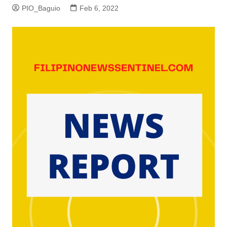
PIO_Baguio
Feb 6, 2022