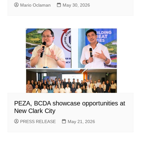
Mario Oclaman
May 30, 2026
PEZA, BCDA showcase opportunities at
New Clark City
PRESS RELEASE
May 21, 2026