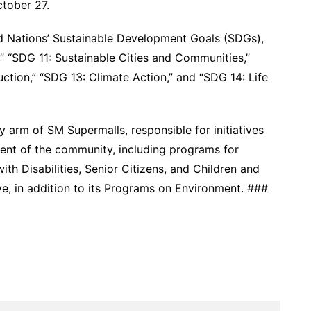
ctober 27.
ted Nations’ Sustainable Development Goals (SDGs),
” “SDG 11: Sustainable Cities and Communities,”
tion,” “SDG 13: Climate Action,” and “SDG 14: Life
y arm of SM Supermalls, responsible for initiatives
ent of the community, including programs for
h Disabilities, Senior Citizens, and Children and
ive, in addition to its Programs on Environment. ###