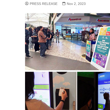
PRESS RELEASE
Nov 2, 2023