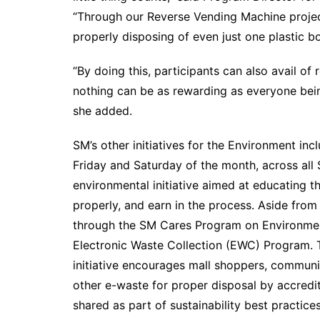
“Through our Reverse Vending Machine projec
properly disposing of even just one plastic bo
“By doing this, participants can also avail of
nothing can be as rewarding as everyone being
she added.
SM’s other initiatives for the Environment inc
Friday and Saturday of the month, across all
environmental initiative aimed at educating t
properly, and earn in the process. Aside fro
through the SM Cares Program on Environme
Electronic Waste Collection (EWC) Program. Th
initiative encourages mall shoppers, communit
other e-waste for proper disposal by accredi
shared as part of sustainability best practic