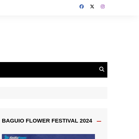
BAGUIO FLOWER FESTIVAL 2024