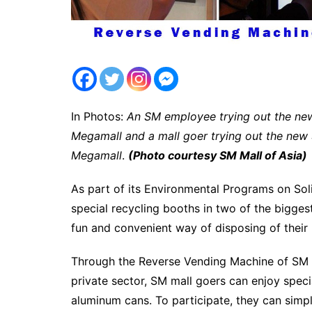
In Photos:
An SM employee trying out the ne
Megamall and a mall goer trying out the new
Megamall
.
(Photo courtesy SM Mall of Asia)
As part of its Environmental Programs on S
special recycling booths in two of the bigges
fun and convenient way of disposing of their 
Through the Reverse Vending Machine of SM Car
private sector, SM mall goers can enjoy speci
aluminum cans. To participate, they can simpl