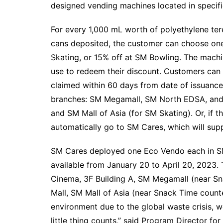
designed vending machines located in specific
For every 1,000 mL worth of polyethylene te
cans deposited, the customer can choose one
Skating, or 15% off at SM Bowling. The machi
use to redeem their discount. Customers can 
claimed within 60 days from date of issuance
branches: SM Megamall, SM North EDSA, and
and SM Mall of Asia (for SM Skating). Or, if t
automatically go to SM Cares, which will sup
SM Cares deployed one Eco Vendo each in SM
available from January 20 to April 20, 2023. 
Cinema, 3F Building A, SM Megamall (near S
Mall, SM Mall of Asia (near Snack Time count
environment due to the global waste crisis, w
little thing counts,” said Program Director fo