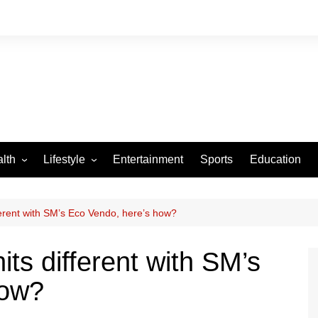
lth
Lifestyle
Entertainment
Sports
Education
VID-19
Tourism
Arts and Crafts
fferent with SM’s Eco Vendo, here’s how?
Culture
hits different with SM’s
Fashion
how?
Home and Parenting