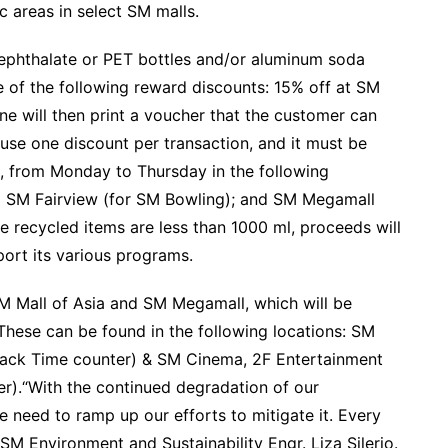
 areas in select SM malls.
rephthalate or PET bottles and/or aluminum soda
 of the following reward discounts: 15% off at SM
ne will then print a voucher that the customer can
use one discount per transaction, and it must be
, from Monday to Thursday in the following
 SM Fairview (for SM Bowling); and SM Megamall
he recycled items are less than 1000 ml, proceeds will
port its various programs.
 Mall of Asia and SM Megamall, which will be
These can be found in the following locations: SM
nack Time counter) & SM Cinema, 2F Entertainment
er).“With the continued degradation of our
e need to ramp up our efforts to mitigate it. Every
r SM Environment and Sustainability Engr. Liza Silerio.