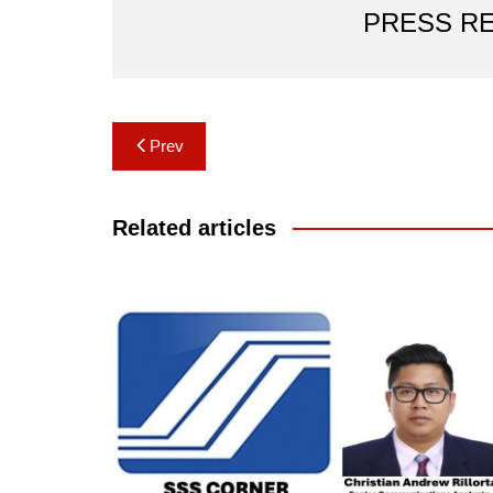
PRESS R
Post
Prev
navigation
Related articles