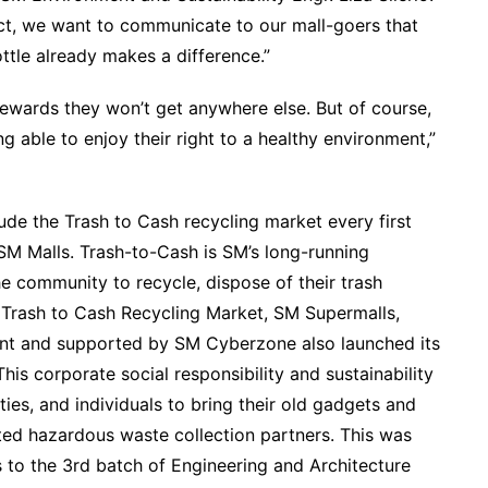
t, we want to communicate to our mall-goers that
ttle already makes a difference.”
 rewards they won’t get anywhere else. But of course,
 able to enjoy their right to a healthy environment,”
lude the Trash to Cash recycling market every first
 SM Malls. Trash-to-Cash is SM’s long-running
he community to recycle, dispose of their trash
m Trash to Cash Recycling Market, SM Supermalls,
nt and supported by SM Cyberzone also launched its
is corporate social responsibility and sustainability
ies, and individuals to bring their old gadgets and
ted hazardous waste collection partners. This was
es to the 3rd batch of Engineering and Architecture