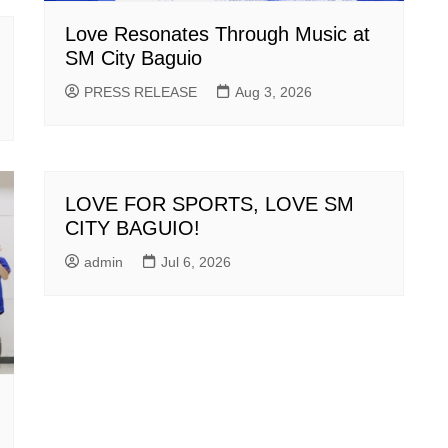
Love Resonates Through Music at
SM City Baguio
PRESS RELEASE
Aug 3, 2026
LOVE FOR SPORTS, LOVE SM
CITY BAGUIO!
admin
Jul 6, 2026