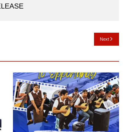
ELEASE
Next