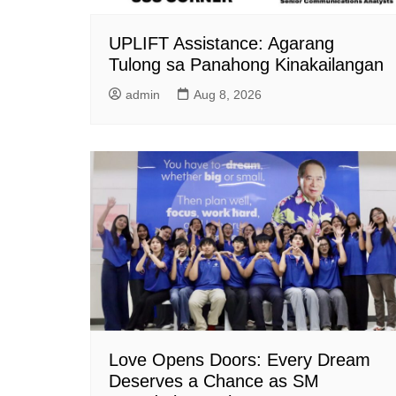
UPLIFT Assistance: Agarang
Tulong sa Panahong Kinakailangan
admin
Aug 8, 2026
Love Opens Doors: Every Dream
Deserves a Chance as SM