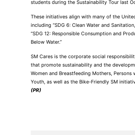
students during the Sustainability Tour last O
These initiatives align with many of the Uni
including “SDG 6: Clean Water and Sanitation,
“SDG 12: Responsible Consumption and Produc
Below Water.”
SM Cares is the corporate social responsibilit
that promote sustainability and the developm
Women and Breastfeeding Mothers, Persons wit
Youth, as well as the Bike-Friendly SM initiat
(PR)