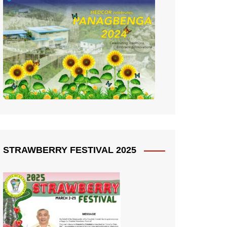
STRAWBERRY FESTIVAL 2025