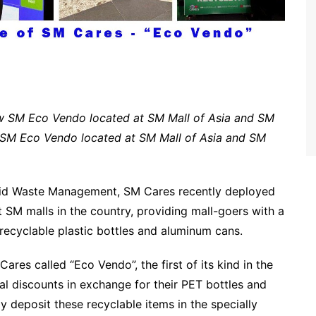
w SM Eco Vendo located at SM Mall of Asia and SM
 SM Eco Vendo located at SM Mall of Asia and SM
olid Waste Management, SM Cares recently deployed
t SM malls in the country, providing mall-goers with a
recyclable plastic bottles and aluminum cans.
es called “Eco Vendo”, the first of its kind in the
al discounts in exchange for their PET bottles and
y deposit these recyclable items in the specially