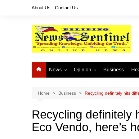
Skip
About Us
Contact Us
to
content
News
Opinion
Business
Hea
Local News
Let’s Talk About It
CO
National News
Buhay OFW
Home
Business
Recycling definitely hits di
Cordillera News
Islam is the Solution
Recycling definitely 
Provincial News
Eco Vendo, here’s 