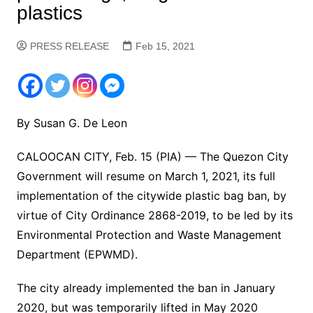
plastics
PRESS RELEASE
Feb 15, 2021
By Susan G. De Leon
CALOOCAN CITY, Feb. 15 (PIA) — The Quezon City
Government will resume on March 1, 2021, its full
implementation of the citywide plastic bag ban, by
virtue of City Ordinance 2868-2019, to be led by its
Environmental Protection and Waste Management
Department (EPWMD).
The city already implemented the ban in January
2020, but was temporarily lifted in May 2020