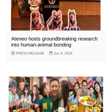
Ateneo hosts groundbreaking research
into human-animal bonding
PRESS RELEASE
Jun 4, 2026