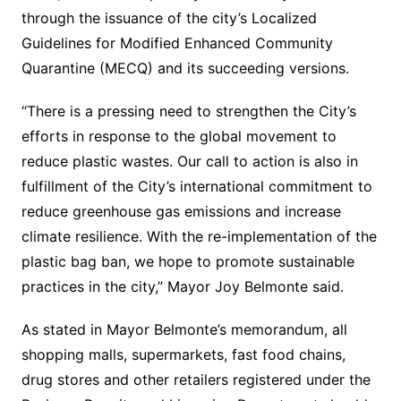
through the issuance of the city’s Localized
Guidelines for Modified Enhanced Community
Quarantine (MECQ) and its succeeding versions.
“There is a pressing need to strengthen the City’s
efforts in response to the global movement to
reduce plastic wastes. Our call to action is also in
fulfillment of the City’s international commitment to
reduce greenhouse gas emissions and increase
climate resilience. With the re-implementation of the
plastic bag ban, we hope to promote sustainable
practices in the city,” Mayor Joy Belmonte said.
As stated in Mayor Belmonte’s memorandum, all
shopping malls, supermarkets, fast food chains,
drug stores and other retailers registered under the