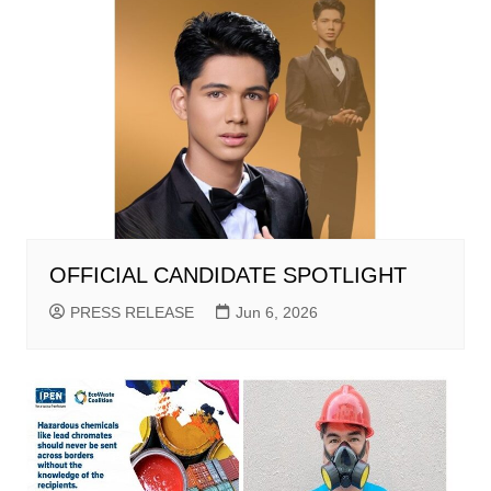
OFFICIAL CANDIDATE SPOTLIGHT
PRESS RELEASE
Jun 6, 2026