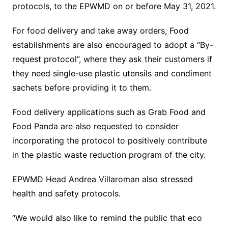
protocols, to the EPWMD on or before May 31, 2021.
For food delivery and take away orders, Food
establishments are also encouraged to adopt a “By-
request protocol”, where they ask their customers if
they need single-use plastic utensils and condiment
sachets before providing it to them.
Food delivery applications such as Grab Food and
Food Panda are also requested to consider
incorporating the protocol to positively contribute
in the plastic waste reduction program of the city.
EPWMD Head Andrea Villaroman also stressed
health and safety protocols.
“We would also like to remind the public that eco