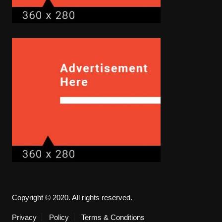
Copyright © 2020. All rights reserved.
Privacy
Policy
Terms & Conditions