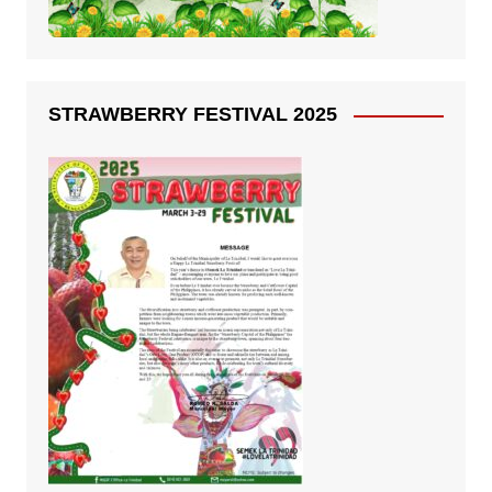
STRAWBERRY FESTIVAL 2025