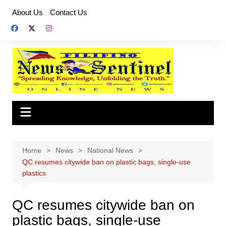
Skip
About Us
Contact Us
to
content
Home
News
National News
QC resumes citywide ban on plastic bags, single-use
plastics
QC resumes citywide ban on
plastic bags, single-use