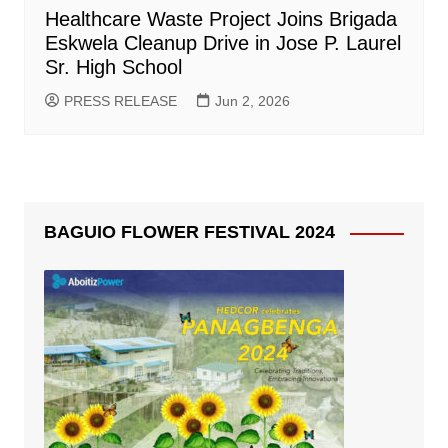
Healthcare Waste Project Joins Brigada
Eskwela Cleanup Drive in Jose P. Laurel
Sr. High School
PRESS RELEASE
Jun 2, 2026
BAGUIO FLOWER FESTIVAL 2024