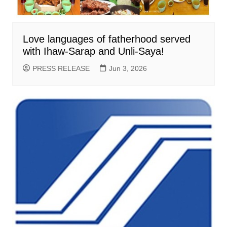
Love languages of fatherhood served
with Ihaw-Sarap and Unli-Saya!
PRESS RELEASE
Jun 3, 2026