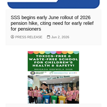
SSS begins early June rollout of 2026
pension hike, citing need for early relief
for pensioners
PRESS RELEASE
Jun 2, 2026