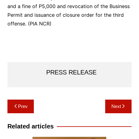
and a fine of P5,000 and revocation of the Business
Permit and issuance of closure order for the third
offense. (PIA NCR)
PRESS RELEASE
Post
Prev
Next
navigation
Related articles