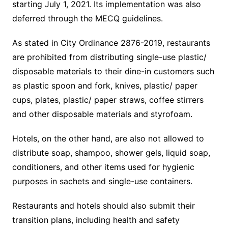
starting July 1, 2021. Its implementation was also
deferred through the MECQ guidelines.
As stated in City Ordinance 2876-2019, restaurants
are prohibited from distributing single-use plastic/
disposable materials to their dine-in customers such
as plastic spoon and fork, knives, plastic/ paper
cups, plates, plastic/ paper straws, coffee stirrers
and other disposable materials and styrofoam.
Hotels, on the other hand, are also not allowed to
distribute soap, shampoo, shower gels, liquid soap,
conditioners, and other items used for hygienic
purposes in sachets and single-use containers.
Restaurants and hotels should also submit their
transition plans, including health and safety