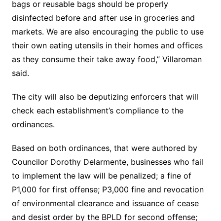
bags or reusable bags should be properly
disinfected before and after use in groceries and
markets. We are also encouraging the public to use
their own eating utensils in their homes and offices
as they consume their take away food,” Villaroman
said.
The city will also be deputizing enforcers that will
check each establishment’s compliance to the
ordinances.
Based on both ordinances, that were authored by
Councilor Dorothy Delarmente, businesses who fail
to implement the law will be penalized; a fine of
P1,000 for first offense; P3,000 fine and revocation
of environmental clearance and issuance of cease
and desist order by the BPLD for second offense;