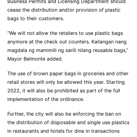
Business Permits and Licensing Department should
cease the distribution and/or provision of plastic
bags to their customers.
“We will not allow the retailers to use plastic bags
anymore at the check out counters. Kailangan nang
magdala ng mamimili ng sarili nilang reusable bags,”
Mayor Belmonte added.
The use of brown paper bags in groceries and other
retail stores will only be allowed this year. Starting
2022, it will also be prohibited as part of the full
implementation of the ordinance.
Further, the city will also be enforcing the ban on
the distribution of disposable and single use plastics
in restaurants and hotels for dine in transactions