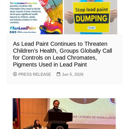
As Lead Paint Continues to Threaten
Children’s Health, Groups Globally Call
for Controls on Lead Chromates,
Pigments Used in Lead Paint
PRESS RELEASE
Jun 5, 2026