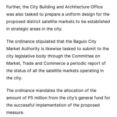
Further, the City Building and Architecture Office
was also tasked to prepare a uniform design for the
proposed district satellite markets to be established
in strategic areas in the city.
The ordinance stipulated that the Baguio City
Market Authority is likewise tasked to submit to the
city legislative body through the Committee on
Market, Trade and Commerce a periodic report of
the status of all the satellite markets operating in
the city.
The ordinance mandates the allocation of the
amount of P5 million from the city’s general fund for
the successful implementation of the proposed
measure.