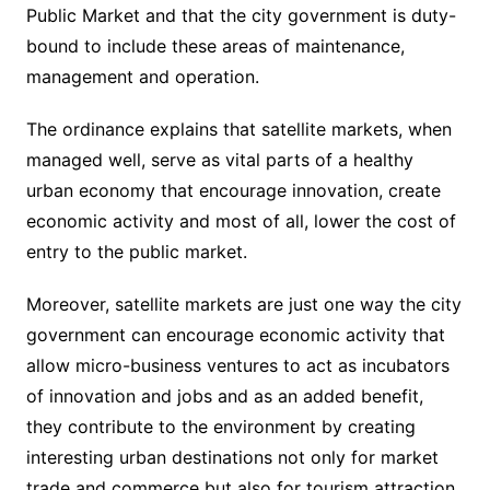
Public Market and that the city government is duty-
bound to include these areas of maintenance,
management and operation.
The ordinance explains that satellite markets, when
managed well, serve as vital parts of a healthy
urban economy that encourage innovation, create
economic activity and most of all, lower the cost of
entry to the public market.
Moreover, satellite markets are just one way the city
government can encourage economic activity that
allow micro-business ventures to act as incubators
of innovation and jobs and as an added benefit,
they contribute to the environment by creating
interesting urban destinations not only for market
trade and commerce but also for tourism attraction.