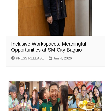
Inclusive Workspaces, Meaningful
Opportunities at SM City Baguio
PRESS RELEASE
Jun 4, 2026