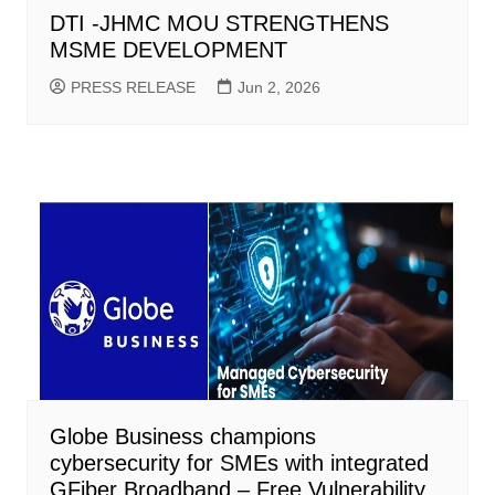
DTI -JHMC MOU STRENGTHENS
MSME DEVELOPMENT
PRESS RELEASE
Jun 2, 2026
Globe Business champions
cybersecurity for SMEs with integrated
GFiber Broadband – Free Vulnerability