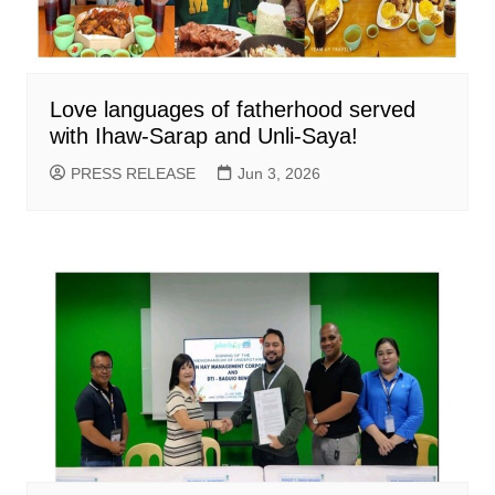
Love languages of fatherhood served
with Ihaw-Sarap and Unli-Saya!
PRESS RELEASE
Jun 3, 2026