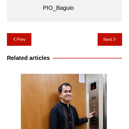
PIO_Baguio
Post
Prev
Next
navigation
Related articles