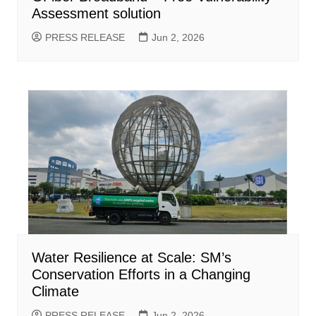
Assessment solution
PRESS RELEASE
Jun 2, 2026
Water Resilience at Scale: SM’s
Conservation Efforts in a Changing
Climate
PRESS RELEASE
Jun 2, 2026