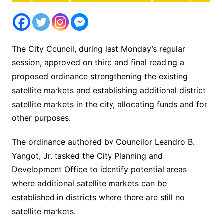
The City Council, during last Monday’s regular
session, approved on third and final reading a
proposed ordinance strengthening the existing
satellite markets and establishing additional district
satellite markets in the city, allocating funds and for
other purposes.
The ordinance authored by Councilor Leandro B.
Yangot, Jr. tasked the City Planning and
Development Office to identify potential areas
where additional satellite markets can be
established in districts where there are still no
satellite markets.