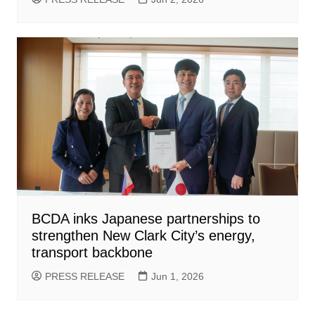
BCDA inks Japanese partnerships to
strengthen New Clark City’s energy,
transport backbone
PRESS RELEASE
Jun 1, 2026