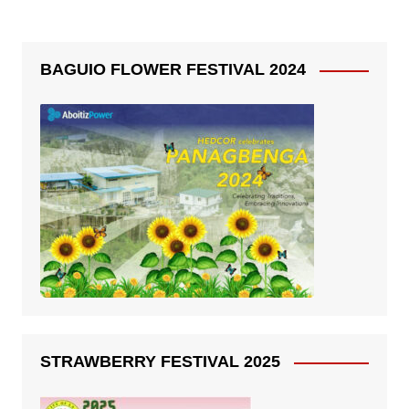
BAGUIO FLOWER FESTIVAL 2024
STRAWBERRY FESTIVAL 2025