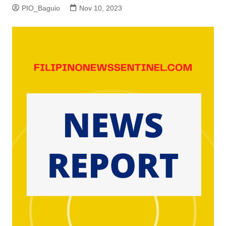
PIO_Baguio
Nov 10, 2023