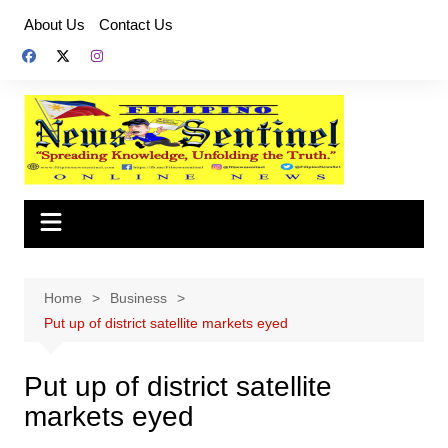
Skip
About Us
Contact Us
to
content
Home
Business
Put up of district satellite markets eyed
Put up of district satellite
markets eyed