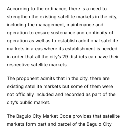
According to the ordinance, there is a need to
strengthen the existing satellite markets in the city,
including the management, maintenance and
operation to ensure sustenance and continuity of
operation as well as to establish additional satellite
markets in areas where its establishment is needed
in order that all the city’s 29 districts can have their
respective satellite markets.
The proponent admits that in the city, there are
existing satellite markets but some of them were
not officially included and recorded as part of the
city’s public market.
The Baguio City Market Code provides that satellite
markets form part and parcel of the Baguio City