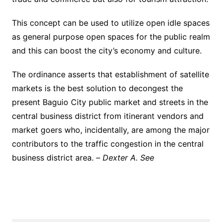
This concept can be used to utilize open idle spaces
as general purpose open spaces for the public realm
and this can boost the city’s economy and culture.
The ordinance asserts that establishment of satellite
markets is the best solution to decongest the
present Baguio City public market and streets in the
central business district from itinerant vendors and
market goers who, incidentally, are among the major
contributors to the traffic congestion in the central
business district area. –
Dexter A. See