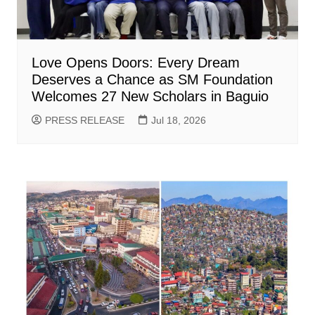
Love Opens Doors: Every Dream
Deserves a Chance as SM Foundation
Welcomes 27 New Scholars in Baguio
PRESS RELEASE
Jul 18, 2026