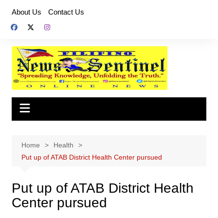
Skip
About Us
Contact Us
to
content
Home
Health
Put up of ATAB District Health Center pursued
Put up of ATAB District Health
Center pursued