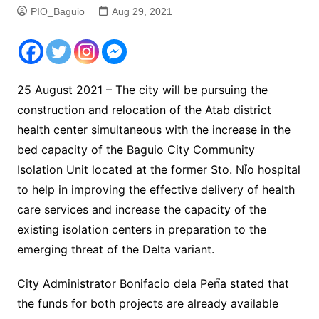
PIO_Baguio
Aug 29, 2021
25 August 2021 – The city will be pursuing the
construction and relocation of the Atab district
health center simultaneous with the increase in the
bed capacity of the Baguio City Community
Isolation Unit located at the former Sto. Ni֮o hospital
to help in improving the effective delivery of health
care services and increase the capacity of the
existing isolation centers in preparation to the
emerging threat of the Delta variant.
City Administrator Bonifacio dela Pen֮a stated that
the funds for both projects are already available