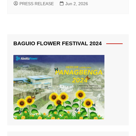
PRESS RELEASE
Jun 2, 2026
BAGUIO FLOWER FESTIVAL 2024