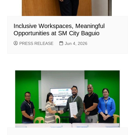
Inclusive Workspaces, Meaningful
Opportunities at SM City Baguio
PRESS RELEASE
Jun 4, 2026