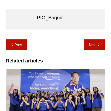
PIO_Baguio
Post
Prev
Next
navigation
Related articles