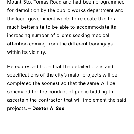
Mount Sto. Tomas Road and had been programmed
for demolition by the public works department and
the local government wants to relocate this to a
much better site to be able to accommodate its
increasing number of clients seeking medical
attention coming from the different barangays
within its vicinity.
He expressed hope that the detailed plans and
specifications of the city’s major projects will be
completed the soonest so that the same will be
scheduled for the conduct of public bidding to
ascertain the contractor that will implement the said
projects. –
Dexter A. See