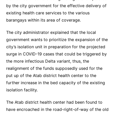
by the city government for the effective delivery of
existing health care services to the various
barangays within its area of coverage.
The city administrator explained that the local
government wants to prioritize the expansion of the
city’s isolation unit in preparation for the projected
surge in COVID-19 cases that could be triggered by
the more infectious Delta variant, thus, the
realignment of the funds supposedly used for the
put up of the Atab district health center to the
further increase in the bed capacity of the existing
isolation facility.
The Atab district health center had been found to
have encroached in the road-right-of-way of the old