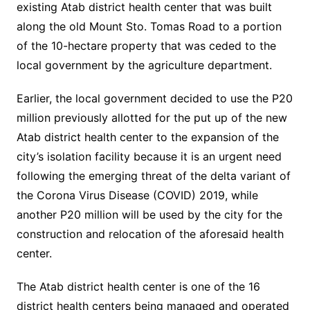
existing Atab district health center that was built
along the old Mount Sto. Tomas Road to a portion
of the 10-hectare property that was ceded to the
local government by the agriculture department.
Earlier, the local government decided to use the P20
million previously allotted for the put up of the new
Atab district health center to the expansion of the
city’s isolation facility because it is an urgent need
following the emerging threat of the delta variant of
the Corona Virus Disease (COVID) 2019, while
another P20 million will be used by the city for the
construction and relocation of the aforesaid health
center.
The Atab district health center is one of the 16
district health centers being managed and operated