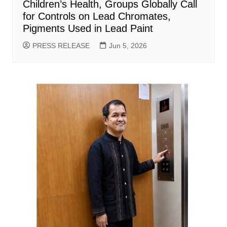
Children’s Health, Groups Globally Call
for Controls on Lead Chromates,
Pigments Used in Lead Paint
PRESS RELEASE
Jun 5, 2026