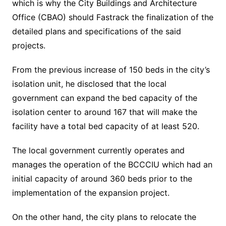
which is why the City Buildings and Architecture
Office (CBAO) should Fastrack the finalization of the
detailed plans and specifications of the said
projects.
From the previous increase of 150 beds in the city’s
isolation unit, he disclosed that the local
government can expand the bed capacity of the
isolation center to around 167 that will make the
facility have a total bed capacity of at least 520.
The local government currently operates and
manages the operation of the BCCCIU which had an
initial capacity of around 360 beds prior to the
implementation of the expansion project.
On the other hand, the city plans to relocate the