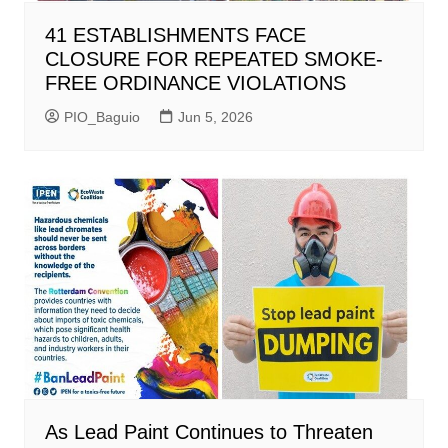
41 ESTABLISHMENTS FACE
CLOSURE FOR REPEATED SMOKE-
FREE ORDINANCE VIOLATIONS
PIO_Baguio
Jun 5, 2026
As Lead Paint Continues to Threaten