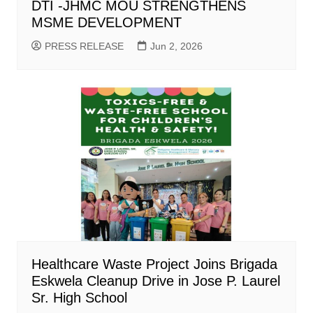
DTI -JHMC MOU STRENGTHENS
MSME DEVELOPMENT
PRESS RELEASE
Jun 2, 2026
Healthcare Waste Project Joins Brigada
Eskwela Cleanup Drive in Jose P. Laurel
Sr. High School