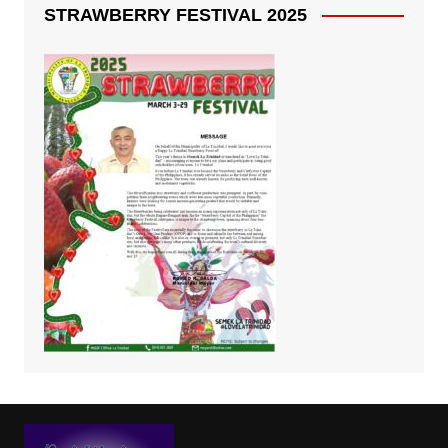
STRAWBERRY FESTIVAL 2025