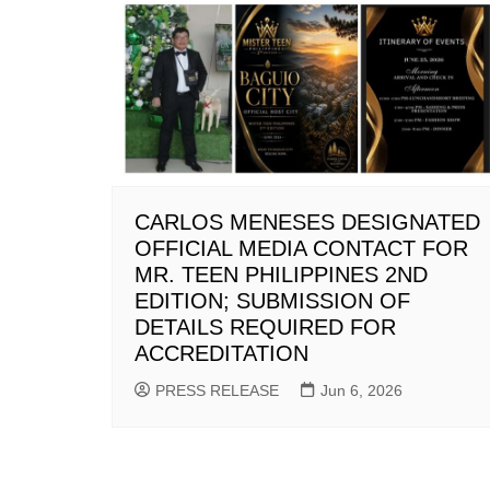
CARLOS MENESES DESIGNATED
OFFICIAL MEDIA CONTACT FOR
MR. TEEN PHILIPPINES 2ND
EDITION; SUBMISSION OF
DETAILS REQUIRED FOR
ACCREDITATION
PRESS RELEASE
Jun 6, 2026