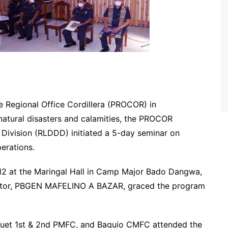
ce Regional Office Cordillera (PROCOR) in
 natural disasters and calamities, the PROCOR
Division (RLDDD) initiated a 5-day seminar on
erations.
2 at the Maringal Hall in Camp Major Bado Dangwa,
ector, PBGEN MAFELINO A BAZAR, graced the program
nguet 1st & 2nd PMFC, and Baguio CMFC attended the