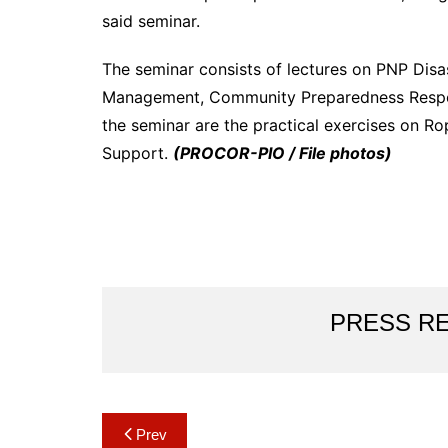
said seminar.
The seminar consists of lectures on PNP Disa
Management, Community Preparedness Respons
the seminar are the practical exercises on R
Support.
(PROCOR-PIO / File photos)
PRESS R
Post
Prev