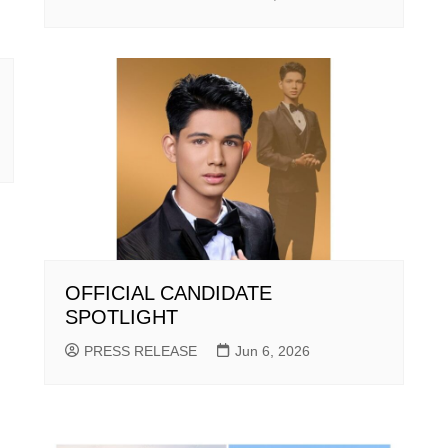
OFFICIAL CANDIDATE
SPOTLIGHT
PRESS RELEASE
Jun 6, 2026