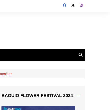
seminar
BAGUIO FLOWER FESTIVAL 2024