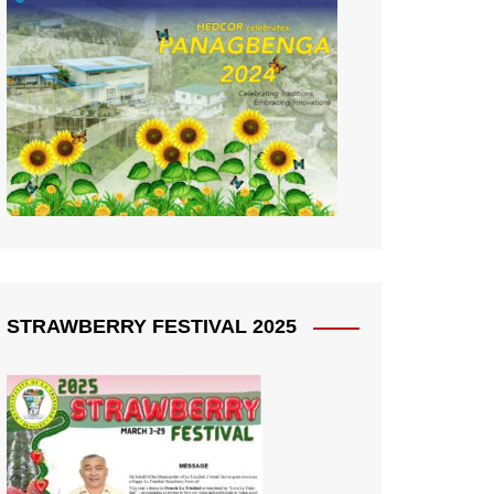
STRAWBERRY FESTIVAL 2025