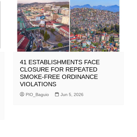
41 ESTABLISHMENTS FACE
CLOSURE FOR REPEATED
SMOKE-FREE ORDINANCE
VIOLATIONS
PIO_Baguio
Jun 5, 2026