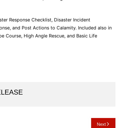
ster Response Checklist, Disaster Incident
e, and Post Actions to Calamity. Included also in
ope Course, High Angle Rescue, and Basic Life
ELEASE
Next