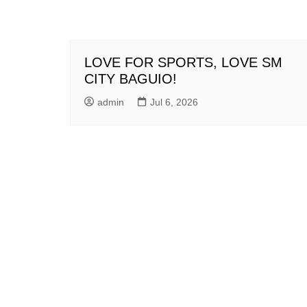
LOVE FOR SPORTS, LOVE SM
CITY BAGUIO!
admin
Jul 6, 2026