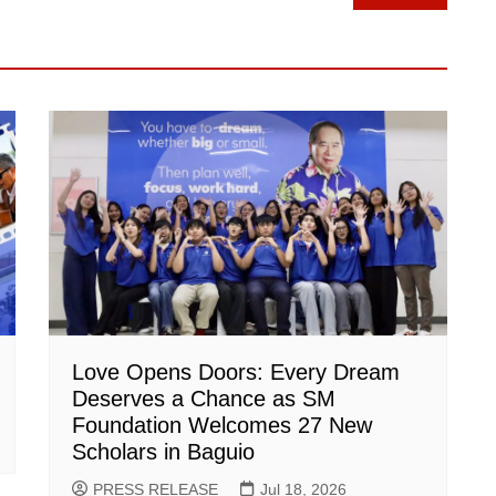
Love Opens Doors: Every Dream
Deserves a Chance as SM
Foundation Welcomes 27 New
Scholars in Baguio
PRESS RELEASE
Jul 18, 2026