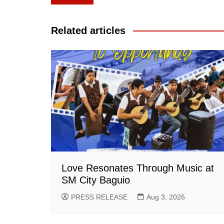
navigation
Related articles
Love Resonates Through Music at
SM City Baguio
PRESS RELEASE
Aug 3, 2026