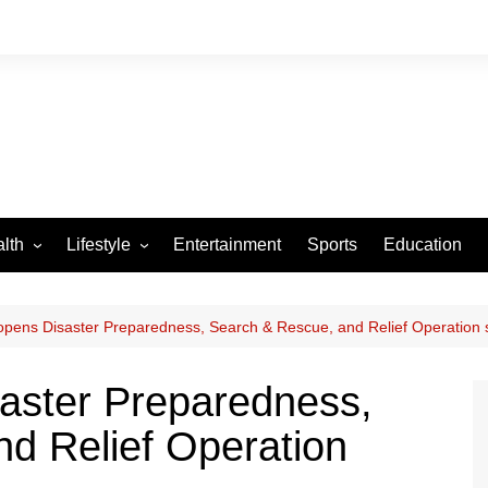
lth
Lifestyle
Entertainment
Sports
Education
VID-19
Tourism
Arts and Crafts
ens Disaster Preparedness, Search & Rescue, and Relief Operation 
Culture
ster Preparedness,
Fashion
d Relief Operation
Home and Parenting