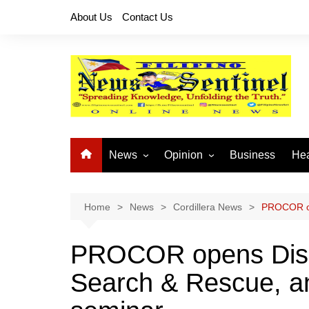
Skip
About Us
Contact Us
to
content
News
Opinion
Business
Hea
Local News
Let’s Talk About It
CO
National News
Buhay OFW
Home
News
Cordillera News
PROCOR op
Cordillera News
Islam is the Solution
PROCOR opens Disa
Provincial News
Search & Rescue, an