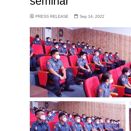
seminar
PRESS RELEASE
Sep 14, 2022