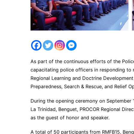
As part of the continuous efforts of the Poli
capacitating police officers in responding to
Regional Learning and Doctrine Development 
Preparedness, Search & Rescue, and Relief Op
During the opening ceremony on September 1
La Trinidad, Benguet, PROCOR Regional Dir
as the guest of honor and speaker.
A total of 50 participants from RMFB15, Be