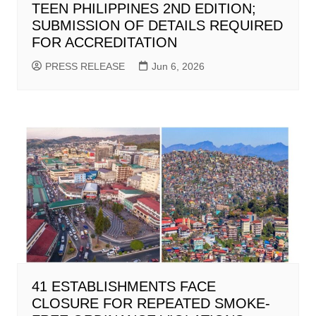
TEEN PHILIPPINES 2ND EDITION;
SUBMISSION OF DETAILS REQUIRED
FOR ACCREDITATION
PRESS RELEASE
Jun 6, 2026
41 ESTABLISHMENTS FACE
CLOSURE FOR REPEATED SMOKE-