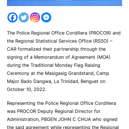
The Police Regional Office Cordillera (PROCOR) and
the Regional Statistical Services Office (RSSO) –
CAR formalized their partnership through the
signing of a Memorandum of Agreement (MOA)
during the Traditional Monday Flag Raising
Ceremony at the Masigasig Grandstand, Camp
Major Bado Dangwa, La Trinidad, Benguet on
October 10, 2022.
Representing the Police Regional Office Cordillera
was PROCOR Deputy Regional Director for
Administration, PBGEN JOHN C CHUA who signed
the said agreement while representing the Regional