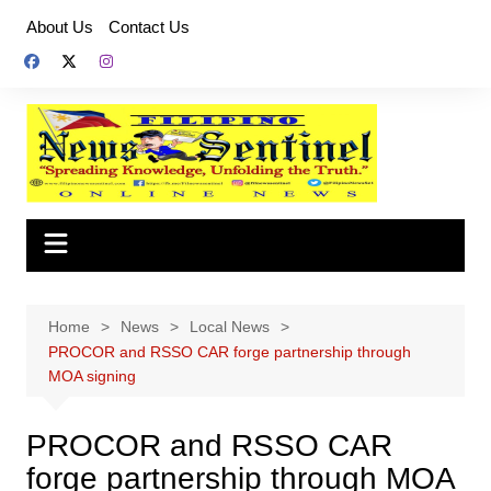
Skip
About Us
Contact Us
to
content
Home
News
Local News
PROCOR and RSSO CAR forge partnership through
MOA signing
PROCOR and RSSO CAR
forge partnership through MOA