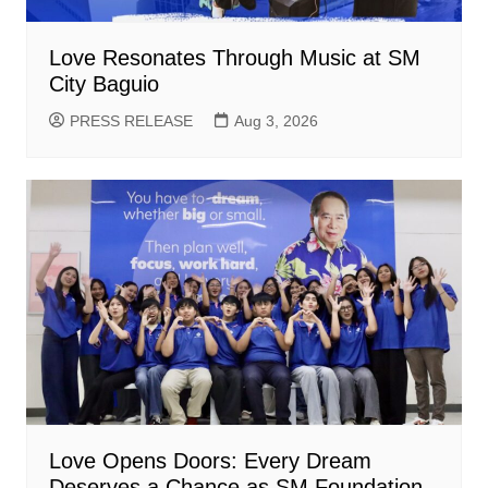
Love Resonates Through Music at SM
City Baguio
PRESS RELEASE
Aug 3, 2026
Love Opens Doors: Every Dream
Deserves a Chance as SM Foundation