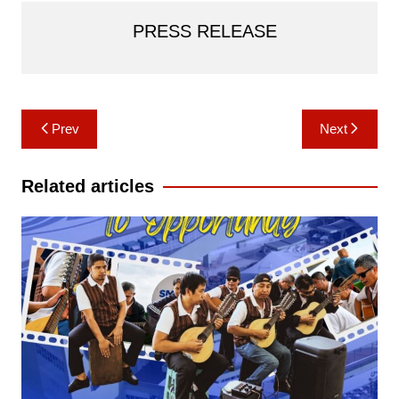
PRESS RELEASE
Post
Prev
Next
navigation
Related articles