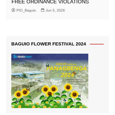
FREE ORDINANCE VIOLATIONS
PIO_Baguio
Jun 5, 2026
BAGUIO FLOWER FESTIVAL 2024