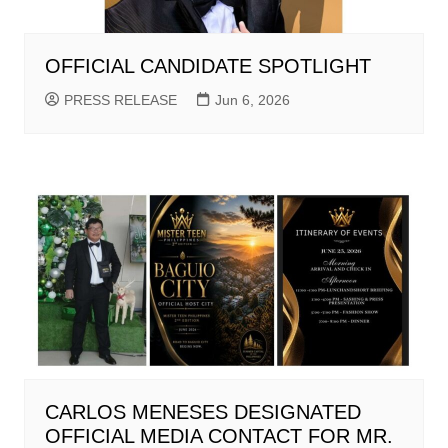
OFFICIAL CANDIDATE SPOTLIGHT
PRESS RELEASE
Jun 6, 2026
CARLOS MENESES DESIGNATED
OFFICIAL MEDIA CONTACT FOR MR.