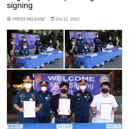
signing
PRESS RELEASE
Oct 12, 2022