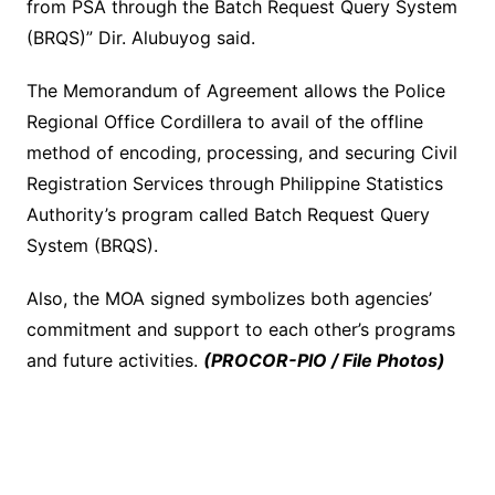
from PSA through the Batch Request Query System
(BRQS)” Dir. Alubuyog said.
The Memorandum of Agreement allows the Police
Regional Office Cordillera to avail of the offline
method of encoding, processing, and securing Civil
Registration Services through Philippine Statistics
Authority’s program called Batch Request Query
System (BRQS).
Also, the MOA signed symbolizes both agencies’
commitment and support to each other’s programs
and future activities.
(PROCOR-PIO / File Photos)