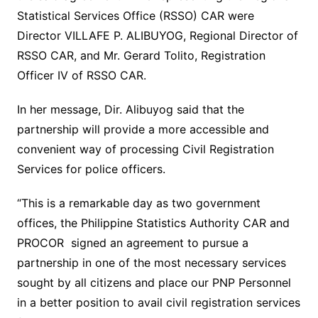
Statistical Services Office (RSSO) CAR were
Director VILLAFE P. ALIBUYOG, Regional Director of
RSSO CAR, and Mr. Gerard Tolito, Registration
Officer IV of RSSO CAR.
In her message, Dir. Alibuyog said that the
partnership will provide a more accessible and
convenient way of processing Civil Registration
Services for police officers.
“This is a remarkable day as two government
offices, the Philippine Statistics Authority CAR and
PROCOR signed an agreement to pursue a
partnership in one of the most necessary services
sought by all citizens and place our PNP Personnel
in a better position to avail civil registration services