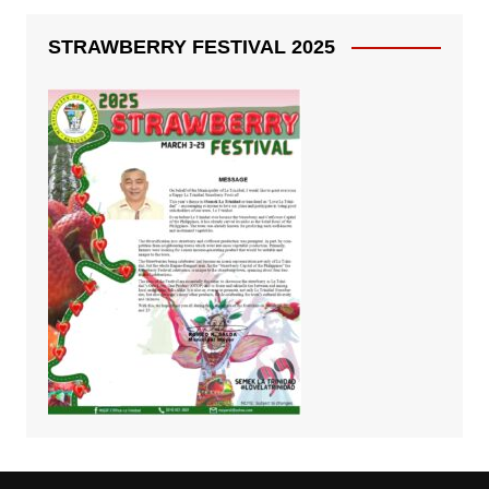
STRAWBERRY FESTIVAL 2025