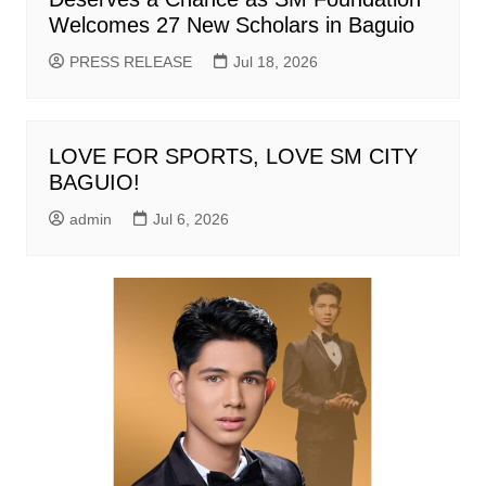
Welcomes 27 New Scholars in Baguio
PRESS RELEASE
Jul 18, 2026
LOVE FOR SPORTS, LOVE SM CITY
BAGUIO!
admin
Jul 6, 2026