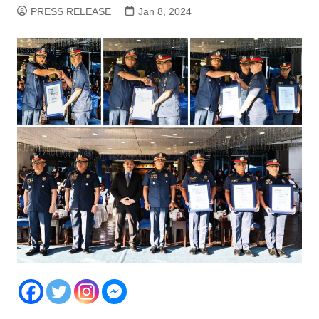
PRESS RELEASE
Jan 8, 2024