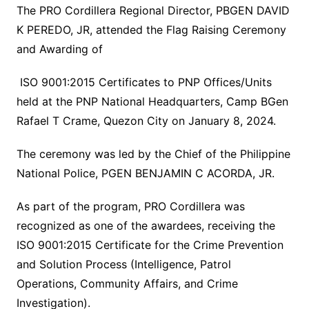
The PRO Cordillera Regional Director, PBGEN DAVID
K PEREDO, JR, attended the Flag Raising Ceremony
and Awarding of
ISO 9001:2015 Certificates to PNP Offices/Units
held at the PNP National Headquarters, Camp BGen
Rafael T Crame, Quezon City on January 8, 2024.
The ceremony was led by the Chief of the Philippine
National Police, PGEN BENJAMIN C ACORDA, JR.
As part of the program, PRO Cordillera was
recognized as one of the awardees, receiving the
ISO 9001:2015 Certificate for the Crime Prevention
and Solution Process (Intelligence, Patrol
Operations, Community Affairs, and Crime
Investigation).