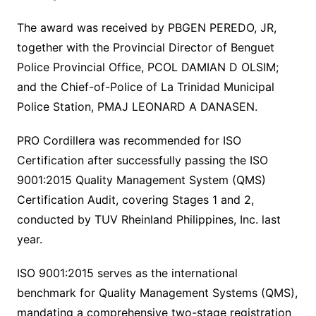
The award was received by PBGEN PEREDO, JR,
together with the Provincial Director of Benguet
Police Provincial Office, PCOL DAMIAN D OLSIM;
and the Chief-of-Police of La Trinidad Municipal
Police Station, PMAJ LEONARD A DANASEN.
PRO Cordillera was recommended for ISO
Certification after successfully passing the ISO
9001:2015 Quality Management System (QMS)
Certification Audit, covering Stages 1 and 2,
conducted by TUV Rheinland Philippines, Inc. last
year.
ISO 9001:2015 serves as the international
benchmark for Quality Management Systems (QMS),
mandating a comprehensive two-stage registration