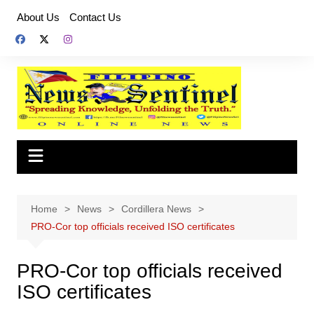
Skip
About Us
Contact Us
to
content
Home
News
Cordillera News
PRO-Cor top officials received ISO certificates
PRO-Cor top officials received
ISO certificates