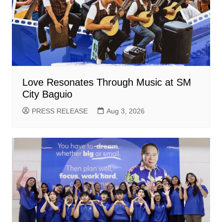
Love Resonates Through Music at SM
City Baguio
PRESS RELEASE
Aug 3, 2026