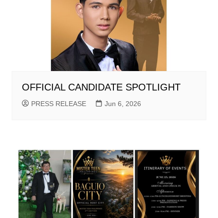
OFFICIAL CANDIDATE SPOTLIGHT
PRESS RELEASE
Jun 6, 2026