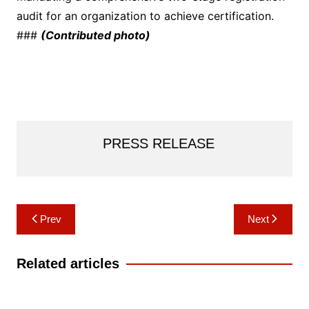
audit for an organization to achieve certification.
###
(Contributed photo)
PRESS RELEASE
Post
Prev
Next
navigation
Related articles