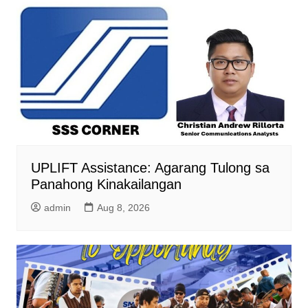
UPLIFT Assistance: Agarang Tulong sa
Panahong Kinakailangan
admin
Aug 8, 2026