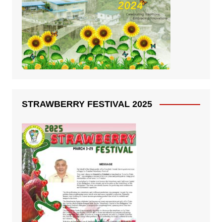
STRAWBERRY FESTIVAL 2025