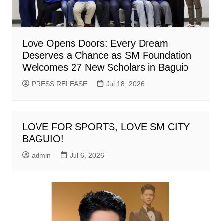
Love Opens Doors: Every Dream
Deserves a Chance as SM Foundation
Welcomes 27 New Scholars in Baguio
PRESS RELEASE
Jul 18, 2026
LOVE FOR SPORTS, LOVE SM CITY
BAGUIO!
admin
Jul 6, 2026