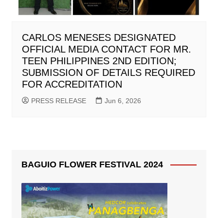
CARLOS MENESES DESIGNATED
OFFICIAL MEDIA CONTACT FOR MR.
TEEN PHILIPPINES 2ND EDITION;
SUBMISSION OF DETAILS REQUIRED
FOR ACCREDITATION
PRESS RELEASE
Jun 6, 2026
BAGUIO FLOWER FESTIVAL 2024