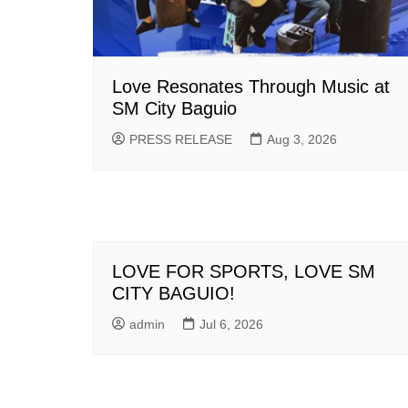
Love Resonates Through Music at
SM City Baguio
PRESS RELEASE
Aug 3, 2026
LOVE FOR SPORTS, LOVE SM
CITY BAGUIO!
admin
Jul 6, 2026