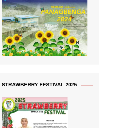
STRAWBERRY FESTIVAL 2025