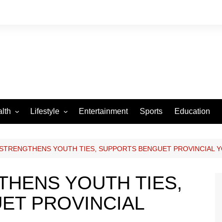
lth
Lifestyle
Entertainment
Sports
Education
VID-19
Tourism
Arts and Crafts
STRENGTHENS YOUTH TIES, SUPPORTS BENGUET PROVINCIAL 
Culture
HENS YOUTH TIES,
Fashion
ET PROVINCIAL
Home and Parenting