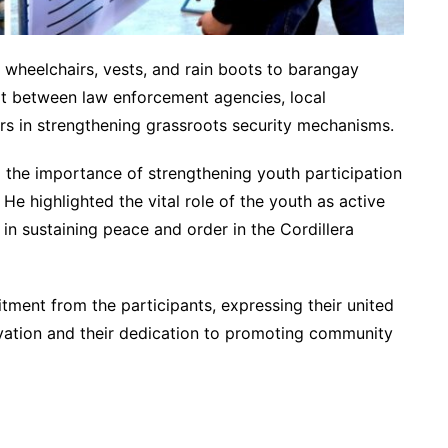
f wheelchairs, vests, and rain boots to barangay
rt between law enforcement agencies, local
s in strengthening grassroots security mechanisms.
he importance of strengthening youth participation
e highlighted the vital role of the youth as active
 in sustaining peace and order in the Cordillera
ment from the participants, expressing their united
tivation and their dedication to promoting community