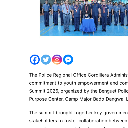
The Police Regional Office Cordillera Adminis
commitment to youth empowerment and commu
Summit 2026, organized by the Benguet Police
Purpose Center, Camp Major Bado Dangwa, La
The summit brought together key government 
stakeholders to foster collaboration between