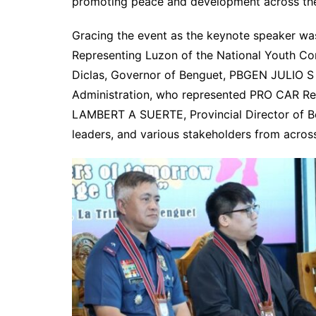
promoting peace and development across the
Gracing the event as the keynote speaker w
Representing Luzon of the National Youth Co
Diclas, Governor of Benguet, PBGEN JULIO S 
Administration, who represented PRO CAR R
LAMBERT A SUERTE, Provincial Director of Ben
leaders, and various stakeholders from acros