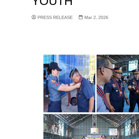
YOUTH
PRESS RELEASE
Mar 2, 2026