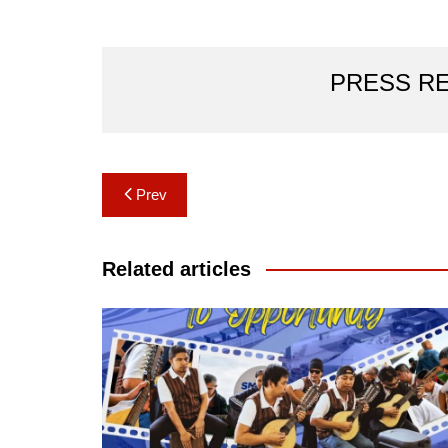
PRESS R
Post
Prev
navigation
Related articles