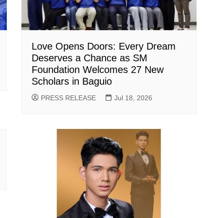
Love Opens Doors: Every Dream
Deserves a Chance as SM
Foundation Welcomes 27 New
Scholars in Baguio
PRESS RELEASE
Jul 18, 2026