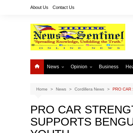
Skip
About Us
Contact Us
to
content
News
Opinion
Business
Hea
Local News
Let’s Talk About It
CO
National News
Buhay OFW
Home
News
Cordillera News
PRO CAR 
Cordillera News
Islam is the Solution
PRO CAR STRENGT
Provincial News
SUPPORTS BENGU