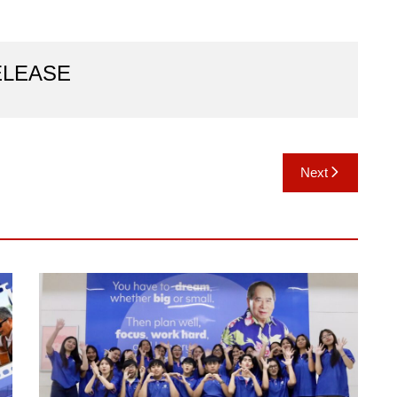
ELEASE
Next