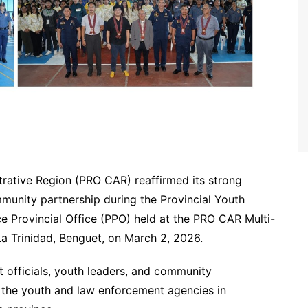
trative Region (PRO CAR) reaffirmed its strong
nity partnership during the Provincial Youth
 Provincial Office (PPO) held at the PRO CAR Multi-
 Trinidad, Benguet, on March 2, 2026.
officials, youth leaders, and community
 the youth and law enforcement agencies in