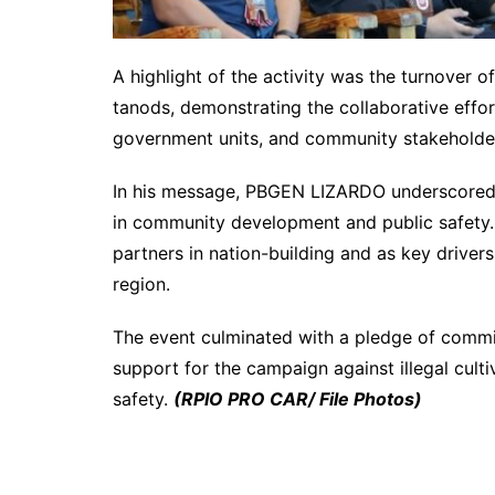
A highlight of the activity was the turnover o
tanods, demonstrating the collaborative effo
government units, and community stakeholder
In his message, PBGEN LIZARDO underscored t
in community development and public safety. H
partners in nation-building and as key drivers
region.
The event culminated with a pledge of commit
support for the campaign against illegal cul
safety.
(RPIO PRO CAR/ File Photos)