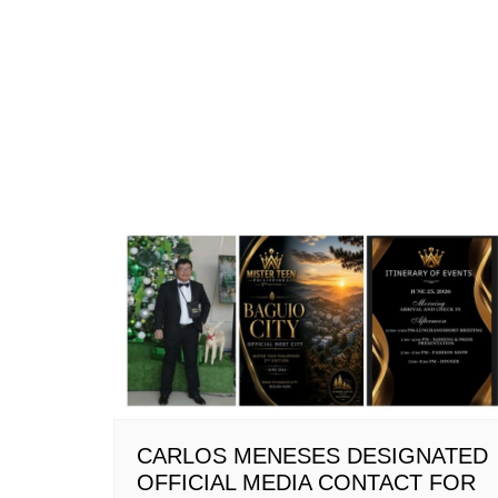
CARLOS MENESES DESIGNATED
OFFICIAL MEDIA CONTACT FOR