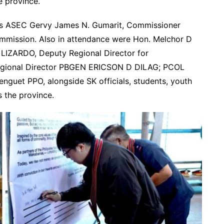
 province.
as ASEC Gervy James N. Gumarit, Commissioner
mmission. Also in attendance were Hon. Melchor D
LIZARDO, Deputy Regional Director for
egional Director PBGEN ERICSON D DILAG; PCOL
guet PPO, alongside SK officials, students, youth
s the province.