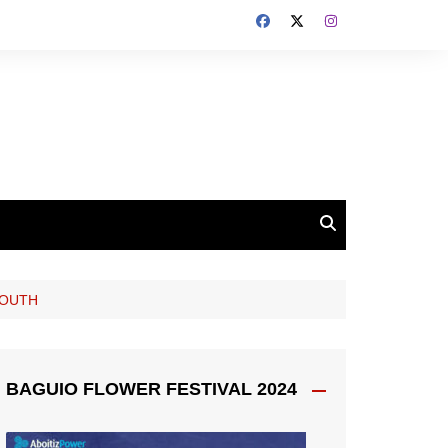
YOUTH
BAGUIO FLOWER FESTIVAL 2024