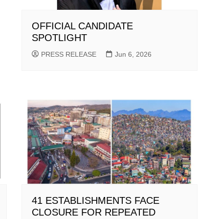
OFFICIAL CANDIDATE
SPOTLIGHT
PRESS RELEASE
Jun 6, 2026
41 ESTABLISHMENTS FACE
CLOSURE FOR REPEATED