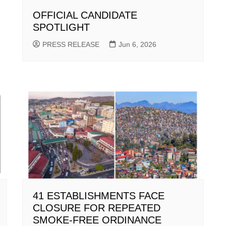
OFFICIAL CANDIDATE
SPOTLIGHT
PRESS RELEASE
Jun 6, 2026
41 ESTABLISHMENTS FACE
CLOSURE FOR REPEATED
SMOKE-FREE ORDINANCE