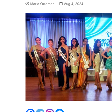
Mario Oclaman
Aug 4, 2024