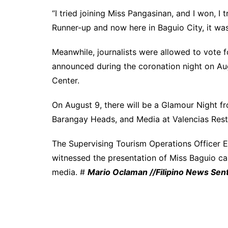
“I tried joining Miss Pangasinan, and I won, I 
Runner-up and now here in Baguio City, it wa
Meanwhile, journalists were allowed to vote fo
announced during the coronation night on Au
Center.
On August 9, there will be a Glamour Night f
Barangay Heads, and Media at Valencias Rest
The Supervising Tourism Operations Officer En
witnessed the presentation of Miss Baguio ca
media. #
Mario Oclaman //Filipino News Sent