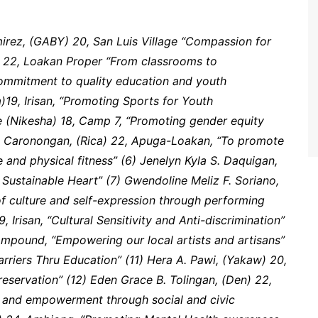
irez, (GABY) 20, San Luis Village “Compassion for
) 22, Loakan Proper “From classrooms to
ommitment to quality education and youth
)19, Irisan, “Promoting Sports for Youth
e (Nikesha) 18, Camp 7, “Promoting gender equity
 Caronongan, (Rica) 22, Apuga-Loakan, “To promote
e and physical fitness” (6) Jenelyn Kyla S. Daquigan,
 Sustainable Heart” (7) Gwendoline Meliz F. Soriano,
f culture and self-expression through performing
, Irisan, “Cultural Sensitivity and Anti-discrimination”
mpound, “Empowering our local artists and artisans”
arriers Thru Education” (11) Hera A. Pawi, (Yakaw) 20,
eservation” (12) Eden Grace B. Tolingan, (Den) 22,
n and empowerment through social and civic