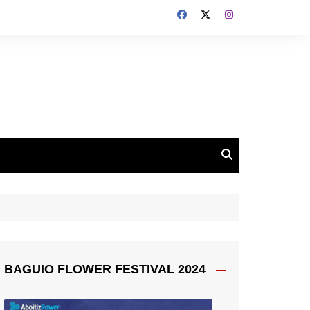
BAGUIO FLOWER FESTIVAL 2024