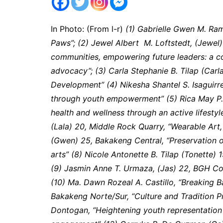
In Photo: (From l-r)
(1) Gabrielle Gwen M. Ram
Paws”; (2) Jewel Albert M. Loftstedt, (Jewel
communities, empowering future leaders: a c
advocacy”; (3) Carla Stephanie B. Tilap (Carla
Development” (4) Nikesha Shantel S. Isaguirr
through youth empowerment” (5) Rica May P.
health and wellness through an active lifestyl
(Lala) 20, Middle Rock Quarry, “Wearable Art,
(Gwen) 25, Bakakeng Central, “Preservation o
arts” (8) Nicole Antonette B. Tilap (Tonette) 19
(9) Jasmin Anne T. Urmaza, (Jas) 22, BGH Co
(10) Ma. Dawn Rozeal A. Castillo, “Breaking B
Bakakeng Norte/Sur, “Culture and Tradition Pr
Dontogan, “Heightening youth representatio