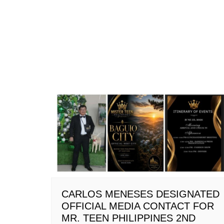
CARLOS MENESES DESIGNATED
OFFICIAL MEDIA CONTACT FOR
MR. TEEN PHILIPPINES 2ND