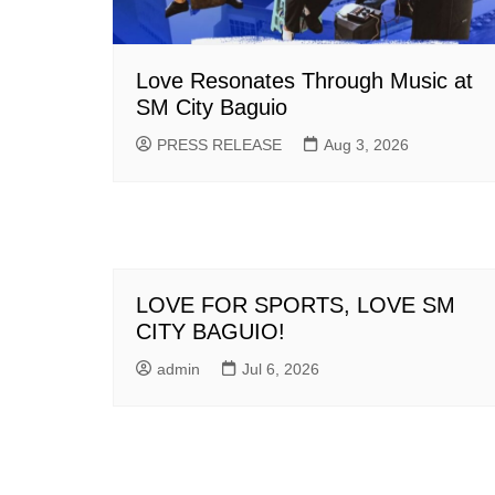
Love Resonates Through Music at
SM City Baguio
PRESS RELEASE
Aug 3, 2026
LOVE FOR SPORTS, LOVE SM
CITY BAGUIO!
admin
Jul 6, 2026