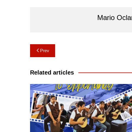
Mario Ocl
Post
Prev
navigation
Related articles