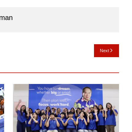
aman
Next