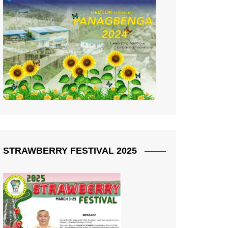
STRAWBERRY FESTIVAL 2025