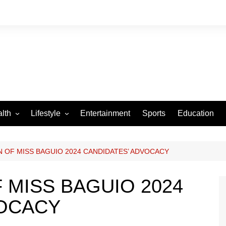
lth
Lifestyle
Entertainment
Sports
Education
VID-19
Tourism
Arts and Crafts
 OF MISS BAGUIO 2024 CANDIDATES’ ADVOCACY
Culture
 MISS BAGUIO 2024
Fashion
VOCACY
Home and Parenting