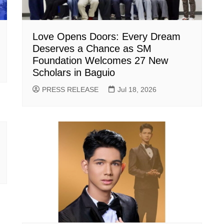
Love Opens Doors: Every Dream
Deserves a Chance as SM
Foundation Welcomes 27 New
Scholars in Baguio
PRESS RELEASE
Jul 18, 2026