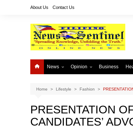
Skip
About Us
Contact Us
to
content
News
Opinion
Business
Hea
Local News
Let’s Talk About It
CO
National News
Buhay OFW
Home
Lifestyle
Fashion
PRESENTATION
Cordillera News
Islam is the Solution
PRESENTATION OF
Provincial News
CANDIDATES’ AD