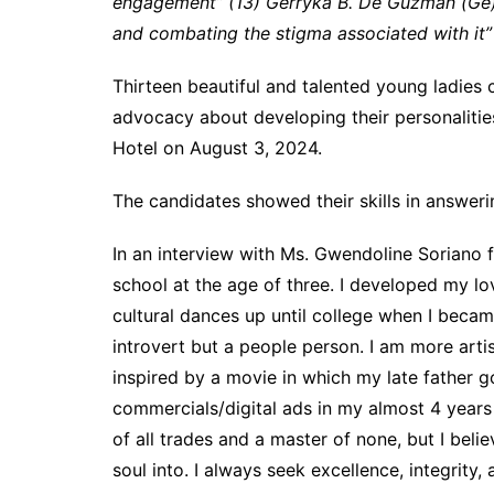
engagement” (13) Gerryka B. De Guzman (Ge)
and combating the stigma associated with it
Thirteen beautiful and talented young ladies
advocacy about developing their personalitie
Hotel on August 3, 2024.
The candidates showed their skills in answerin
In an interview with Ms. Gwendoline Soriano 
school at the age of three. I developed my lo
cultural dances up until college when I becam
introvert but a people person. I am more artist
inspired by a movie in which my late father g
commercials/digital ads in my almost 4 years
of all trades and a master of none, but I beli
soul into. I always seek excellence, integrity,