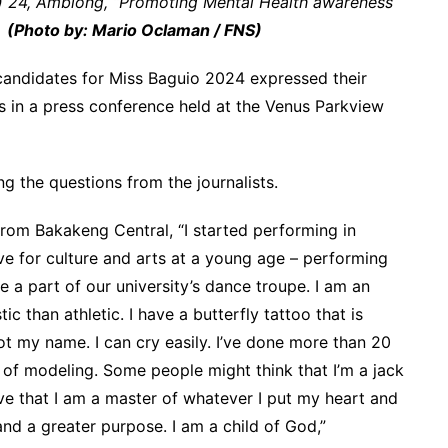
 24, Ambiong, “Promoting Mental Health awareness
”
(Photo by: Mario Oclaman / FNS)
 candidates for Miss Baguio 2024 expressed their
s in a press conference held at the Venus Parkview
g the questions from the journalists.
from Bakakeng Central, “I started performing in
ve for culture and arts at a young age – performing
e a part of our university’s dance troupe. I am an
ic than athletic. I have a butterfly tattoo that is
ot my name. I can cry easily. I’ve done more than 20
 of modeling. Some people might think that I’m a jack
eve that I am a master of whatever I put my heart and
 and a greater purpose. I am a child of God,”