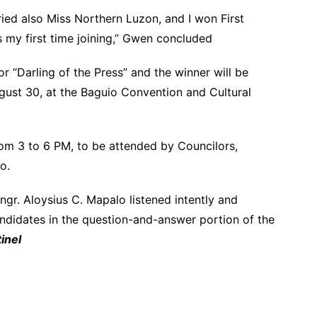
tried also Miss Northern Luzon, and I won First
s my first time joining,” Gwen concluded
r “Darling of the Press” and the winner will be
gust 30, at the Baguio Convention and Cultural
rom 3 to 6 PM, to be attended by Councilors,
o.
gr. Aloysius C. Mapalo listened intently and
ndidates in the question-and-answer portion of the
inel