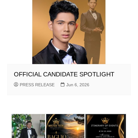
OFFICIAL CANDIDATE SPOTLIGHT
PRESS RELEASE
Jun 6, 2026