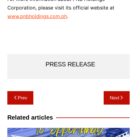
Corporation, please visit its official website at
www.pnbholdings.com.ph
.
PRESS RELEASE
Post
Prev
Next
navigation
Related articles