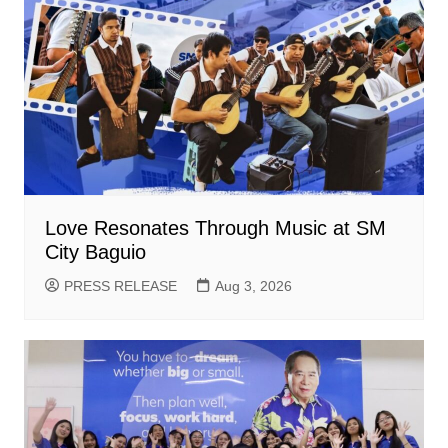
Love Resonates Through Music at SM
City Baguio
PRESS RELEASE
Aug 3, 2026