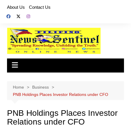
Skip
About Us
Contact Us
to
content
Home
Business
PNB Holdings Places Investor Relations under CFO
PNB Holdings Places Investor
Relations under CFO