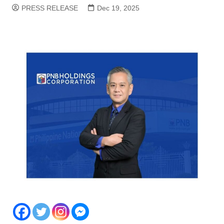
PRESS RELEASE
Dec 19, 2025