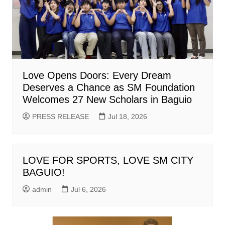
Love Opens Doors: Every Dream
Deserves a Chance as SM Foundation
Welcomes 27 New Scholars in Baguio
PRESS RELEASE
Jul 18, 2026
LOVE FOR SPORTS, LOVE SM CITY
BAGUIO!
admin
Jul 6, 2026