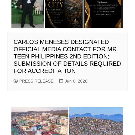
CARLOS MENESES DESIGNATED
OFFICIAL MEDIA CONTACT FOR MR.
TEEN PHILIPPINES 2ND EDITION;
SUBMISSION OF DETAILS REQUIRED
FOR ACCREDITATION
PRESS RELEASE
Jun 6, 2026