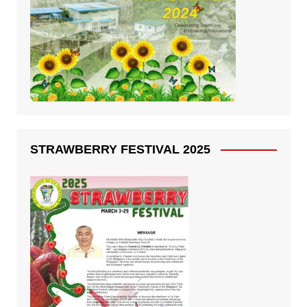
STRAWBERRY FESTIVAL 2025