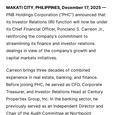
MAKATI CITY, PHILIPPINES, December 17, 2025 —
PNB Holdings Corporation (“PHC”) announced that
its Investor Relations (IR) function will now be under
its Chief Financial Officer, Ponciano S. Carreon Jr.,
reinforcing the company’s commitment to
streamlining its finance and investor relations
dealings in view of the company’s growth and
capital markets initiatives.
Carreon brings three decades of combined
experience in real estate, banking, and finance.
Before joining PHC, he served as CFO, Corporate
Treasurer, and Investor Relations Head at Century
Properties Group, Inc. In the banking sector, he
previously served as an Independent Director and
Chair of the Audit Committee at Northpoint