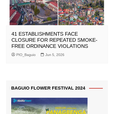
41 ESTABLISHMENTS FACE
CLOSURE FOR REPEATED SMOKE-
FREE ORDINANCE VIOLATIONS
PIO_Baguio
Jun 5, 2026
BAGUIO FLOWER FESTIVAL 2024