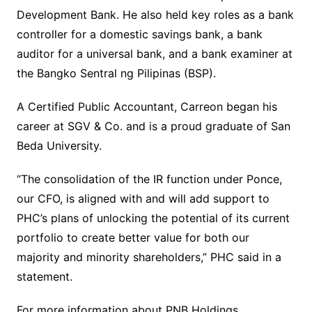
Development Bank. He also held key roles as a bank
controller for a domestic savings bank, a bank
auditor for a universal bank, and a bank examiner at
the Bangko Sentral ng Pilipinas (BSP).
A Certified Public Accountant, Carreon began his
career at SGV & Co. and is a proud graduate of San
Beda University.
“The consolidation of the IR function under Ponce,
our CFO, is aligned with and will add support to
PHC’s plans of unlocking the potential of its current
portfolio to create better value for both our
majority and minority shareholders,” PHC said in a
statement.
For more information about PNB Holdings