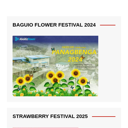
BAGUIO FLOWER FESTIVAL 2024
STRAWBERRY FESTIVAL 2025