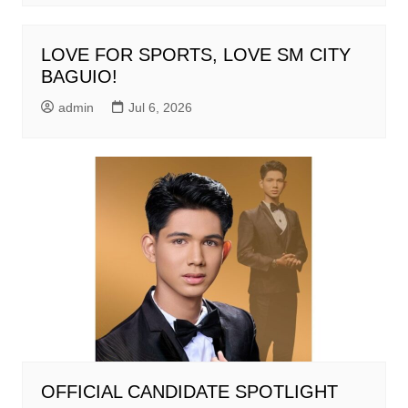
LOVE FOR SPORTS, LOVE SM CITY
BAGUIO!
admin
Jul 6, 2026
OFFICIAL CANDIDATE SPOTLIGHT