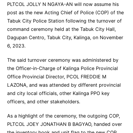
PLTCOL JOLLY N NGAYA-AN will now assume his
post as the new Acting Chief of Police (COP) of the
Tabuk City Police Station following the turnover of
command ceremony held at the Tabuk City Hall,
Dagupan Centro, Tabuk City, Kalinga, on November
6, 2023.
The said turnover ceremony was administered by
the Officer-in-Charge of Kalinga Police Provincial
Office Provincial Director, PCOL FREDDIE M
LAZONA, and was attended by different provincial
and city local officials, other Kalinga PPO key
officers, and other stakeholders.
As a highlight of the ceremony, the outgoing COP,
PLTCOL JOEY JONATHAN B BAGYAO, handed over
the inventory book and unit flag to the new COP,