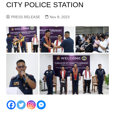
CITY POLICE STATION
PRESS RELEASE
Nov 8, 2023