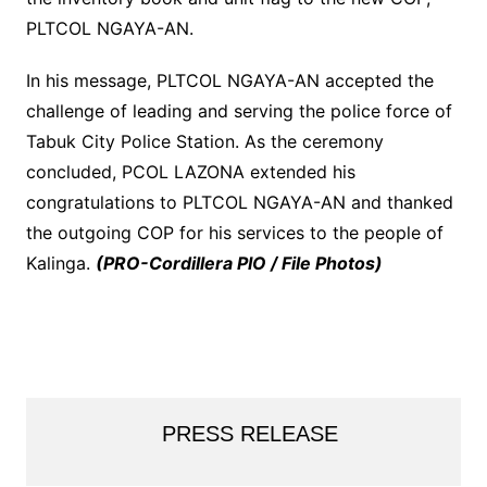
PLTCOL NGAYA-AN.
In his message, PLTCOL NGAYA-AN accepted the
challenge of leading and serving the police force of
Tabuk City Police Station. As the ceremony
concluded, PCOL LAZONA extended his
congratulations to PLTCOL NGAYA-AN and thanked
the outgoing COP for his services to the people of
Kalinga.
(PRO-Cordillera PIO / File Photos)
PRESS RELEASE