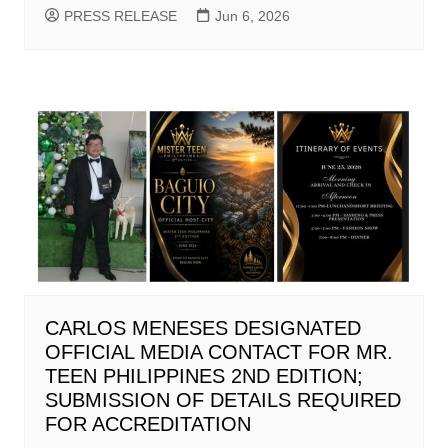
PRESS RELEASE
Jun 6, 2026
CARLOS MENESES DESIGNATED
OFFICIAL MEDIA CONTACT FOR MR.
TEEN PHILIPPINES 2ND EDITION;
SUBMISSION OF DETAILS REQUIRED
FOR ACCREDITATION