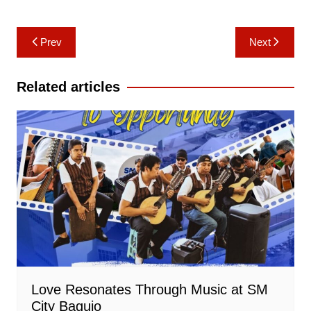
Post
Prev
Next
navigation
Related articles
Love Resonates Through Music at SM
City Baguio