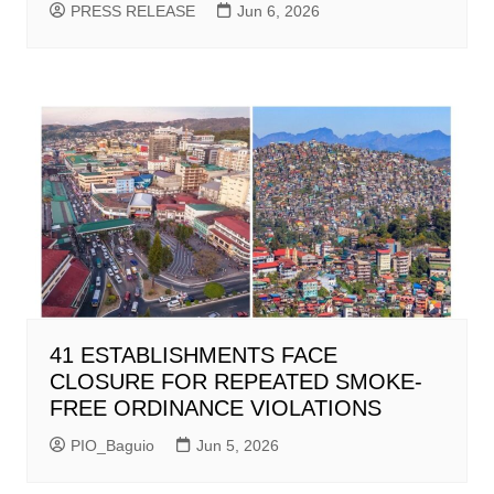
PRESS RELEASE
Jun 6, 2026
41 ESTABLISHMENTS FACE
CLOSURE FOR REPEATED SMOKE-
FREE ORDINANCE VIOLATIONS
PIO_Baguio
Jun 5, 2026