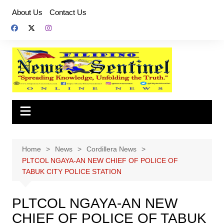
Skip
About Us
Contact Us
to
content
Home
News
Cordillera News
PLTCOL NGAYA-AN NEW CHIEF OF POLICE OF
TABUK CITY POLICE STATION
PLTCOL NGAYA-AN NEW
CHIEF OF POLICE OF TABUK