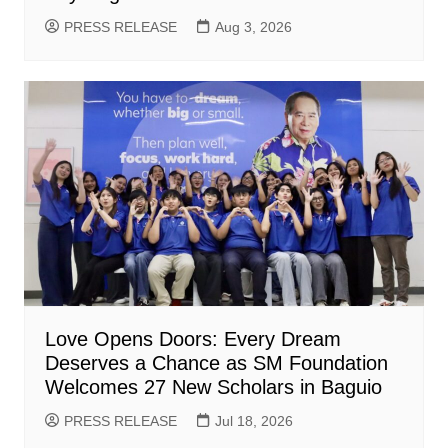
PRESS RELEASE
Aug 3, 2026
Love Opens Doors: Every Dream
Deserves a Chance as SM Foundation
Welcomes 27 New Scholars in Baguio
PRESS RELEASE
Jul 18, 2026