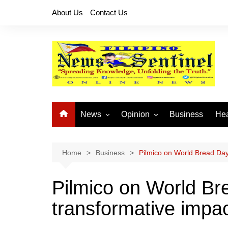
Skip
About Us
Contact Us
to
content
News
Opinion
Business
Hea
Local News
Let’s Talk About It
CO
National News
Buhay OFW
Home
Business
Pilmico on World Bread Day
Cordillera News
Islam is the Solution
Pilmico on World Br
Provincial News
transformative impa