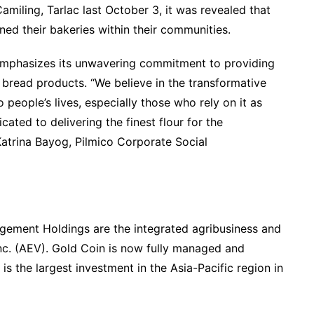
Camiling, Tarlac last October 3, it was revealed that
ed their bakeries within their communities.
 emphasizes its unwavering commitment to providing
al bread products. “We believe in the transformative
 people’s lives, especially those who rely on it as
icated to delivering the finest flour for the
atrina Bayog, Pilmico Corporate Social
ement Holdings are the integrated agribusiness and
nc. (AEV). Gold Coin is now fully managed and
is the largest investment in the Asia-Pacific region in