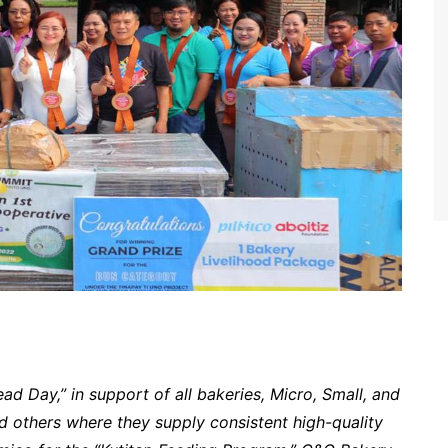
ad Day,” in support of all bakeries, Micro, Small, and
 others where they supply consistent high-quality