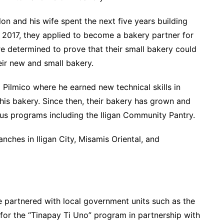
lon and his wife spent the next five years building
n 2017, they applied to become a bakery partner for
re determined to prove that their small bakery could
eir new and small bakery.
Pilmico where he earned new technical skills in
 his bakery. Since then, their bakery has grown and
ious programs including the Iligan Community Pantry.
ches in Iligan City, Misamis Oriental, and
ve partnered with local government units such as the
or the “Tinapay Ti Uno” program in partnership with