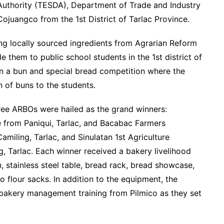
Authority (TESDA), Department of Trade and Industry
ojuangco from the 1st District of Tarlac Province.
ng locally sourced ingredients from Agrarian Reform
 them to public school students in the 1st district of
 in a bun and special bread competition where the
n of buns to the students.
hree ARBOs were hailed as the grand winners:
 from Paniqui, Tarlac, and Bacabac Farmers
miling, Tarlac, and Sinulatan 1st Agriculture
g, Tarlac. Each winner received a bakery livelihood
 stainless steel table, bread rack, bread showcase,
co flour sacks. In addition to the equipment, the
d bakery management training from Pilmico as they set