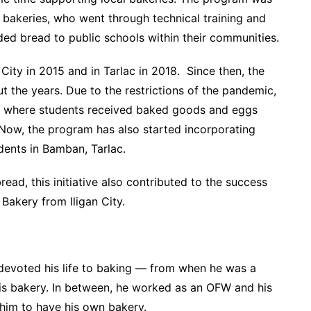
 bakeries, who went through technical training and
ed bread to public schools within their communities.
City in 2015 and in Tarlac in 2018. Since then, the
 the years. Due to the restrictions of the pandemic,
e,” where students received baked goods and eggs
 Now, the program has also started incorporating
dents in Bamban, Tarlac.
read, this initiative also contributed to the success
Bakery from Iligan City.
devoted his life to baking — from when he was a
is bakery. In between, he worked as an OFW and his
him to have his own bakery.