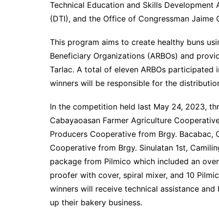
Technical Education and Skills Development 
(DTI), and the Office of Congressman Jaime C
This program aims to create healthy buns usi
Beneficiary Organizations (ARBOs) and provide
Tarlac. A total of eleven ARBOs participated
winners will be responsible for the distributio
In the competition held last May 24, 2023, t
Cabayaoasan Farmer Agriculture Cooperative
Producers Cooperative from Brgy. Bacabac, Ca
Cooperative from Brgy. Sinulatan 1st, Camilin
package from Pilmico which included an oven,
proofer with cover, spiral mixer, and 10 Pilmi
winners will receive technical assistance an
up their bakery business.