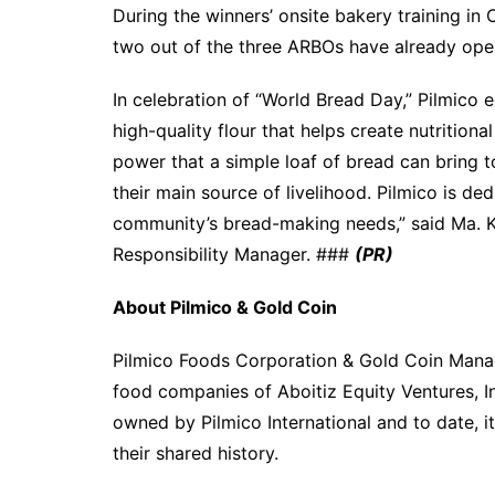
During the winners’ onsite bakery training in 
two out of the three ARBOs have already open
In celebration of “World Bread Day,” Pilmico
high-quality flour that helps create nutrition
power that a simple loaf of bread can bring to
their main source of livelihood. Pilmico is ded
community’s bread-making needs,” said Ma. K
Responsibility Manager. ###
(PR)
About Pilmico & Gold Coin
Pilmico Foods Corporation & Gold Coin Manag
food companies of Aboitiz Equity Ventures, I
owned by Pilmico International and to date, it 
their shared history.