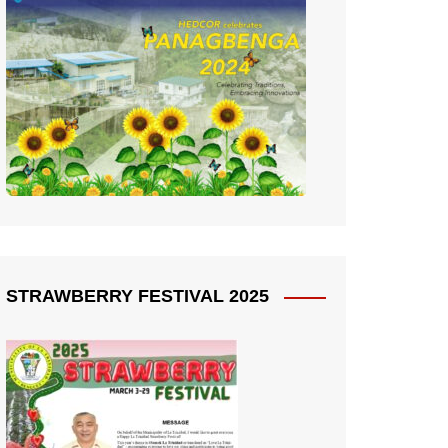
STRAWBERRY FESTIVAL 2025