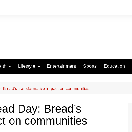
lth
Lifestyle
Entertainment
Sports
Education
VID-19
Tourism
Arts and Crafts
: Bread’s transformative impact on communities
Culture
ead Day: Bread’s
Fashion
ct on communities
Home and Parenting