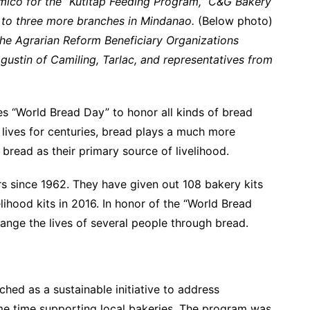
lmico for the “Kutitap Feeding Program,” C&G Bakery
to three more branches in Mindanao.
(Below photo)
the Agrarian Reform Beneficiary Organizations
ustin of Camiling, Tarlac, and representatives from
es “World Bread Day” to honor all kinds of bread
s lives for centuries, bread plays a much more
 bread as their primary source of livelihood.
rs since 1962. They have given out 108 bakery kits
elihood kits in 2016. In honor of the “World Bread
hange the lives of several people through bread.
hed as a sustainable initiative to address
ame time supporting local bakeries. The program was