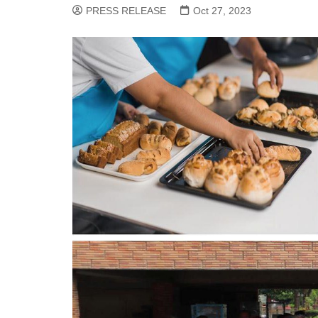
PRESS RELEASE
Oct 27, 2023