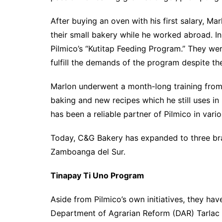
After buying an oven with his first salary, Mar
their small bakery while he worked abroad. I
Pilmico’s “Kutitap Feeding Program.” They we
fulfill the demands of the program despite th
Marlon underwent a month-long training from 
baking and new recipes which he still uses in
has been a reliable partner of Pilmico in var
Today, C&G Bakery has expanded to three bran
Zamboanga del Sur.
Tinapay Ti Uno Program
Aside from Pilmico’s own initiatives, they ha
Department of Agrarian Reform (DAR) Tarlac f