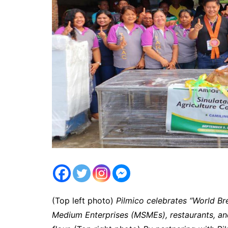
(Top left photo)
Pilmico celebrates “World Bre
Medium Enterprises (MSMEs), restaurants, and