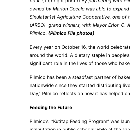
flour.
(Top right photo)
By partnering with Pi
owned by Marlon Gecale was able to expand 
Sinulatan1st Agriculture Cooperative, one of 
(ARBO) grand winners, with Mayor Erlon C. Ag
Pilmico.
(Pilmico File photos)
Every year on October 16, the world celebrat
around the world. A dietary staple in people’
significant role in the lives of those who bake
Pilmico has been a steadfast partner of bake
nationwide since they started distributing liv
Day,” Pilmico reflects on how it has helped c
Feeding the Future
Pilmico’s “Kutitap Feeding Program” was launc
malnutrition in public schools while at the s