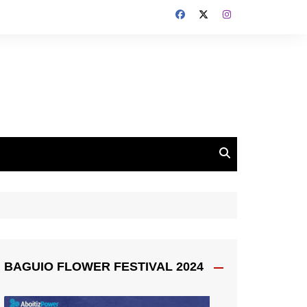
BAGUIO FLOWER FESTIVAL 2024