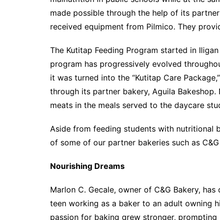
made possible through the help of its partner
received equipment from Pilmico. They provid
The Kutitap Feeding Program started in Iligan 
program has progressively evolved throughout
it was turned into the “Kutitap Care Packag
through its partner bakery, Aguila Bakeshop.
meats in the meals served to the daycare stu
Aside from feeding students with nutritional b
of some of our partner bakeries such as C&G 
Nourishing Dreams
Marlon C. Gecale, owner of C&G Bakery, has 
teen working as a baker to an adult owning h
passion for baking grew stronger, prompting 