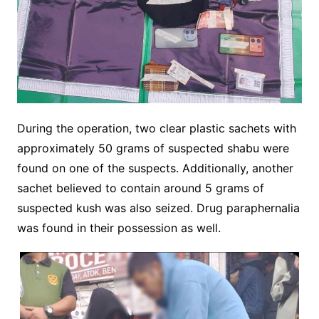
During the operation, two clear plastic sachets with
approximately 50 grams of suspected shabu were
found on one of the suspects. Additionally, another
sachet believed to contain around 5 grams of
suspected kush was also seized. Drug paraphernalia
was found in their possession as well.