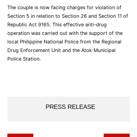
The couple is now facing charges for violation of
Section 5 in relation to Section 26 and Section 11 of
Republic Act 9165. This effective anti-drug
operation was carried out with the support of the
local Philippine National Police from the Regional
Drug Enforcement Unit and the Atok Municipal
Police Station.
PRESS RELEASE