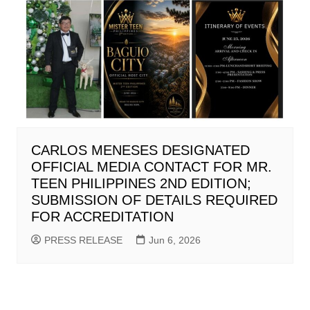
CARLOS MENESES DESIGNATED
OFFICIAL MEDIA CONTACT FOR MR.
TEEN PHILIPPINES 2ND EDITION;
SUBMISSION OF DETAILS REQUIRED
FOR ACCREDITATION
PRESS RELEASE
Jun 6, 2026