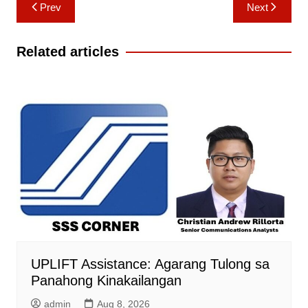
Post
Prev
Next
navigation
Related articles
UPLIFT Assistance: Agarang Tulong sa
Panahong Kinakailangan
admin
Aug 8, 2026