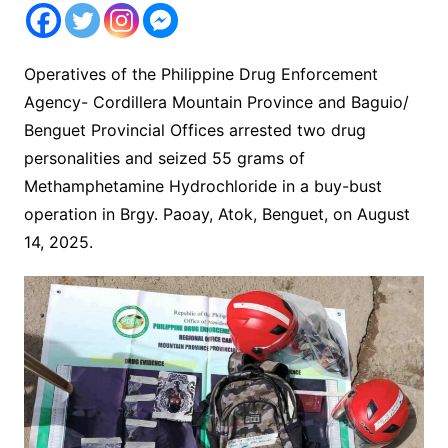
Operatives of the Philippine Drug Enforcement
Agency- Cordillera Mountain Province and Baguio/
Benguet Provincial Offices arrested two drug
personalities and seized 55 grams of
Methamphetamine Hydrochloride in a buy-bust
operation in Brgy. Paoay, Atok, Benguet, on August
14, 2025.