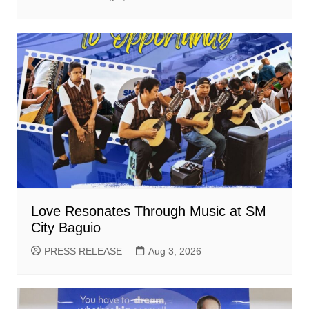
Love Resonates Through Music at SM
City Baguio
PRESS RELEASE
Aug 3, 2026