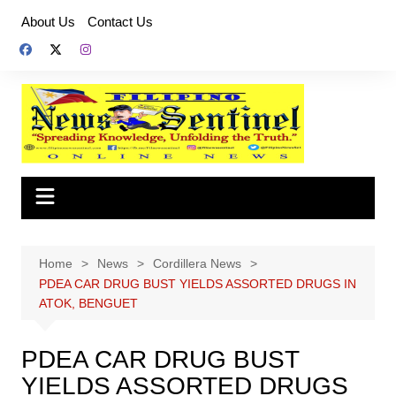
Skip
About Us
Contact Us
to
content
Home
News
Cordillera News
PDEA CAR DRUG BUST YIELDS ASSORTED DRUGS IN
ATOK, BENGUET
PDEA CAR DRUG BUST
YIELDS ASSORTED DRUGS