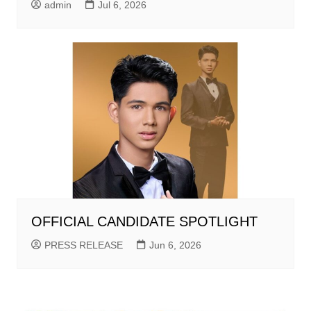
admin
Jul 6, 2026
OFFICIAL CANDIDATE SPOTLIGHT
PRESS RELEASE
Jun 6, 2026