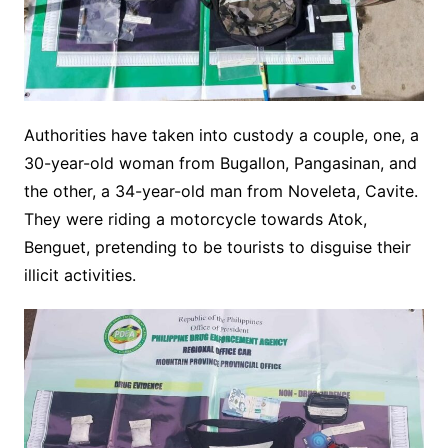
Authorities have taken into custody a couple, one, a
30-year-old woman from Bugallon, Pangasinan, and
the other, a 34-year-old man from Noveleta, Cavite.
They were riding a motorcycle towards Atok,
Benguet, pretending to be tourists to disguise their
illicit activities.