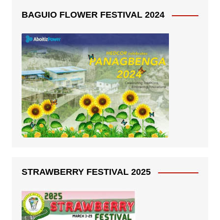
BAGUIO FLOWER FESTIVAL 2024
STRAWBERRY FESTIVAL 2025