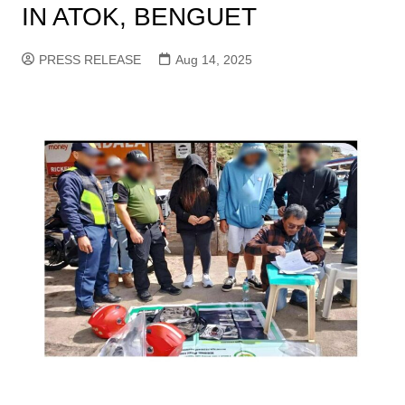
IN ATOK, BENGUET
PRESS RELEASE
Aug 14, 2025