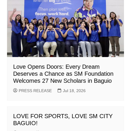
Love Opens Doors: Every Dream
Deserves a Chance as SM Foundation
Welcomes 27 New Scholars in Baguio
PRESS RELEASE
Jul 18, 2026
LOVE FOR SPORTS, LOVE SM CITY
BAGUIO!