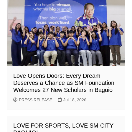
Love Opens Doors: Every Dream
Deserves a Chance as SM Foundation
Welcomes 27 New Scholars in Baguio
PRESS RELEASE
Jul 18, 2026
LOVE FOR SPORTS, LOVE SM CITY