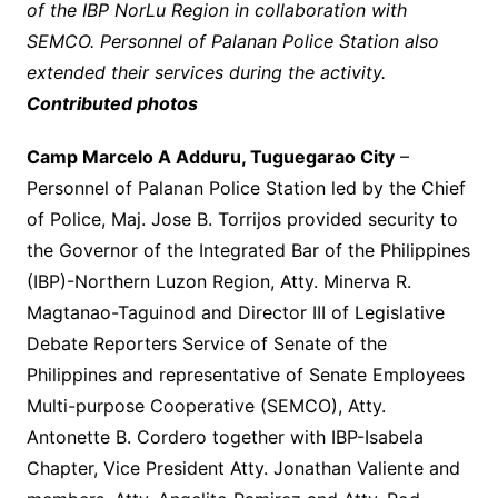
of the IBP NorLu Region in collaboration with
SEMCO. Personnel of Palanan Police Station also
extended their services during the activity.
Contributed photos
Camp Marcelo A Adduru, Tuguegarao City
–
Personnel of Palanan Police Station led by the Chief
of Police, Maj. Jose B. Torrijos provided security to
the Governor of the Integrated Bar of the Philippines
(IBP)-Northern Luzon Region, Atty. Minerva R.
Magtanao-Taguinod and Director III of Legislative
Debate Reporters Service of Senate of the
Philippines and representative of Senate Employees
Multi-purpose Cooperative (SEMCO), Atty.
Antonette B. Cordero together with IBP-Isabela
Chapter, Vice President Atty. Jonathan Valiente and