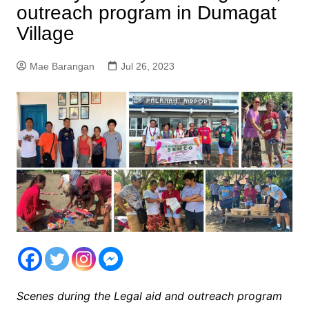
outreach program in Dumagat
Village
Mae Barangan
Jul 26, 2023
Scenes during the Legal aid and outreach program