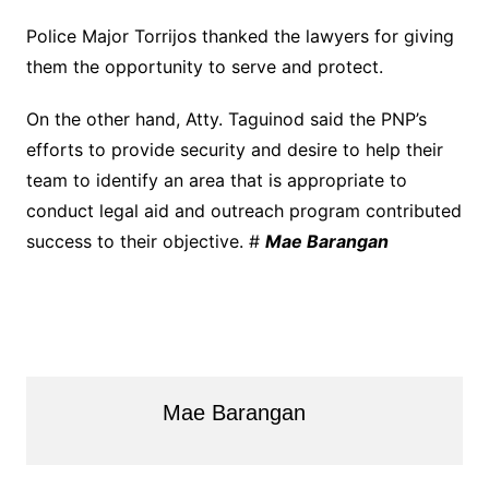
Police Major Torrijos thanked the lawyers for giving
them the opportunity to serve and protect.
On the other hand, Atty. Taguinod said the PNP’s
efforts to provide security and desire to help their
team to identify an area that is appropriate to
conduct legal aid and outreach program contributed
success to their objective. #
Mae Barangan
Mae Barangan