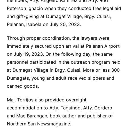
members, Atty. Angelito Ramirez and Atty. Rod
Peterson Ignacio when they conducted free legal aid
and gift-giving at Dumagat Village, Brgy. Culasi,
Palanan, Isabela on July 20, 2023.
Through proper coordination, the lawyers were
immediately secured upon arrival at Palanan Airport
on July 19, 2023. On the following day, the same
personnel participated in the outreach program held
at Dumagat Village in Brgy. Culasi. More or less 300
Dumagats, young and adult received slippers and
canned goods.
Maj. Torrijos also provided overnight
accommodation to Atty. Taguinod, Atty. Cordero
and Mae Barangan, book author and publisher of
Northern Sun Newsmagazine.