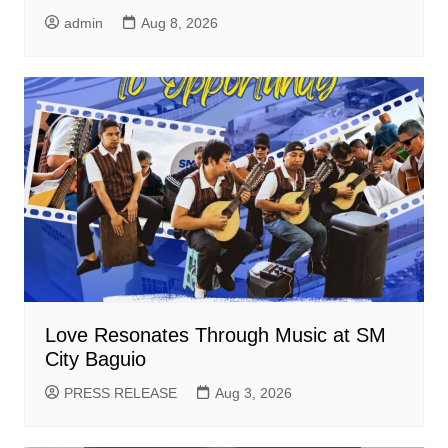
admin
Aug 8, 2026
Love Resonates Through Music at SM
City Baguio
PRESS RELEASE
Aug 3, 2026