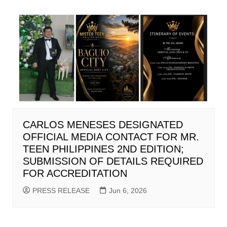
CARLOS MENESES DESIGNATED
OFFICIAL MEDIA CONTACT FOR MR.
TEEN PHILIPPINES 2ND EDITION;
SUBMISSION OF DETAILS REQUIRED
FOR ACCREDITATION
PRESS RELEASE
Jun 6, 2026