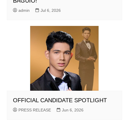
BAGUIO!
admin
Jul 6, 2026
OFFICIAL CANDIDATE SPOTLIGHT
PRESS RELEASE
Jun 6, 2026