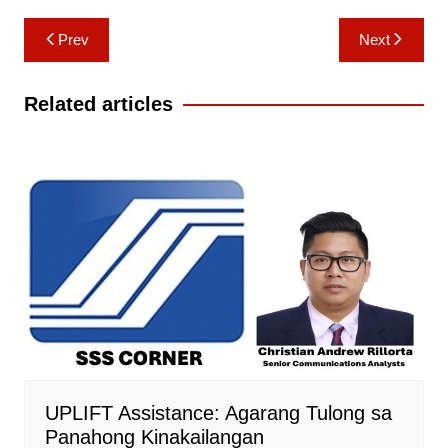
Post
Prev
Next
navigation
Related articles
UPLIFT Assistance: Agarang Tulong sa
Panahong Kinakailangan