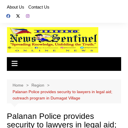
Skip
About Us
Contact Us
to
content
Home
Region
Palanan Police provides security to lawyers in legal aid;
outreach program in Dumagat Village
Palanan Police provides
security to lawyers in legal aid;