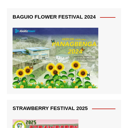
BAGUIO FLOWER FESTIVAL 2024
STRAWBERRY FESTIVAL 2025