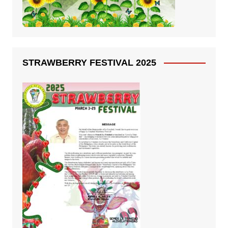
STRAWBERRY FESTIVAL 2025