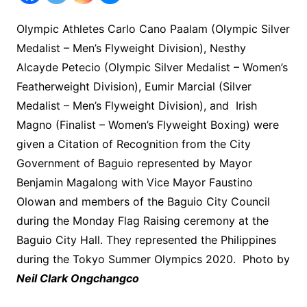
Olympic Athletes Carlo Cano Paalam (Olympic Silver
Medalist – Men’s Flyweight Division), Nesthy
Alcayde Petecio (Olympic Silver Medalist – Women’s
Featherweight Division), Eumir Marcial (Silver
Medalist – Men’s Flyweight Division), and Irish
Magno (Finalist – Women’s Flyweight Boxing) were
given a Citation of Recognition from the City
Government of Baguio represented by Mayor
Benjamin Magalong with Vice Mayor Faustino
Olowan and members of the Baguio City Council
during the Monday Flag Raising ceremony at the
Baguio City Hall. They represented the Philippines
during the Tokyo Summer Olympics 2020. Photo by
Neil Clark Ongchangco