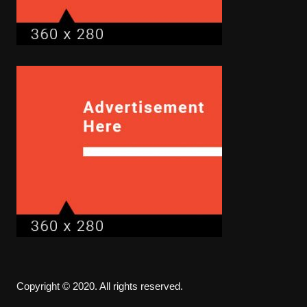
Copyright © 2020. All rights reserved.