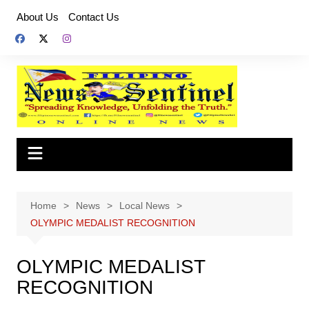
Skip
About Us
Contact Us
to
content
Home
News
Local News
OLYMPIC MEDALIST RECOGNITION
OLYMPIC MEDALIST
RECOGNITION