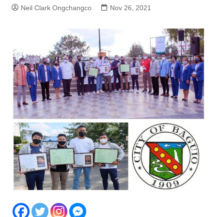
Neil Clark Ongchangco
Nov 26, 2021