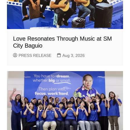
Love Resonates Through Music at SM
City Baguio
PRESS RELEASE
Aug 3, 2026