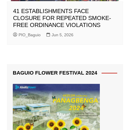
41 ESTABLISHMENTS FACE
CLOSURE FOR REPEATED SMOKE-
FREE ORDINANCE VIOLATIONS
PIO_Baguio
Jun 5, 2026
BAGUIO FLOWER FESTIVAL 2024