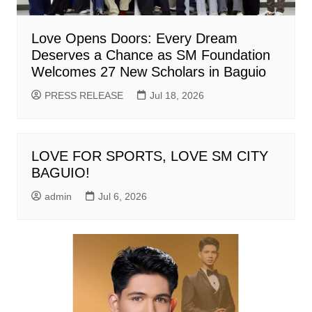
Love Opens Doors: Every Dream
Deserves a Chance as SM Foundation
Welcomes 27 New Scholars in Baguio
PRESS RELEASE
Jul 18, 2026
LOVE FOR SPORTS, LOVE SM CITY
BAGUIO!
admin
Jul 6, 2026