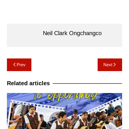
Neil Clark Ongchangco
Post
Prev
Next
navigation
Related articles