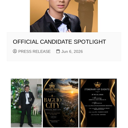
OFFICIAL CANDIDATE SPOTLIGHT
PRESS RELEASE
Jun 6, 2026