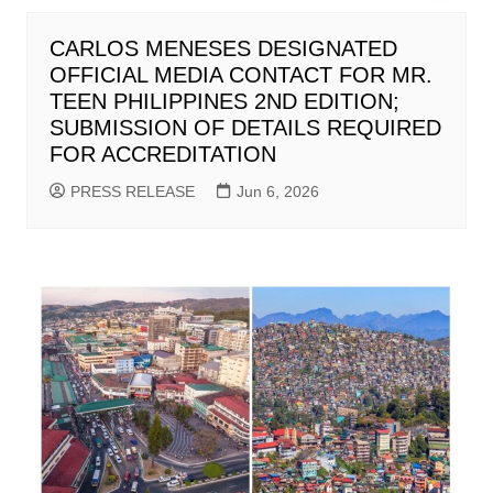
CARLOS MENESES DESIGNATED
OFFICIAL MEDIA CONTACT FOR MR.
TEEN PHILIPPINES 2ND EDITION;
SUBMISSION OF DETAILS REQUIRED
FOR ACCREDITATION
PRESS RELEASE
Jun 6, 2026