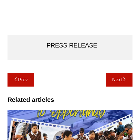
PRESS RELEASE
Post
Prev
Next
navigation
Related articles