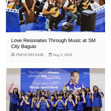
Love Resonates Through Music at SM
City Baguio
PRESS RELEASE
Aug 3, 2026