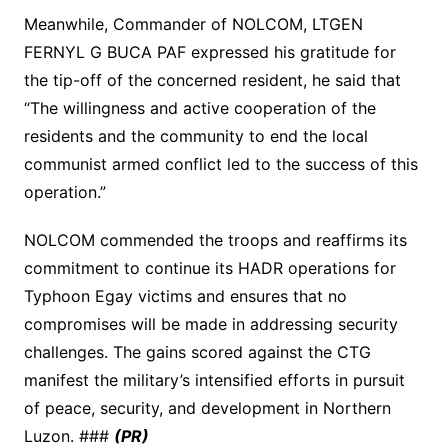
Meanwhile, Commander of NOLCOM, LTGEN
FERNYL G BUCA PAF expressed his gratitude for
the tip-off of the concerned resident, he said that
“The willingness and active cooperation of the
residents and the community to end the local
communist armed conflict led to the success of this
operation.”
NOLCOM commended the troops and reaffirms its
commitment to continue its HADR operations for
Typhoon Egay victims and ensures that no
compromises will be made in addressing security
challenges. The gains scored against the CTG
manifest the military’s intensified efforts in pursuit
of peace, security, and development in Northern
Luzon. ###
(PR)