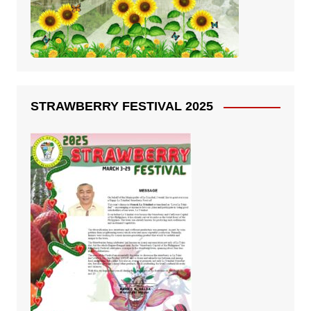
STRAWBERRY FESTIVAL 2025