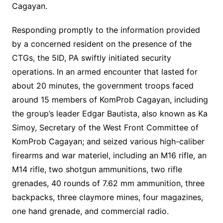
Cagayan.
Responding promptly to the information provided
by a concerned resident on the presence of the
CTGs, the 5ID, PA swiftly initiated security
operations. In an armed encounter that lasted for
about 20 minutes, the government troops faced
around 15 members of KomProb Cagayan, including
the group’s leader Edgar Bautista, also known as Ka
Simoy, Secretary of the West Front Committee of
KomProb Cagayan; and seized various high-caliber
firearms and war materiel, including an M16 rifle, an
M14 rifle, two shotgun ammunitions, two rifle
grenades, 40 rounds of 7.62 mm ammunition, three
backpacks, three claymore mines, four magazines,
one hand grenade, and commercial radio.