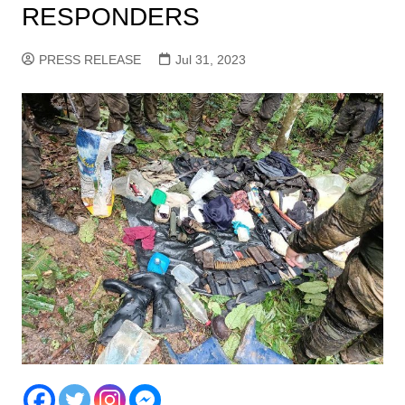
RESPONDERS
PRESS RELEASE
Jul 31, 2023