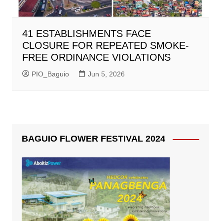
41 ESTABLISHMENTS FACE
CLOSURE FOR REPEATED SMOKE-
FREE ORDINANCE VIOLATIONS
PIO_Baguio
Jun 5, 2026
BAGUIO FLOWER FESTIVAL 2024