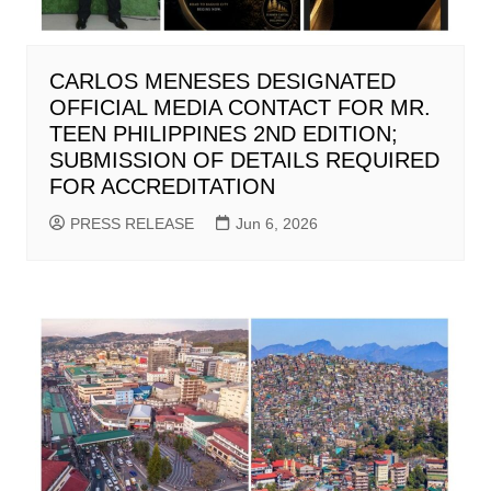
CARLOS MENESES DESIGNATED
OFFICIAL MEDIA CONTACT FOR MR.
TEEN PHILIPPINES 2ND EDITION;
SUBMISSION OF DETAILS REQUIRED
FOR ACCREDITATION
PRESS RELEASE
Jun 6, 2026