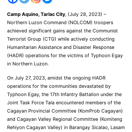
Camp Aquino, Tarlac City
, (July 28, 2023) –
Northern Luzon Command (NOLCOM) troopers
achieved significant gains against the Communist
Terrorist Group (CTG) while actively conducting
Humanitarian Assistance and Disaster Response
(HADR) operations for the victims of Typhoon Egay
in Northern Luzon.
On July 27, 2023, amidst the ongoing HADR
operations for the communities devastated by
Typhoon Egay, the 17th Infantry Battalion under the
Joint Task Force Tala encountered members of the
Cagayan Provincial Committee (KomProb Cagayan)
and Cagayan Valley Regional Committee (Komiteng
Rehiyon Cagayan Valley) in Barangay Sicalao, Lasam