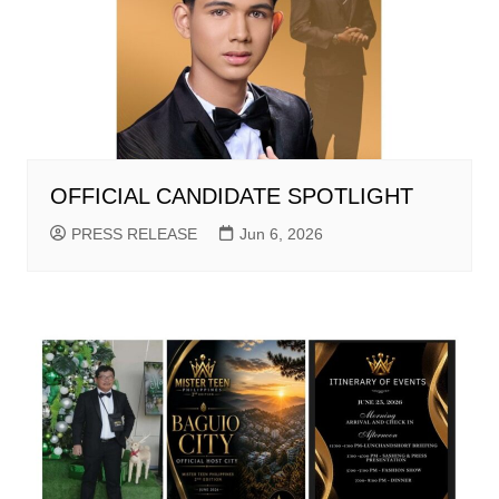
OFFICIAL CANDIDATE SPOTLIGHT
PRESS RELEASE
Jun 6, 2026