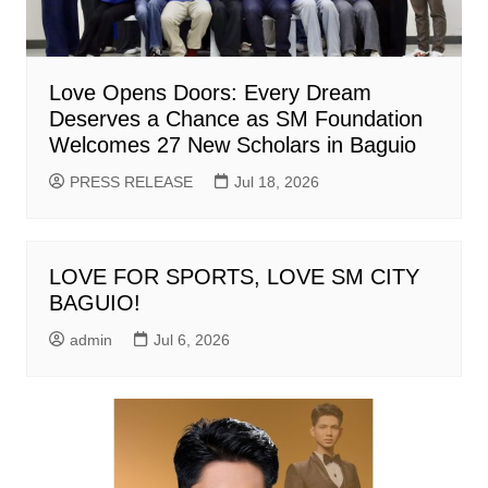
Love Opens Doors: Every Dream
Deserves a Chance as SM Foundation
Welcomes 27 New Scholars in Baguio
PRESS RELEASE
Jul 18, 2026
LOVE FOR SPORTS, LOVE SM CITY
BAGUIO!
admin
Jul 6, 2026