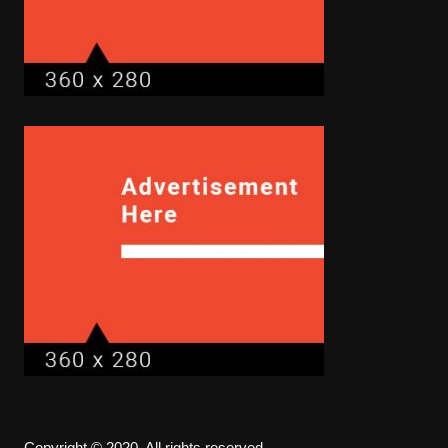
Copyright © 2020. All rights reserved.