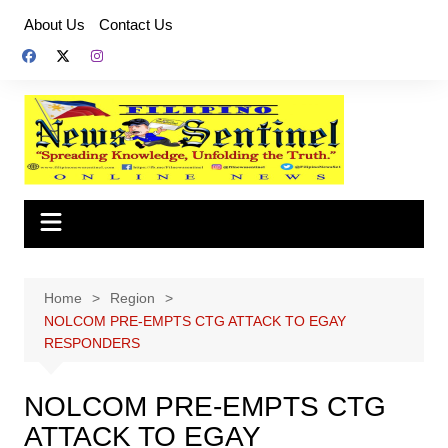
Skip
About Us
Contact Us
to
content
Home
Region
NOLCOM PRE-EMPTS CTG ATTACK TO EGAY
RESPONDERS
NOLCOM PRE-EMPTS CTG
ATTACK TO EGAY