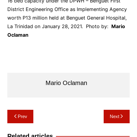
16 bed capacity under the DPWH – Benguet First
District Engineering Office as Implementing Agency
worth P13 million held at Benguet General Hospital,
La Trinidad on January 28, 2021. Photo by:
Mario
Oclaman
Mario Oclaman
Post
Prev
Next
navigation
Related articles