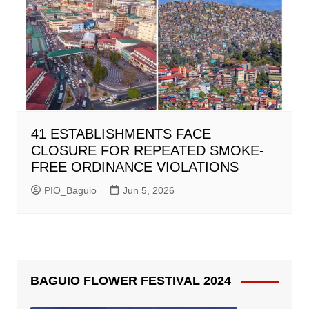
41 ESTABLISHMENTS FACE
CLOSURE FOR REPEATED SMOKE-
FREE ORDINANCE VIOLATIONS
PIO_Baguio
Jun 5, 2026
BAGUIO FLOWER FESTIVAL 2024