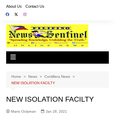
Skip
About Us
Contact Us
to
content
Home
News
Cordillera News
NEW ISOLATION FACILTY
NEW ISOLATION FACILTY
Mario Oclaman
Jan 28, 2021