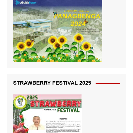
STRAWBERRY FESTIVAL 2025