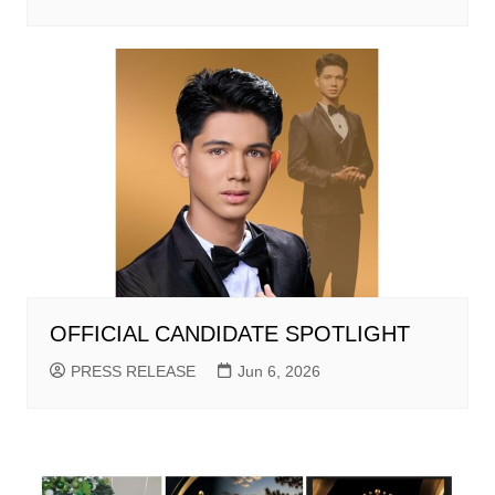
OFFICIAL CANDIDATE SPOTLIGHT
PRESS RELEASE
Jun 6, 2026