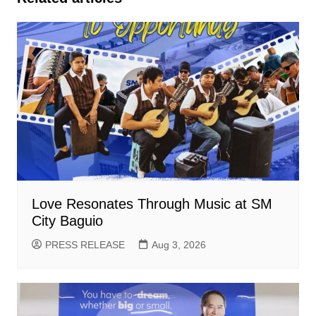
Love Resonates Through Music at SM
City Baguio
PRESS RELEASE
Aug 3, 2026