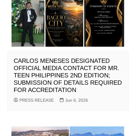
CARLOS MENESES DESIGNATED
OFFICIAL MEDIA CONTACT FOR MR.
TEEN PHILIPPINES 2ND EDITION;
SUBMISSION OF DETAILS REQUIRED
FOR ACCREDITATION
PRESS RELEASE
Jun 6, 2026