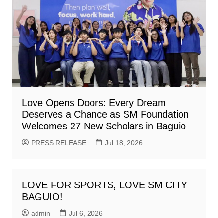
Love Opens Doors: Every Dream
Deserves a Chance as SM Foundation
Welcomes 27 New Scholars in Baguio
PRESS RELEASE
Jul 18, 2026
LOVE FOR SPORTS, LOVE SM CITY
BAGUIO!
admin
Jul 6, 2026