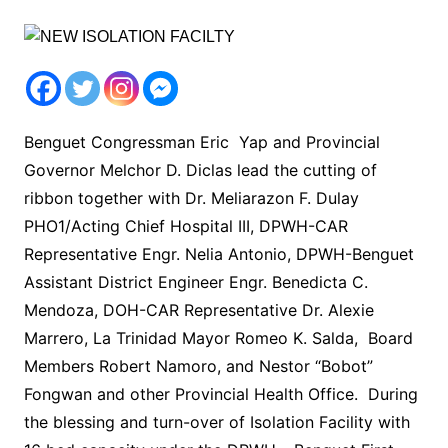
Benguet Congressman Eric Yap and Provincial
Governor Melchor D. Diclas lead the cutting of
ribbon together with Dr. Meliarazon F. Dulay
PHO1/Acting Chief Hospital III, DPWH-CAR
Representative Engr. Nelia Antonio, DPWH-Benguet
Assistant District Engineer Engr. Benedicta C.
Mendoza, DOH-CAR Representative Dr. Alexie
Marrero, La Trinidad Mayor Romeo K. Salda, Board
Members Robert Namoro, and Nestor “Bobot”
Fongwan and other Provincial Health Office. During
the blessing and turn-over of Isolation Facility with