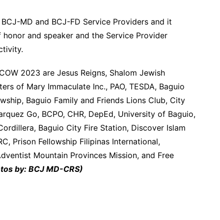
he BCJ-MD and BCJ-FD Service Providers and it
f honor and speaker and the Service Provider
ivity.
OCOW 2023 are Jesus Reigns, Shalom Jewish
ghters of Mary Immaculate Inc., PAO, TESDA, Baguio
owship, Baguio Family and Friends Lions Club, City
arquez Go, BCPO, CHR, DepEd, University of Baguio,
Cordillera, Baguio City Fire Station, Discover Islam
 Prison Fellowship Filipinas International,
ventist Mountain Provinces Mission, and Free
tos by: BCJ MD-CRS)