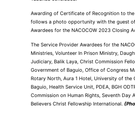
Awarding of Certificate of Recognition to t
follows a photo opportunity with the guest o
Awardees for the NACOCOW 2023 Closing Act
The Service Provider Awardees for the NAC
Ministries, Volunteer In Prison Ministry, Dau
Judiciary, Balik Laya, Christ Commission Fell
Government of Baguio, Office of Congress M
Rotary North, Aura 1 Hotel, University of the 
Baguio, Health Service Unit, PDEA, BGH ODTRC,
Commission on Human Rights, Seventh Day Ad
Believers Christ Fellowship International.
(Pho