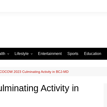
lth
Lifestyle
Entertainment
Sports
Education
VID-19
Tourism
Arts and Crafts
COCOW 2023 Culminating Activity in BCJ-MD
Culture
nating Activity in
Fashion
Home and Parenting