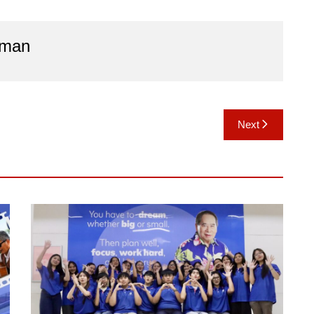
aman
Next