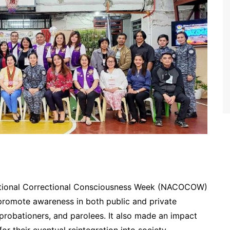
tional Correctional Consciousness Week (NACOCOW)
 promote awareness in both public and private
, probationers, and parolees. It also made an impact
or their eventual reintegration into society.