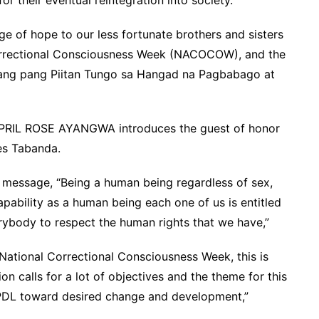
ge of hope to our less fortunate brothers and sisters
Correctional Consciousness Week (NACOCOW), and the
mang pang Piitan Tungo sa Hangad na Pagbabago at
PRIL ROSE AYANGWA introduces the guest of honor
es Tabanda.
l message, “Being a human being regardless of sex,
capability as a human being each one of us is entitled
rybody to respect the human rights that we have,”
e National Correctional Consciousness Week, this is
on calls for a lot of objectives and the theme for this
 PDL toward desired change and development,”