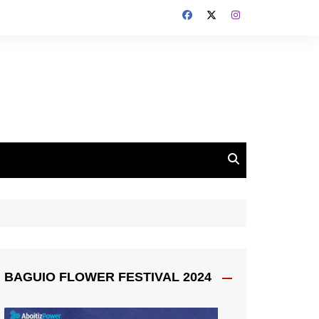
BAGUIO FLOWER FESTIVAL 2024