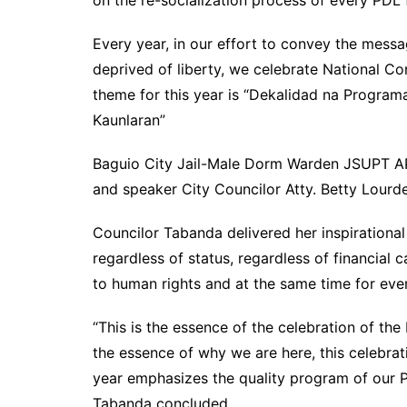
Every year, in our effort to convey the messa
deprived of liberty, we celebrate National 
theme for this year is “Dekalidad na Progra
Kaunlaran”
Baguio City Jail-Male Dorm Warden JSUPT A
and speaker City Councilor Atty. Betty Lourd
Councilor Tabanda delivered her inspirationa
regardless of status, regardless of financial 
to human rights and at the same time for eve
“This is the essence of the celebration of th
the essence of why we are here, this celebrati
year emphasizes the quality program of our
Tabanda concluded.