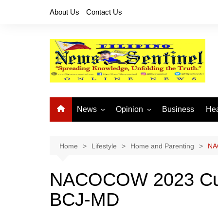
Skip
About Us
Contact Us
to
content
News
Opinion
Business
Hea
Local News
Let’s Talk About It
CO
National News
Buhay OFW
Home
Lifestyle
Home and Parenting
NA
Cordillera News
Islam is the Solution
NACOCOW 2023 Culmi
Provincial News
BCJ-MD