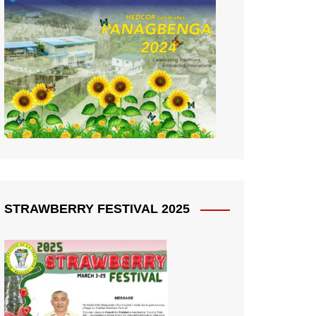
STRAWBERRY FESTIVAL 2025