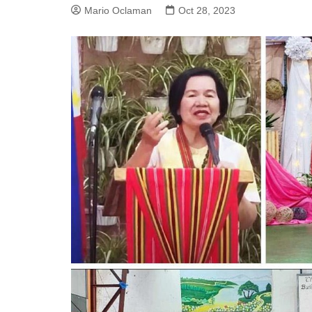
Mario Oclaman
Oct 28, 2023