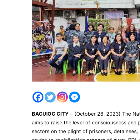
BAGUIOC CITY
– (October 28, 2023) The Na
aims to raise the level of consciousness and
sectors on the plight of prisoners, detainees
on the re-socialization process of every PDL f