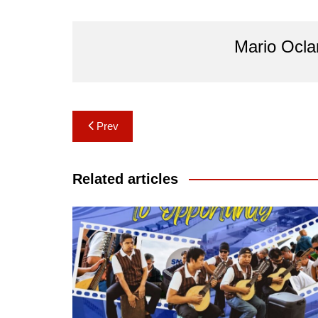
Mario Ocl
Post
Prev
navigation
Related articles