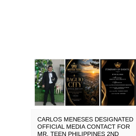
CARLOS MENESES DESIGNATED
OFFICIAL MEDIA CONTACT FOR
MR. TEEN PHILIPPINES 2ND