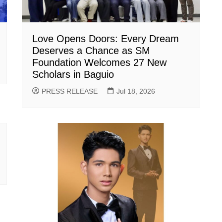
Love Opens Doors: Every Dream
Deserves a Chance as SM
Foundation Welcomes 27 New
Scholars in Baguio
PRESS RELEASE
Jul 18, 2026