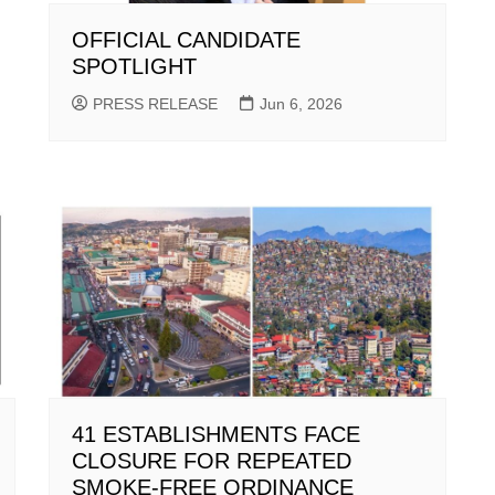
OFFICIAL CANDIDATE
SPOTLIGHT
PRESS RELEASE
Jun 6, 2026
41 ESTABLISHMENTS FACE
CLOSURE FOR REPEATED
SMOKE-FREE ORDINANCE