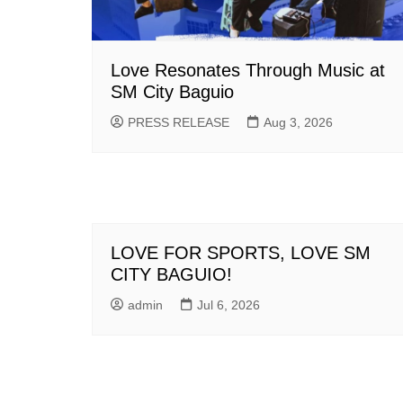
Love Resonates Through Music at
SM City Baguio
PRESS RELEASE
Aug 3, 2026
LOVE FOR SPORTS, LOVE SM
CITY BAGUIO!
admin
Jul 6, 2026