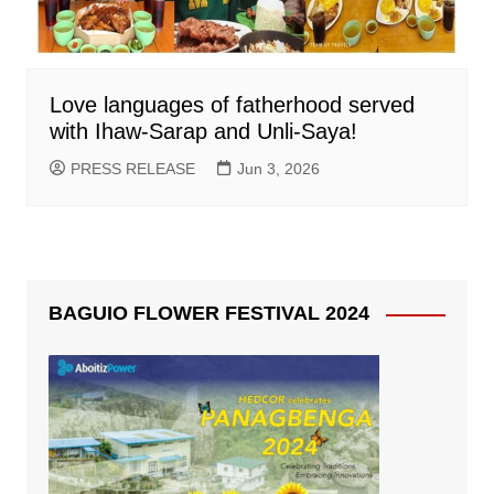
Love languages of fatherhood served
with Ihaw-Sarap and Unli-Saya!
PRESS RELEASE
Jun 3, 2026
BAGUIO FLOWER FESTIVAL 2024