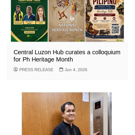
Central Luzon Hub curates a colloquium
for Ph Heritage Month
PRESS RELEASE
Jun 4, 2026