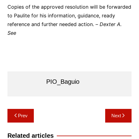
Copies of the approved resolution will be forwarded
to Paulite for his information, guidance, ready
reference and further needed action. –
Dexter A.
See
PIO_Baguio
Post
Prev
Next
navigation
Related articles