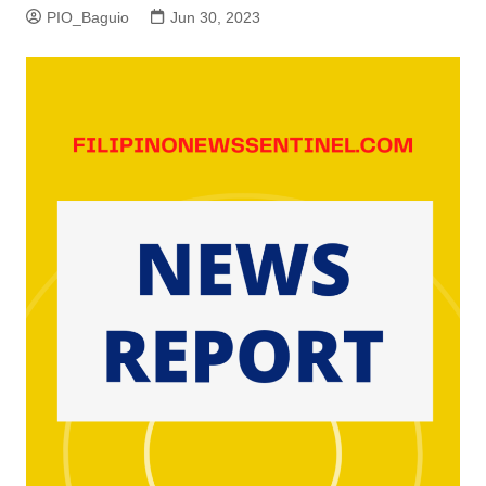
PIO_Baguio
Jun 30, 2023