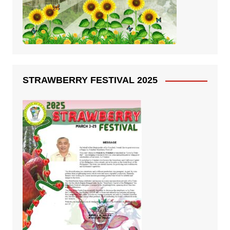
STRAWBERRY FESTIVAL 2025