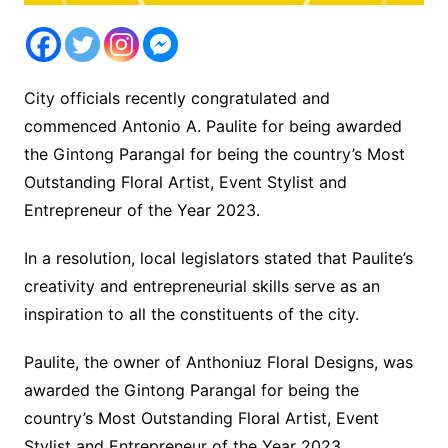
City officials recently congratulated and
commenced Antonio A. Paulite for being awarded
the Gintong Parangal for being the country’s Most
Outstanding Floral Artist, Event Stylist and
Entrepreneur of the Year 2023.
In a resolution, local legislators stated that Paulite’s
creativity and entrepreneurial skills serve as an
inspiration to all the constituents of the city.
Paulite, the owner of Anthoniuz Floral Designs, was
awarded the Gintong Parangal for being the
country’s Most Outstanding Floral Artist, Event
Stylist and Entrepreneur of the Year 2023.