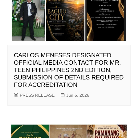
CARLOS MENESES DESIGNATED
OFFICIAL MEDIA CONTACT FOR MR.
TEEN PHILIPPINES 2ND EDITION;
SUBMISSION OF DETAILS REQUIRED
FOR ACCREDITATION
PRESS RELEASE
Jun 6, 2026