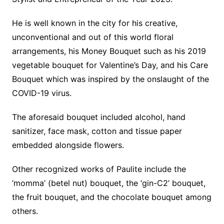
He is well known in the city for his creative,
unconventional and out of this world floral
arrangements, his Money Bouquet such as his 2019
vegetable bouquet for Valentine’s Day, and his Care
Bouquet which was inspired by the onslaught of the
COVID-19 virus.
The aforesaid bouquet included alcohol, hand
sanitizer, face mask, cotton and tissue paper
embedded alongside flowers.
Other recognized works of Paulite include the
‘momma’ (betel nut) bouquet, the ‘gin-C2’ bouquet,
the fruit bouquet, and the chocolate bouquet among
others.