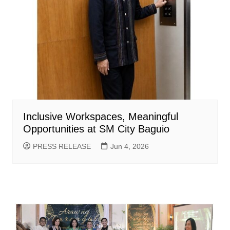
Inclusive Workspaces, Meaningful
Opportunities at SM City Baguio
PRESS RELEASE
Jun 4, 2026