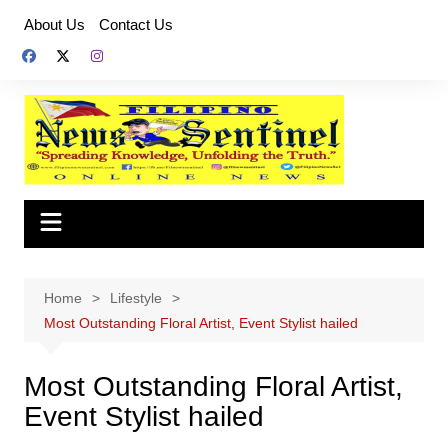
Skip
About Us
Contact Us
to
content
Home
Lifestyle
Most Outstanding Floral Artist, Event Stylist hailed
Most Outstanding Floral Artist,
Event Stylist hailed