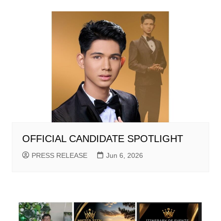
OFFICIAL CANDIDATE SPOTLIGHT
PRESS RELEASE
Jun 6, 2026