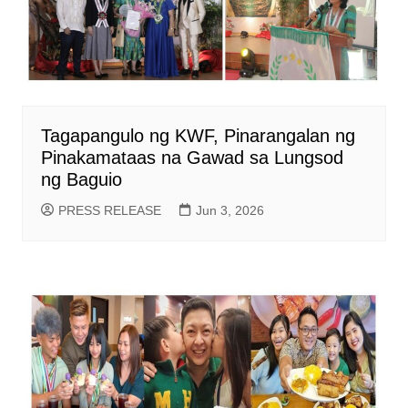
Tagapangulo ng KWF, Pinarangalan ng
Pinakamataas na Gawad sa Lungsod
ng Baguio
PRESS RELEASE
Jun 3, 2026