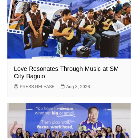
Love Resonates Through Music at SM
City Baguio
PRESS RELEASE
Aug 3, 2026