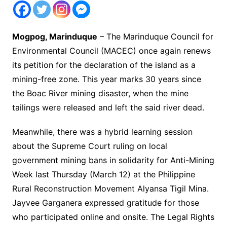
Mogpog, Marinduque
– The Marinduque Council for
Environmental Council (MACEC) once again renews
its petition for the declaration of the island as a
mining-free zone. This year marks 30 years since
the Boac River mining disaster, when the mine
tailings were released and left the said river dead.
Meanwhile, there was a hybrid learning session
about the Supreme Court ruling on local
government mining bans in solidarity for Anti-Mining
Week last Thursday (March 12) at the Philippine
Rural Reconstruction Movement Alyansa Tigil Mina.
Jayvee Garganera expressed gratitude for those
who participated online and onsite. The Legal Rights