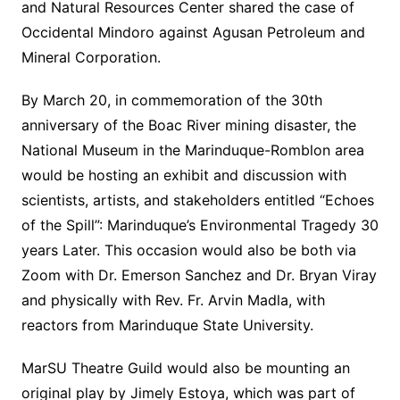
and Natural Resources Center shared the case of
Occidental Mindoro against Agusan Petroleum and
Mineral Corporation.
By March 20, in commemoration of the 30th
anniversary of the Boac River mining disaster, the
National Museum in the Marinduque-Romblon area
would be hosting an exhibit and discussion with
scientists, artists, and stakeholders entitled “Echoes
of the Spill”: Marinduque’s Environmental Tragedy 30
years Later. This occasion would also be both via
Zoom with Dr. Emerson Sanchez and Dr. Bryan Viray
and physically with Rev. Fr. Arvin Madla, with
reactors from Marinduque State University.
MarSU Theatre Guild would also be mounting an
original play by Jimely Estoya, which was part of