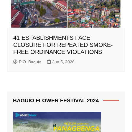
41 ESTABLISHMENTS FACE
CLOSURE FOR REPEATED SMOKE-
FREE ORDINANCE VIOLATIONS
PIO_Baguio
Jun 5, 2026
BAGUIO FLOWER FESTIVAL 2024