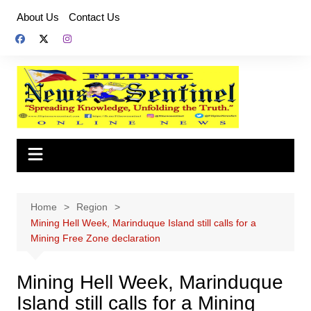
Skip
About Us
Contact Us
to
content
Home
Region
Mining Hell Week, Marinduque Island still calls for a
Mining Free Zone declaration
Mining Hell Week, Marinduque
Island still calls for a Mining