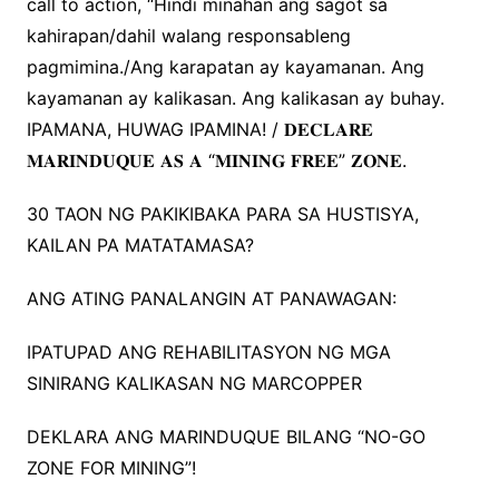
call to action, “Hindi minahan ang sagot sa
kahirapan/dahil walang responsableng
pagmimina./Ang karapatan ay kayamanan. Ang
kayamanan ay kalikasan. Ang kalikasan ay buhay.
IPAMANA, HUWAG IPAMINA! / 𝐃𝐄𝐂𝐋𝐀𝐑𝐄
𝐌𝐀𝐑𝐈𝐍𝐃𝐔𝐐𝐔𝐄 𝐀𝐒 𝐀 “𝐌𝐈𝐍𝐈𝐍𝐆 𝐅𝐑𝐄𝐄” 𝐙𝐎𝐍𝐄.
30 TAON NG PAKIKIBAKA PARA SA HUSTISYA,
KAILAN PA MATATAMASA?
ANG ATING PANALANGIN AT PANAWAGAN:
IPATUPAD ANG REHABILITASYON NG MGA
SINIRANG KALIKASAN NG MARCOPPER
DEKLARA ANG MARINDUQUE BILANG “NO-GO
ZONE FOR MINING”!