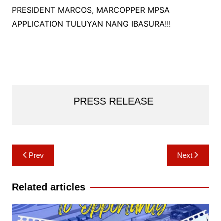
PRESIDENT MARCOS, MARCOPPER MPSA
APPLICATION TULUYAN NANG IBASURA!!!
PRESS RELEASE
Post
Prev
Next
navigation
Related articles