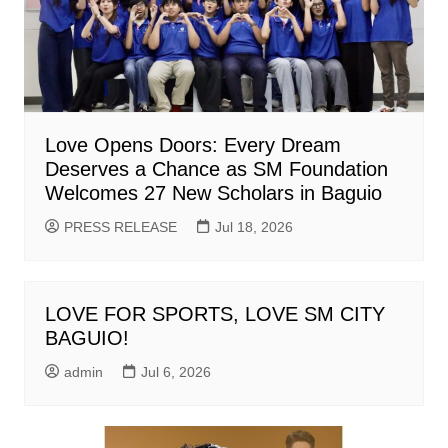
Love Opens Doors: Every Dream
Deserves a Chance as SM Foundation
Welcomes 27 New Scholars in Baguio
PRESS RELEASE
Jul 18, 2026
LOVE FOR SPORTS, LOVE SM CITY
BAGUIO!
admin
Jul 6, 2026