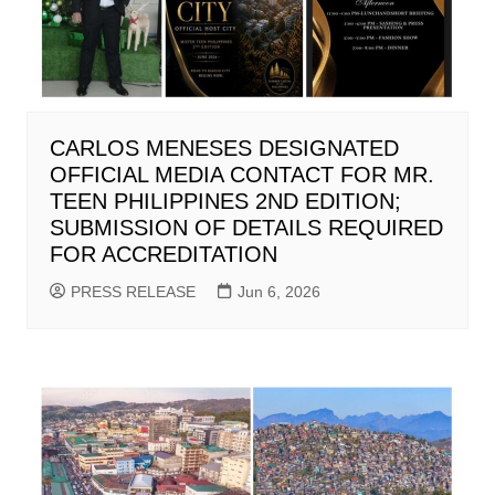
CARLOS MENESES DESIGNATED
OFFICIAL MEDIA CONTACT FOR MR.
TEEN PHILIPPINES 2ND EDITION;
SUBMISSION OF DETAILS REQUIRED
FOR ACCREDITATION
PRESS RELEASE
Jun 6, 2026