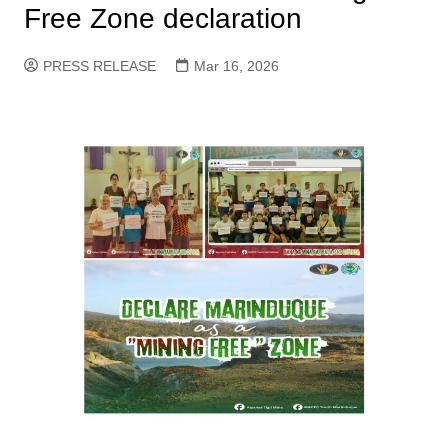
Free Zone declaration
PRESS RELEASE
Mar 16, 2026