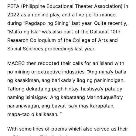
PETA (Philippine Educational Theater Association) in
2022 as an online play, and a live performance
during “Pagdapo ng Sining” last year. Quite recently,
“Multo ng Isla” was also part of the Dalumat 10th
Research Colloquium of the College of Arts and
Social Sciences proceedings last year.
MACEC then rebooted their calls for an island with
no mining or extractive industries, “Ang mina’y baha
ng kasakiman, ang barikada’y ilog ng paninindigan.
Tatlong dekada ng paghihintay, hustisya’y patuloy
naming isinisigaw. Ang kabataang Marinduqueño’y
nananawagan, ang bawat isa’y may karapatan,
mapa-tao o kalikasan. “
With some lines of poems which also served as their