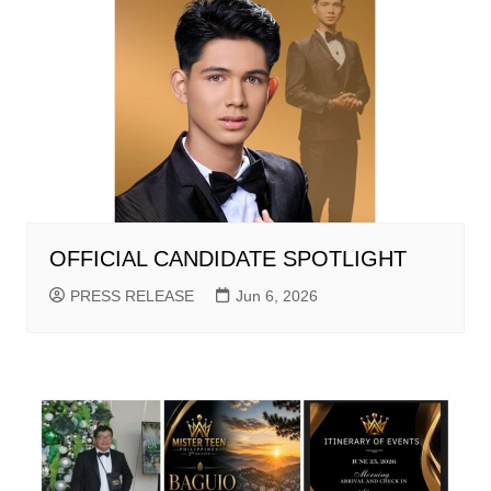
OFFICIAL CANDIDATE SPOTLIGHT
PRESS RELEASE
Jun 6, 2026