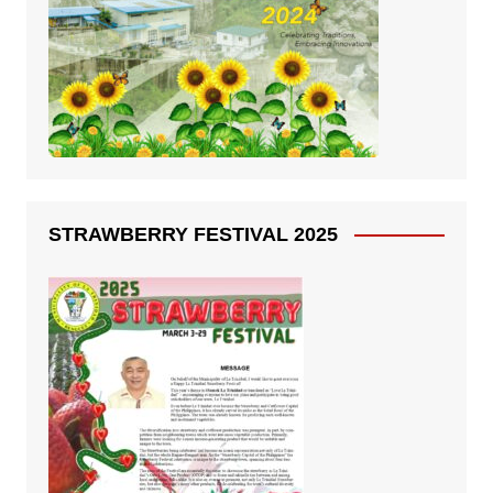
STRAWBERRY FESTIVAL 2025