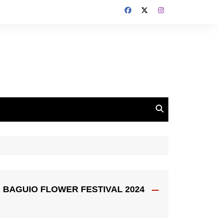
BAGUIO FLOWER FESTIVAL 2024