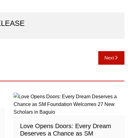
ELEASE
Next
Love Opens Doors: Every Dream
Deserves a Chance as SM