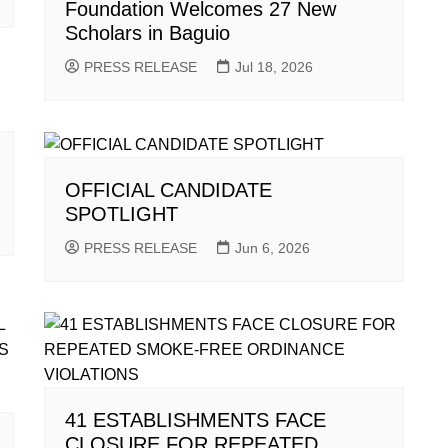
Foundation Welcomes 27 New
Scholars in Baguio
PRESS RELEASE
Jul 18, 2026
OFFICIAL CANDIDATE
SPOTLIGHT
PRESS RELEASE
Jun 6, 2026
41 ESTABLISHMENTS FACE
CLOSURE FOR REPEATED