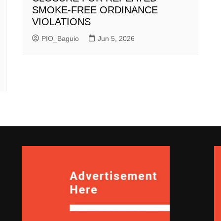
SMOKE-FREE ORDINANCE
VIOLATIONS
PIO_Baguio
Jun 5, 2026