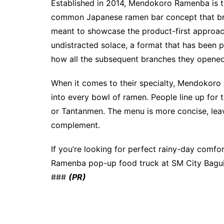
Established in 2014, Mendokoro Ramenba is th
common Japanese ramen bar concept that brin
meant to showcase the product-first approac
undistracted solace, a format that has been 
how all the subsequent branches they opene
When it comes to their specialty, Mendokoro 
into every bowl of ramen. People line up for 
or Tantanmen. The menu is more concise, lea
complement.
If you’re looking for perfect rainy-day comf
Ramenba pop-up food truck at SM City Baguio
###
(PR)