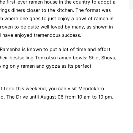
e first-ever ramen house in the country to adopt a
gs diners closer to the kitchen. The format was
h where one goes to just enjoy a bowl of ramen in
proven to be quite well loved by many, as shown in
d have enjoyed tremendous success.
Ramenba is known to put a lot of time and effort
their bestselling Tonkotsu ramen bowls: Shio, Shoyu,
ving only ramen and gyoza as its perfect
ort food this weekend, you can visit Mendokoro
, The Drive until August 06 from 10 am to 10 pm.