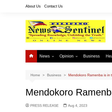
Skip
About Us
Contact Us
to
content
News
Opinion
Business
Hea
Local News
Let’s Talk About It
CO
National News
Buhay OFW
Home
Business
Mendokoro Ramenba is in th
Cordillera News
Islam is the Solution
Mendokoro Ramenba i
Provincial News
PRESS RELEASE
Aug 4, 2023