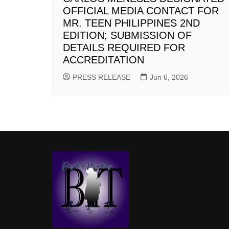
OFFICIAL MEDIA CONTACT FOR
MR. TEEN PHILIPPINES 2ND
EDITION; SUBMISSION OF
DETAILS REQUIRED FOR
ACCREDITATION
PRESS RELEASE
Jun 6, 2026