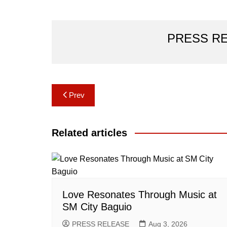
PRESS R
Post
Prev
navigation
Related articles
Love Resonates Through Music at
SM City Baguio
PRESS RELEASE
Aug 3, 2026