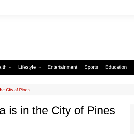
lth
Lifestyle
Entertainment
Sports
Education
VID-19
Tourism
Arts and Crafts
e City of Pines
Culture
s in the City of Pines
Fashion
Home and Parenting