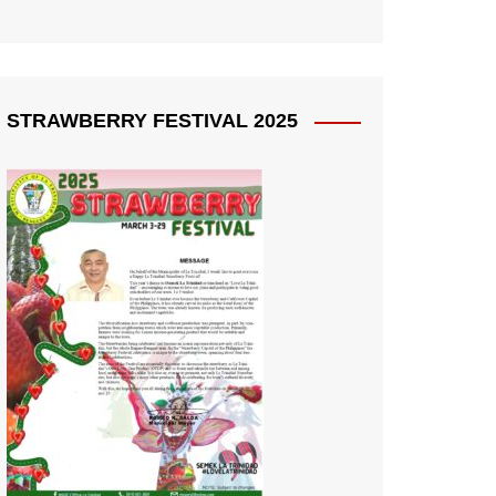
STRAWBERRY FESTIVAL 2025