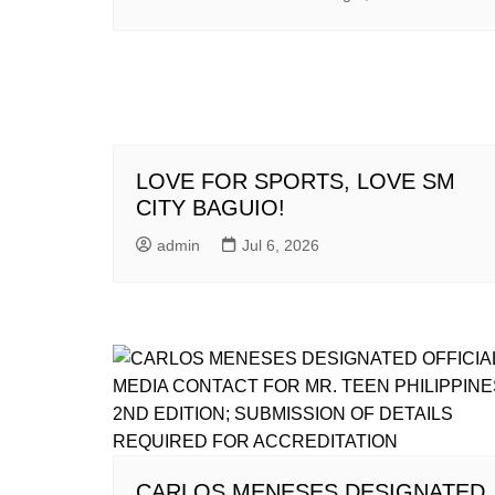
LOVE FOR SPORTS, LOVE SM
CITY BAGUIO!
admin
Jul 6, 2026
CARLOS MENESES DESIGNATED