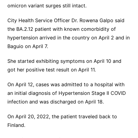
omicron variant surges still intact.
City Health Service Officer Dr. Rowena Galpo said
the BA.2.12 patient with known comorbidity of
hypertension arrived in the country on April 2 and in
Baguio on April 7.
She started exhibiting symptoms on April 10 and
got her positive test result on April 11.
On April 12, cases was admitted to a hospital with
an initial diagnosis of Hypertension Stage II COVID
infection and was discharged on April 18.
On April 20, 2022, the patient traveled back to
Finland.