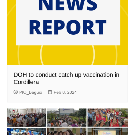
DOH to conduct catch up vaccination in
Cordillera
PIO_Baguio
Feb 8, 2024