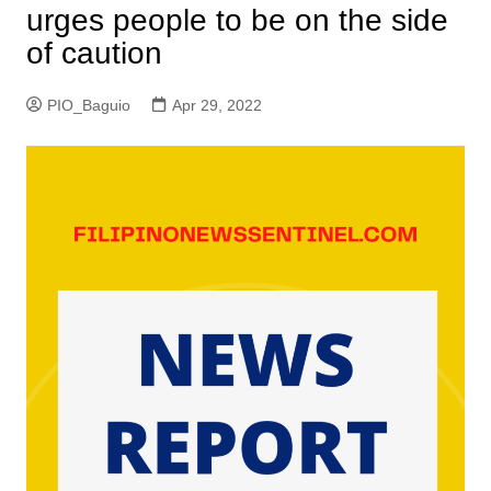
urges people to be on the side
of caution
PIO_Baguio
Apr 29, 2022