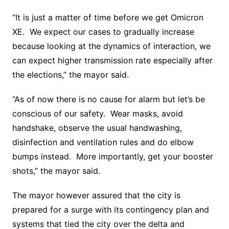
“It is just a matter of time before we get Omicron
XE. We expect our cases to gradually increase
because looking at the dynamics of interaction, we
can expect higher transmission rate especially after
the elections,” the mayor said.
“As of now there is no cause for alarm but let’s be
conscious of our safety. Wear masks, avoid
handshake, observe the usual handwashing,
disinfection and ventilation rules and do elbow
bumps instead. More importantly, get your booster
shots,” the mayor said.
The mayor however assured that the city is
prepared for a surge with its contingency plan and
systems that tied the city over the delta and