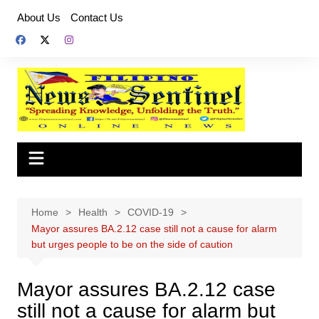
Skip
About Us
Contact Us
to
content
Home
Health
COVID-19
Mayor assures BA.2.12 case still not a cause for alarm
but urges people to be on the side of caution
Mayor assures BA.2.12 case
still not a cause for alarm but