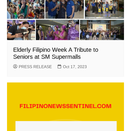
Elderly Filipino Week A Tribute to
Seniors at SM Supermalls
PRESS RELEASE
Oct 17, 2023