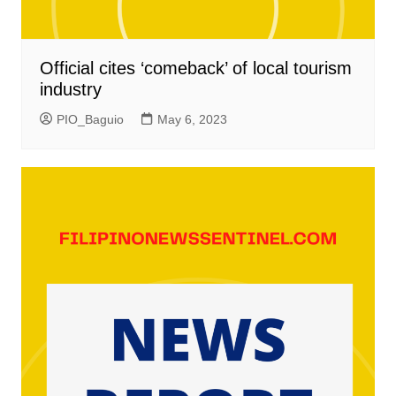
Official cites ‘comeback’ of local tourism
industry
PIO_Baguio
May 6, 2023