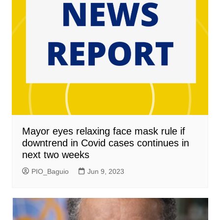
Mayor eyes relaxing face mask rule if
downtrend in Covid cases continues in
next two weeks
PIO_Baguio
Jun 9, 2023