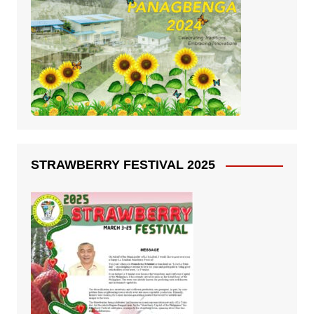
STRAWBERRY FESTIVAL 2025