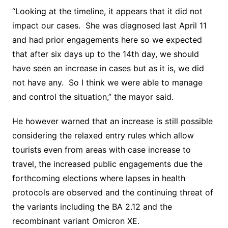
“Looking at the timeline, it appears that it did not
impact our cases. She was diagnosed last April 11
and had prior engagements here so we expected
that after six days up to the 14th day, we should
have seen an increase in cases but as it is, we did
not have any. So I think we were able to manage
and control the situation,” the mayor said.
He however warned that an increase is still possible
considering the relaxed entry rules which allow
tourists even from areas with case increase to
travel, the increased public engagements due the
forthcoming elections where lapses in health
protocols are observed and the continuing threat of
the variants including the BA 2.12 and the
recombinant variant Omicron XE.