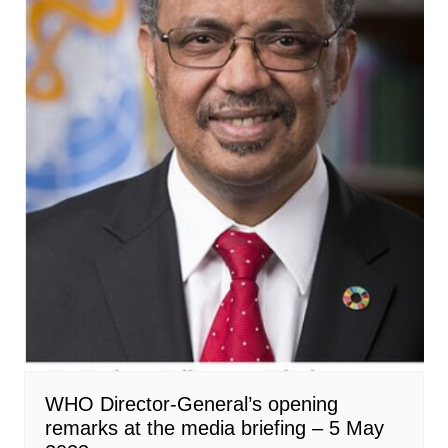
WHO Director-General’s opening
remarks at the media briefing – 5 May