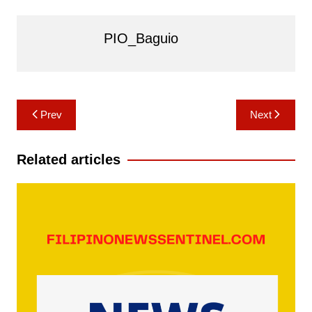
PIO_Baguio
Post
Prev
Next
navigation
Related articles