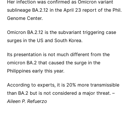
Her infection was confirmed as Omicron variant
sublineage BA.2.12 in the April 23 report of the Phil.
Genome Center.
Omicron BA.2.12 is the subvariant triggering case
surges in the US and South Korea.
Its presentation is not much different from the
omicron BA.2 that caused the surge in the
Philippines early this year.
According to experts, it is 20% more transmissible
than BA.2 but is not considered a major threat. –
Aileen P. Refuerzo