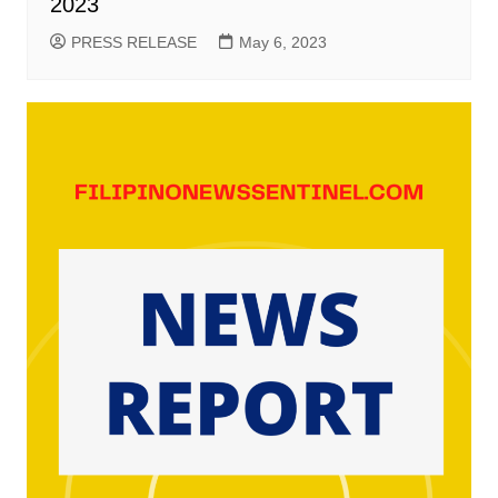
2023
PRESS RELEASE
May 6, 2023