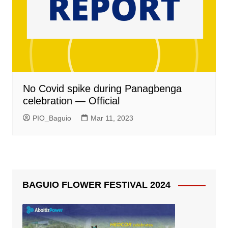
No Covid spike during Panagbenga
celebration — Official
PIO_Baguio
Mar 11, 2023
BAGUIO FLOWER FESTIVAL 2024