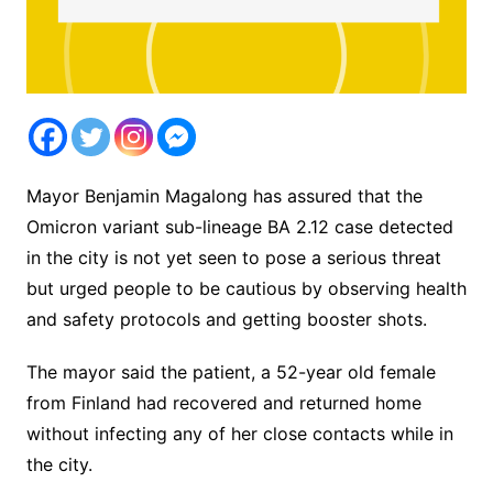
Mayor Benjamin Magalong has assured that the
Omicron variant sub-lineage BA 2.12 case detected
in the city is not yet seen to pose a serious threat
but urged people to be cautious by observing health
and safety protocols and getting booster shots.
The mayor said the patient, a 52-year old female
from Finland had recovered and returned home
without infecting any of her close contacts while in
the city.