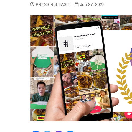
PRESS RELEASE
Jun 27, 2023