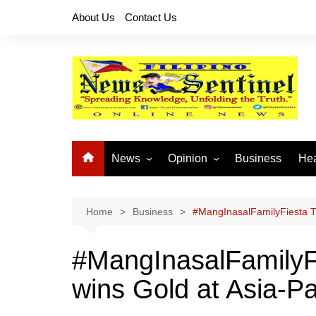
Skip
About Us
Contact Us
to
content
News
Opinion
Business
Hea
Local News
Let’s Talk About It
CO
National News
Buhay OFW
Home
Business
#MangInasalFamilyFiesta Ti
Cordillera News
Islam is the Solution
#MangInasalFamilyF
Provincial News
wins Gold at Asia-P