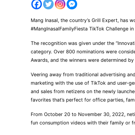
Mang Inasal, the country’s Grill Expert, has 
#MangInasalFamilyFiesta TikTok Challenge in
The recognition was given under the “Innovat
category. Over 800 nominations were considere
Awards, and the winners were determined by
Veering away from traditional advertising and
marketing with the use of TikTok and user-ge
and sales from netizens on the newly launched
favorites that’s perfect for office parties, fa
From October 20 to November 30, 2022, netiz
fun consumption videos with their family or f