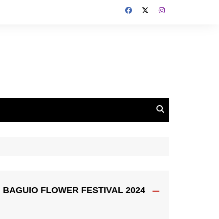
BAGUIO FLOWER FESTIVAL 2024