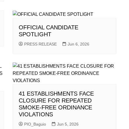
OFFICIAL CANDIDATE
SPOTLIGHT
PRESS RELEASE
Jun 6, 2026
41 ESTABLISHMENTS FACE
CLOSURE FOR REPEATED
SMOKE-FREE ORDINANCE
VIOLATIONS
PIO_Baguio
Jun 5, 2026