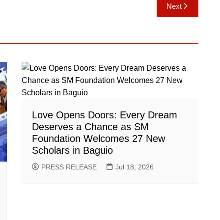
Next
Love Opens Doors: Every Dream
Deserves a Chance as SM
Foundation Welcomes 27 New
Scholars in Baguio
PRESS RELEASE
Jul 18, 2026