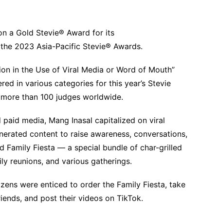
won a Gold Stevie® Award for its
 the 2023 Asia-Pacific Stevie® Awards.
ion in the Use of Viral Media or Word of Mouth”
d in various categories for this year’s Stevie
 more than 100 judges worldwide.
 paid media, Mang Inasal capitalized on viral
nerated content to raise awareness, conversations,
 Family Fiesta — a special bundle of char-grilled
mily reunions, and various gatherings.
ens were enticed to order the Family Fiesta, take
riends, and post their videos on TikTok.