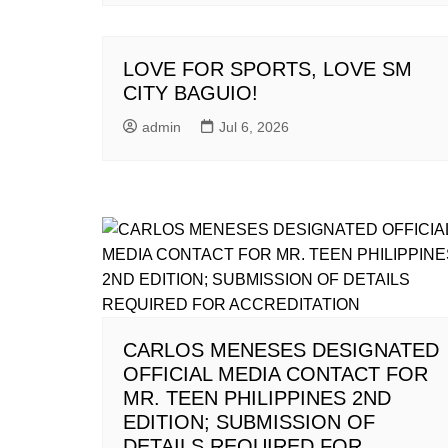
LOVE FOR SPORTS, LOVE SM
CITY BAGUIO!
admin
Jul 6, 2026
CARLOS MENESES DESIGNATED
OFFICIAL MEDIA CONTACT FOR
MR. TEEN PHILIPPINES 2ND
EDITION; SUBMISSION OF
DETAILS REQUIRED FOR