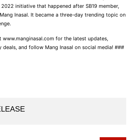
h 2022 initiative that happened after SB19 member,
n Mang Inasal. It became a three-day trending topic on
enge.
 www.manginasal.com for the latest updates,
y deals, and follow Mang Inasal on social media! ###
ELEASE