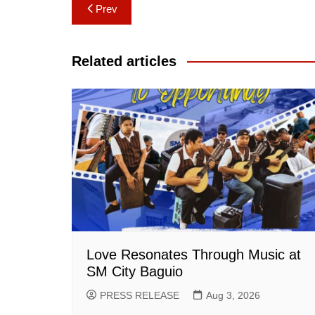
Post
Prev
navigation
Related articles
Love Resonates Through Music at
SM City Baguio
PRESS RELEASE
Aug 3, 2026