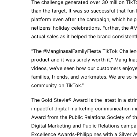
The challenge generated over 30 million TikT
than the target. It was so successful that fu
platform even after the campaign, which hel
netizens’ holiday celebrations. Further, the 
actual sales as it helped the brand consisten
“The #MangInasalFamilyFiesta TikTok Challen
product and it was surely worth it,” Mang Ina
videos, we’ve seen how our customers enjoyed
families, friends, and workmates. We are so 
community on TikTok.”
The Gold Stevie® Award is the latest in a stri
impactful digital marketing communication ini
Award from the Public Relations Society of t
Digital Marketing and Public Relations campa
Excellence Awards-Philippines with a Silver A