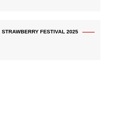
STRAWBERRY FESTIVAL 2025