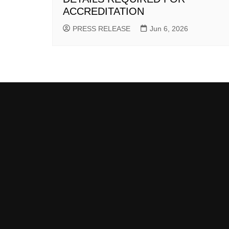
ACCREDITATION
PRESS RELEASE
Jun 6, 2026