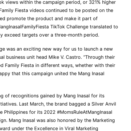
ok views within the campaign period, or 321% higher
n Family Fiesta videos continued to be posted on the
ped promote the product and make it part of
#MangInasalFamilyFiesta TikTok Challenge translated to
tly exceed targets over a three-month period.
ge was an exciting new way for us to launch a new
sal business unit head Mike V. Castro. “Through their
 Family Fiesta in different ways, whether with their
happy that this campaign united the Mang Inasal
ng of recognitions gained by Mang Inasal for its
tiatives. Last March, the brand bagged a Silver Anvil
he Philippines for its 2022 #MomsRuleAtMangInasal
ign. Mang Inasal was also honored by the Marketing
ward under the Excellence in Viral Marketing