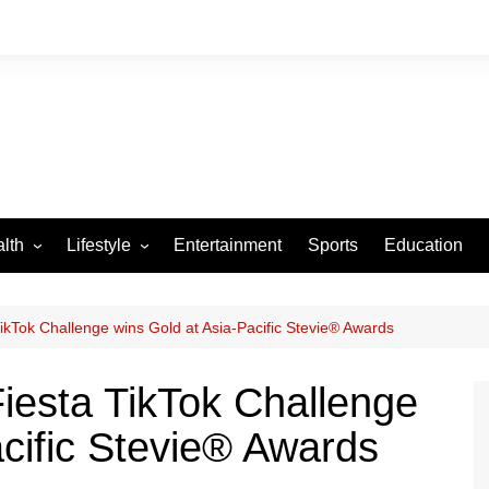
lth
Lifestyle
Entertainment
Sports
Education
VID-19
Tourism
Arts and Crafts
kTok Challenge wins Gold at Asia-Pacific Stevie® Awards
Culture
iesta TikTok Challenge
Fashion
acific Stevie® Awards
Home and Parenting