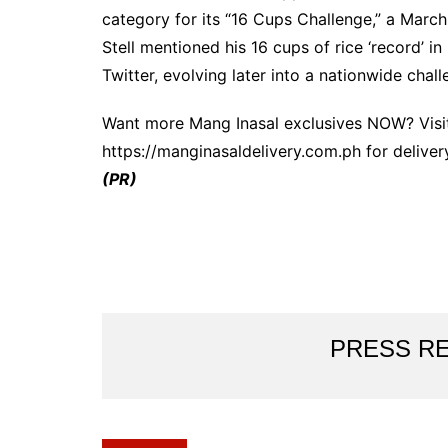
category for its “16 Cups Challenge,” a Marc
Stell mentioned his 16 cups of rice ‘record’ i
Twitter, evolving later into a nationwide chall
Want more Mang Inasal exclusives NOW? Visit
https://manginasaldelivery.com.ph for deliver
(PR)
PRESS R