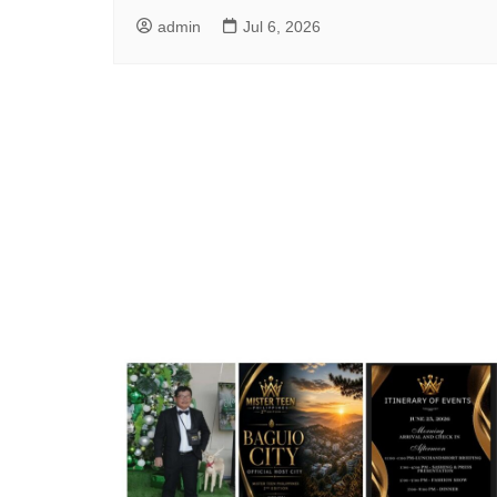
admin
Jul 6, 2026