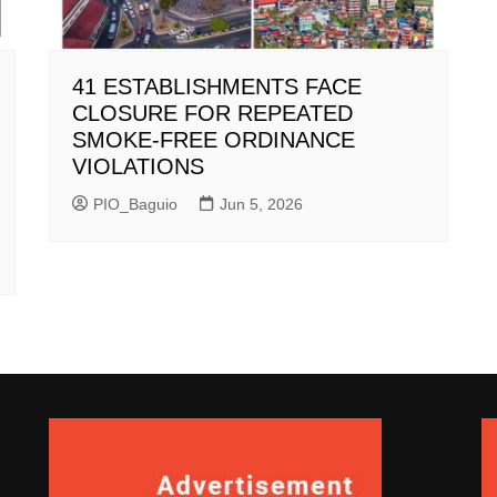
41 ESTABLISHMENTS FACE
CLOSURE FOR REPEATED
SMOKE-FREE ORDINANCE
VIOLATIONS
PIO_Baguio
Jun 5, 2026