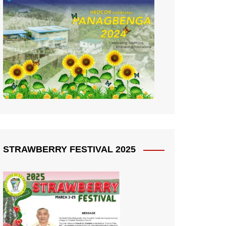
STRAWBERRY FESTIVAL 2025