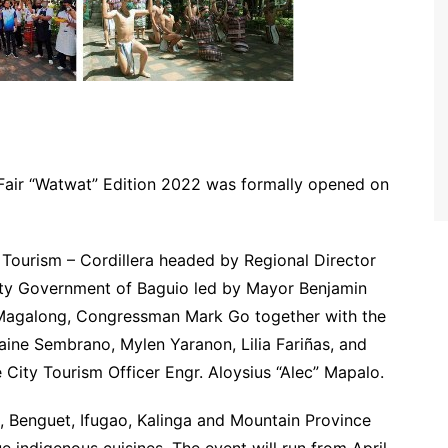
 Fair “Watwat” Edition 2022 was formally opened on
Tourism – Cordillera headed by Regional Director
ity Government of Baguio led by Mayor Benjamin
 Magalong, Congressman Mark Go together with the
aine Sembrano, Mylen Yaranon, Lilia Fariñas, and
 City Tourism Officer Engr. Aloysius “Alec” Mapalo.
, Benguet, Ifugao, Kalinga and Mountain Province