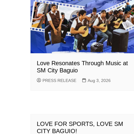
Love Resonates Through Music at
SM City Baguio
PRESS RELEASE
Aug 3, 2026
LOVE FOR SPORTS, LOVE SM
CITY BAGUIO!