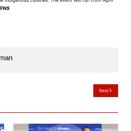
 indigenous cuisines. The event will run from April
/FNS
aman
Next