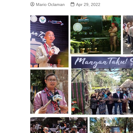
Mario Oclaman
Apr 29, 2022