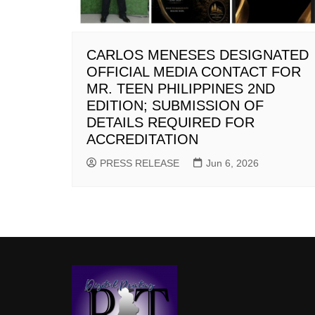
CARLOS MENESES DESIGNATED
OFFICIAL MEDIA CONTACT FOR
MR. TEEN PHILIPPINES 2ND
EDITION; SUBMISSION OF
DETAILS REQUIRED FOR
ACCREDITATION
PRESS RELEASE
Jun 6, 2026