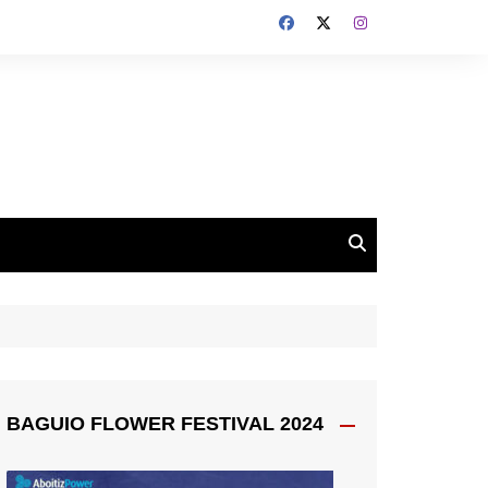
BAGUIO FLOWER FESTIVAL 2024