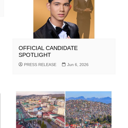
OFFICIAL CANDIDATE
SPOTLIGHT
PRESS RELEASE
Jun 6, 2026