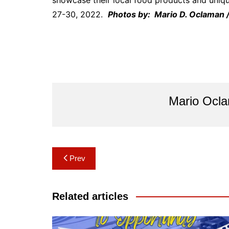
showcase their local food products and unique
27-30, 2022.
Photos by: Mario D. Oclaman 
Mario Ocl
Post
Prev
navigation
Related articles