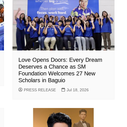
Love Opens Doors: Every Dream
Deserves a Chance as SM
Foundation Welcomes 27 New
Scholars in Baguio
PRESS RELEASE
Jul 18, 2026