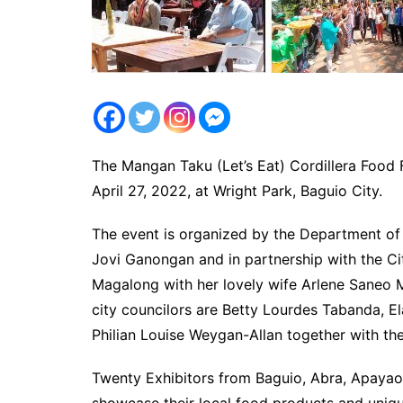
The Mangan Taku (Let’s Eat) Cordillera Food
April 27, 2022, at Wright Park, Baguio City.
The event is organized by the Department of 
Jovi Ganongan and in partnership with the C
Magalong with her lovely wife Arlene Saneo
city councilors are Betty Lourdes Tabanda, El
Philian Louise Weygan-Allan together with the
Twenty Exhibitors from Baguio, Abra, Apayao