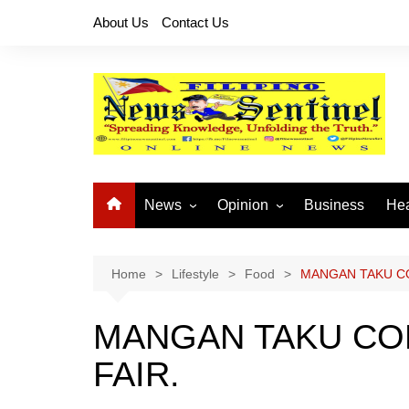
Skip
About Us
Contact Us
to
content
News
Opinion
Business
Hea
Local News
Let’s Talk About It
CO
National News
Buhay OFW
Home
Lifestyle
Food
MANGAN TAKU C
Cordillera News
Islam is the Solution
MANGAN TAKU CO
Provincial News
FAIR.