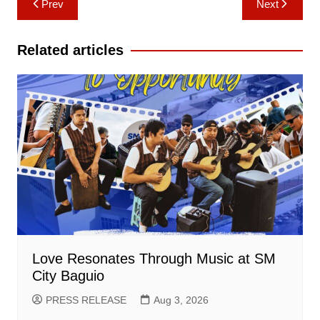
Prev
Next
navigation
Related articles
Love Resonates Through Music at SM
City Baguio
PRESS RELEASE
Aug 3, 2026