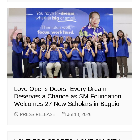
Love Opens Doors: Every Dream
Deserves a Chance as SM Foundation
Welcomes 27 New Scholars in Baguio
PRESS RELEASE
Jul 18, 2026