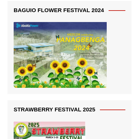
BAGUIO FLOWER FESTIVAL 2024
STRAWBERRY FESTIVAL 2025