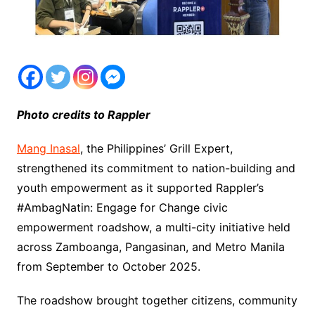
Photo credits to Rappler
Mang Inasal
, the Philippines’ Grill Expert,
strengthened its commitment to nation-building and
youth empowerment as it supported Rappler’s
#AmbagNatin: Engage for Change civic
empowerment roadshow, a multi-city initiative held
across Zamboanga, Pangasinan, and Metro Manila
from September to October 2025.
The roadshow brought together citizens, community