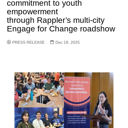
commitment to youth
empowerment
through Rappler’s multi-city
Engage for Change roadshow
PRESS RELEASE
Dec 18, 2025