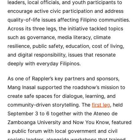
leaders, local officials, and youth participants to
encourage active civic participation and address
quality-of-life issues affecting Filipino communities.
Across its three legs, the initiative tackled topics
such as governance, media literacy, climate
resilience, public safety, education, cost of living,
and digital responsibility, issues that resonate
deeply with everyday Filipinos.
As one of Rappler’s key partners and sponsors,
Mang Inasal supported the roadshow’s mission to
create safe spaces for dialogue, learning, and
community-driven storytelling. The
first leg
, held
September 3 to 6 together with the Ateneo de
Zamboanga University and Now You Know, featured
a public forum with local government and civil
society leaders, alongside workshops that trained