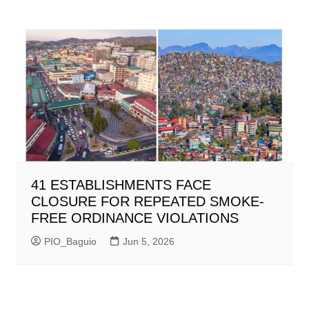
41 ESTABLISHMENTS FACE
CLOSURE FOR REPEATED SMOKE-
FREE ORDINANCE VIOLATIONS
PIO_Baguio
Jun 5, 2026