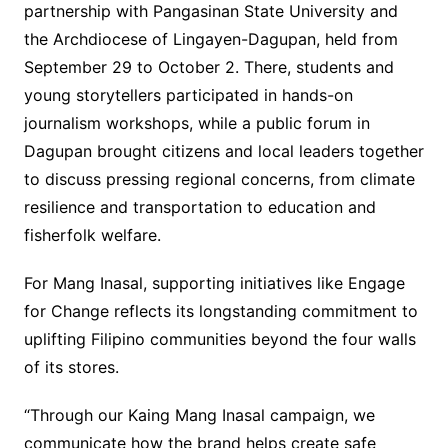
partnership with Pangasinan State University and
the Archdiocese of Lingayen-Dagupan, held from
September 29 to October 2. There, students and
young storytellers participated in hands-on
journalism workshops, while a public forum in
Dagupan brought citizens and local leaders together
to discuss pressing regional concerns, from climate
resilience and transportation to education and
fisherfolk welfare.
For Mang Inasal, supporting initiatives like Engage
for Change reflects its longstanding commitment to
uplifting Filipino communities beyond the four walls
of its stores.
“Through our Kaing Mang Inasal campaign, we
communicate how the brand helps create safe