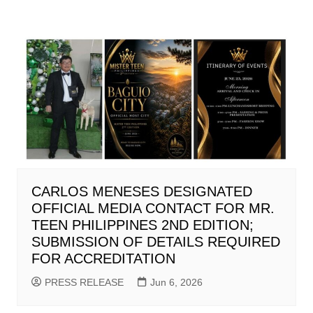
CARLOS MENESES DESIGNATED
OFFICIAL MEDIA CONTACT FOR MR.
TEEN PHILIPPINES 2ND EDITION;
SUBMISSION OF DETAILS REQUIRED
FOR ACCREDITATION
PRESS RELEASE
Jun 6, 2026