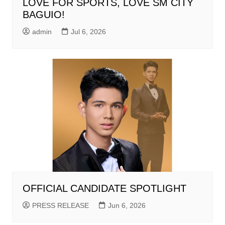
LOVE FOR SPORTS, LOVE SM CITY
BAGUIO!
admin
Jul 6, 2026
OFFICIAL CANDIDATE SPOTLIGHT
PRESS RELEASE
Jun 6, 2026