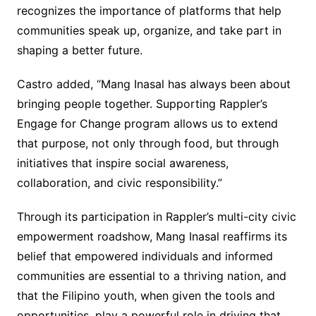
recognizes the importance of platforms that help
communities speak up, organize, and take part in
shaping a better future.
Castro added, “Mang Inasal has always been about
bringing people together. Supporting Rappler’s
Engage for Change program allows us to extend
that purpose, not only through food, but through
initiatives that inspire social awareness,
collaboration, and civic responsibility.”
Through its participation in Rappler’s multi-city civic
empowerment roadshow, Mang Inasal reaffirms its
belief that empowered individuals and informed
communities are essential to a thriving nation, and
that the Filipino youth, when given the tools and
opportunities, play a powerful role in driving that