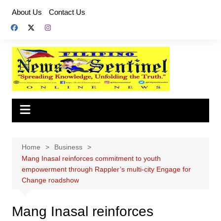
Skip
About Us
Contact Us
to
content
Home
Business
Mang Inasal reinforces commitment to youth
empowerment through Rappler’s multi-city Engage for
Change roadshow
Mang Inasal reinforces