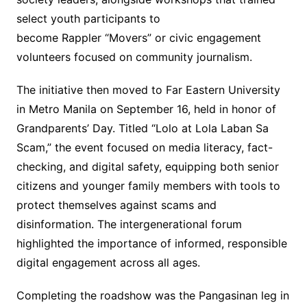
select youth participants to
become Rappler “Movers” or civic engagement
volunteers focused on community journalism.
The initiative then moved to Far Eastern University
in Metro Manila on September 16, held in honor of
Grandparents’ Day. Titled “Lolo at Lola Laban Sa
Scam,” the event focused on media literacy, fact-
checking, and digital safety, equipping both senior
citizens and younger family members with tools to
protect themselves against scams and
disinformation. The intergenerational forum
highlighted the importance of informed, responsible
digital engagement across all ages.
Completing the roadshow was the Pangasinan leg in