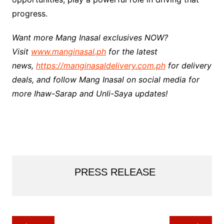
progress.
Want more Mang Inasal exclusives NOW?
Visit
www.manginasal.ph
for the latest
news,
https://manginasaldelivery.com.ph
for delivery
deals, and follow Mang Inasal on social media for
more Ihaw-Sarap and Unli-Saya updates!
PRESS RELEASE
Post