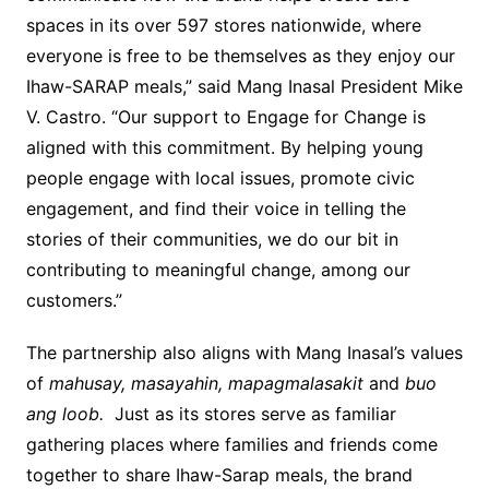
spaces in its over 597 stores nationwide, where
everyone is free to be themselves as they enjoy our
Ihaw-SARAP meals,” said Mang Inasal President Mike
V. Castro. “Our support to Engage for Change is
aligned with this commitment. By helping young
people engage with local issues, promote civic
engagement, and find their voice in telling the
stories of their communities, we do our bit in
contributing to meaningful change, among our
customers.”
The partnership also aligns with Mang Inasal’s values
of
mahusay, masayahin, mapagmalasakit
and
buo
ang loob.
Just as its stores serve as familiar
gathering places where families and friends come
together to share Ihaw-Sarap meals, the brand