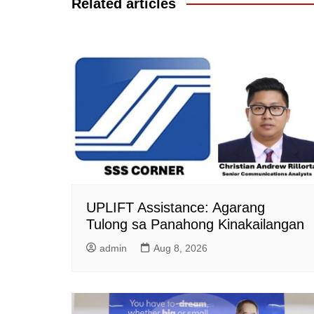
Related articles
UPLIFT Assistance: Agarang
Tulong sa Panahong Kinakailangan
admin
Aug 8, 2026