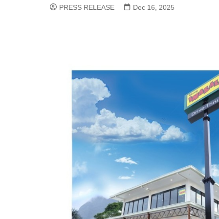
PRESS RELEASE
Dec 16, 2025