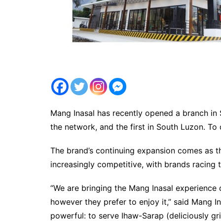
Mang Inasal has recently opened a branch in S
the network, and the first in South Luzon. To
The brand’s continuing expansion comes as th
increasingly competitive, with brands racin
“We are bringing the Mang Inasal experience
however they prefer to enjoy it,” said Mang In
powerful: to serve Ihaw-Sarap (deliciously gri