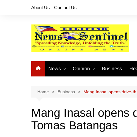
Skip
About Us
Contact Us
to
content
News
Opinion
Business
Hea
Local News
Let’s Talk About It
CO
National News
Buhay OFW
Home
Business
Mang Inasal opens drive-th
Cordillera News
Islam is the Solution
Mang Inasal opens dr
Provincial News
Tomas Batangas