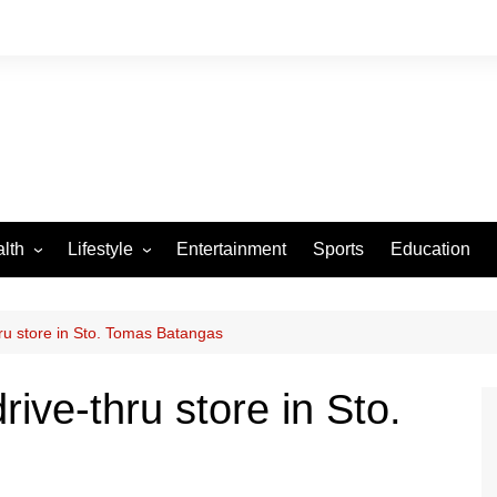
lth
Lifestyle
Entertainment
Sports
Education
VID-19
Tourism
Arts and Crafts
ru store in Sto. Tomas Batangas
Culture
ive-thru store in Sto.
Fashion
Home and Parenting