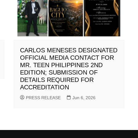
CARLOS MENESES DESIGNATED
OFFICIAL MEDIA CONTACT FOR
MR. TEEN PHILIPPINES 2ND
EDITION; SUBMISSION OF
DETAILS REQUIRED FOR
ACCREDITATION
PRESS RELEASE
Jun 6, 2026