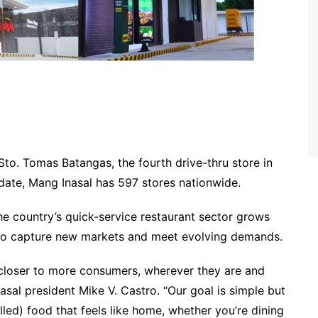
to. Tomas Batangas, the fourth drive-thru store in
 date, Mang Inasal has 597 stores nationwide.
e country’s quick-service restaurant sector grows
g to capture new markets and meet evolving demands.
 closer to more consumers, wherever they are and
asal president Mike V. Castro. “Our goal is simple but
lled) food that feels like home, whether you’re dining