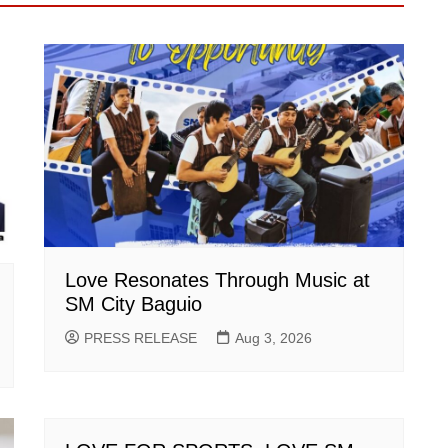
Love Resonates Through Music at
SM City Baguio
PRESS RELEASE
Aug 3, 2026