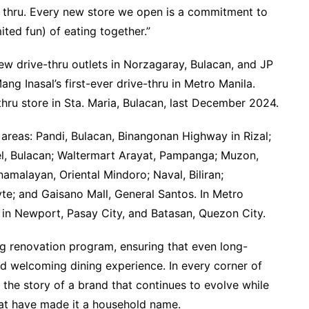
ing thru. Every new store we open is a commitment to
ited fun) of eating together.”
ew drive-thru outlets in Norzagaray, Bulacan, and JP
ang Inasal’s first-ever drive-thru in Metro Manila.
thru store in Sta. Maria, Bulacan, last December 2024.
areas: Pandi, Bulacan, Binangonan Highway in Rizal;
el, Bulacan; Waltermart Arayat, Pampanga; Muzon,
namalayan, Oriental Mindoro; Naval, Biliran;
e; and Gaisano Mall, General Santos. In Metro
in Newport, Pasay City, and Batasan, Quezon City.
g renovation program, ensuring that even long-
nd welcoming dining experience. In every corner of
 the story of a brand that continues to evolve while
hat have made it a household name.