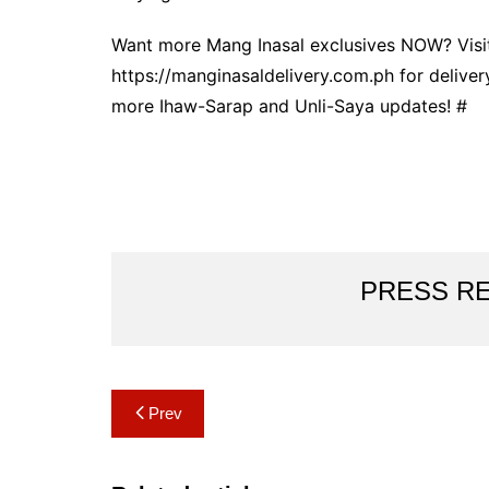
Want more Mang Inasal exclusives NOW? Visit
https://manginasaldelivery.com.ph for deliver
more Ihaw-Sarap and Unli-Saya updates! #
PRESS R
Post
Prev
navigation