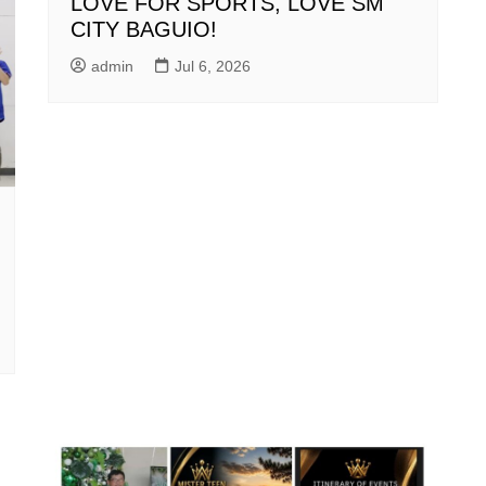
LOVE FOR SPORTS, LOVE SM
CITY BAGUIO!
admin
Jul 6, 2026