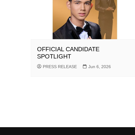
OFFICIAL CANDIDATE
SPOTLIGHT
PRESS RELEASE
Jun 6, 2026