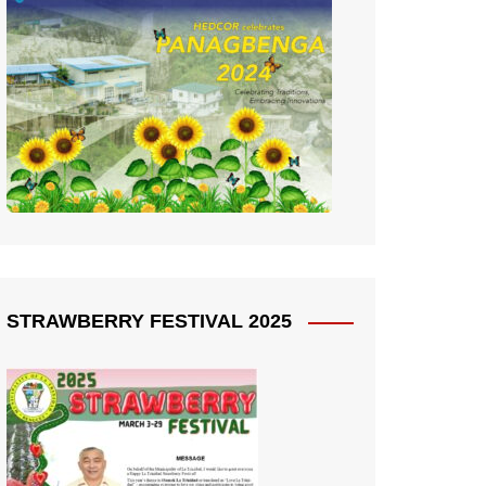
STRAWBERRY FESTIVAL 2025