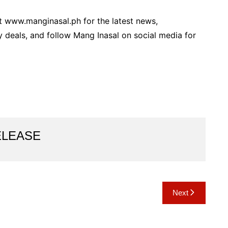
 www.manginasal.ph for the latest news,
y deals, and follow Mang Inasal on social media for
ELEASE
Next