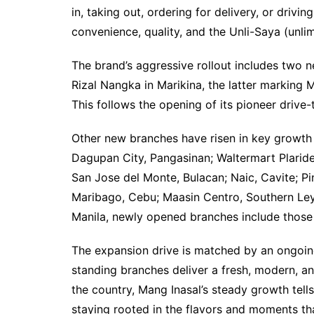
in, taking out, ordering for delivery, or driv
convenience, quality, and the Unli-Saya (unlim
The brand’s aggressive rollout includes two n
Rizal Nangka in Marikina, the latter marking M
This follows the opening of its pioneer drive-
Other new branches have risen in key growth 
Dagupan City, Pangasinan; Waltermart Plarid
San Jose del Monte, Bulacan; Naic, Cavite; Pi
Maribago, Cebu; Maasin Centro, Southern Leyt
Manila, newly opened branches include those 
The expansion drive is matched by an ongoin
standing branches deliver a fresh, modern, a
the country, Mang Inasal’s steady growth tells
staying rooted in the flavors and moments t