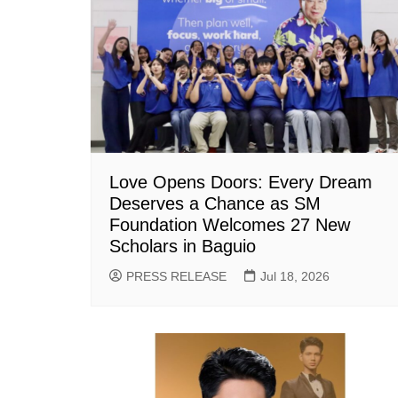
Love Opens Doors: Every Dream
Deserves a Chance as SM
Foundation Welcomes 27 New
Scholars in Baguio
PRESS RELEASE
Jul 18, 2026