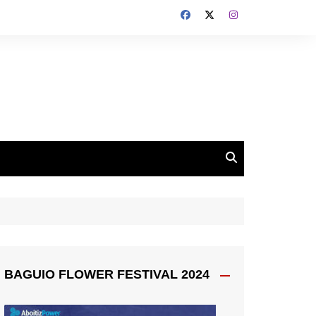
BAGUIO FLOWER FESTIVAL 2024