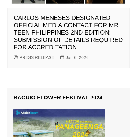
CARLOS MENESES DESIGNATED
OFFICIAL MEDIA CONTACT FOR MR.
TEEN PHILIPPINES 2ND EDITION;
SUBMISSION OF DETAILS REQUIRED
FOR ACCREDITATION
PRESS RELEASE
Jun 6, 2026
BAGUIO FLOWER FESTIVAL 2024