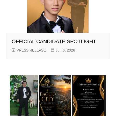
OFFICIAL CANDIDATE SPOTLIGHT
PRESS RELEASE
Jun 6, 2026