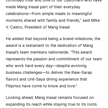
continued trust and love of our customers who have
made Mang Inasal part of their everyday
celebrations—from simple meals to meaningful
moments shared with family and friends,” said Mike
V. Castro, President of Mang Inasal.
He added that beyond being a brand milestone, the
award is a testament to the dedication of Mang
Inasal’s team members nationwide. “This award
represents the passion and commitment of our team
who work hard every day—despite evolving
business challenges—to deliver the Ihaw-Sarap
flavors and Unli-Saya dining experience that
Filipinos have come to know and love.”
Looking ahead, Mang Inasal remains focused on
expanding its reach while staying true to its roots.