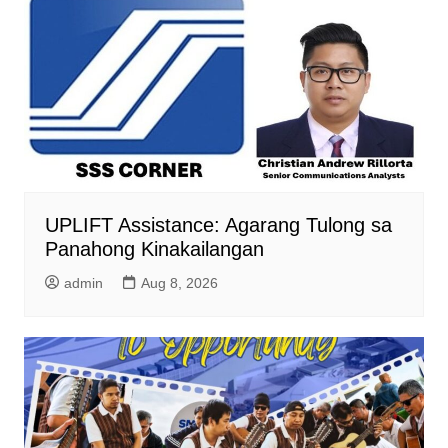
UPLIFT Assistance: Agarang Tulong sa
Panahong Kinakailangan
admin
Aug 8, 2026