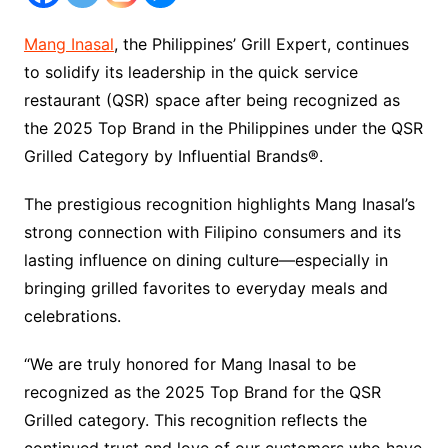
Mang Inasal
, the Philippines’ Grill Expert, continues
to solidify its leadership in the quick service
restaurant (QSR) space after being recognized as
the 2025 Top Brand in the Philippines under the QSR
Grilled Category by Influential Brands®.
The prestigious recognition highlights Mang Inasal’s
strong connection with Filipino consumers and its
lasting influence on dining culture—especially in
bringing grilled favorites to everyday meals and
celebrations.
“We are truly honored for Mang Inasal to be
recognized as the 2025 Top Brand for the QSR
Grilled category. This recognition reflects the