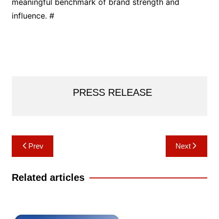
meaningful benchmark of brand strength and
influence. #
PRESS RELEASE
Post
Prev
Next
navigation
Related articles