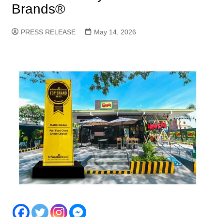
Brands®
PRESS RELEASE
May 14, 2026