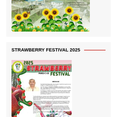
STRAWBERRY FESTIVAL 2025