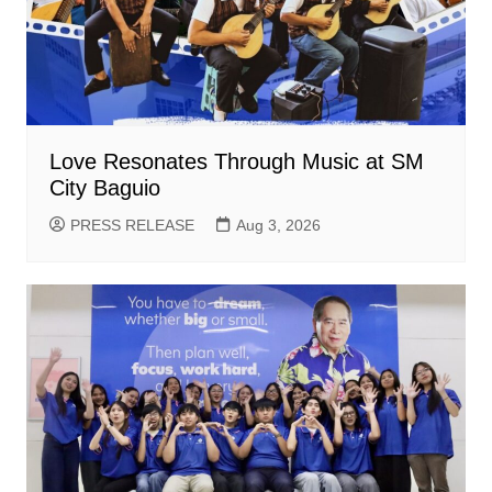
Love Resonates Through Music at SM
City Baguio
PRESS RELEASE
Aug 3, 2026