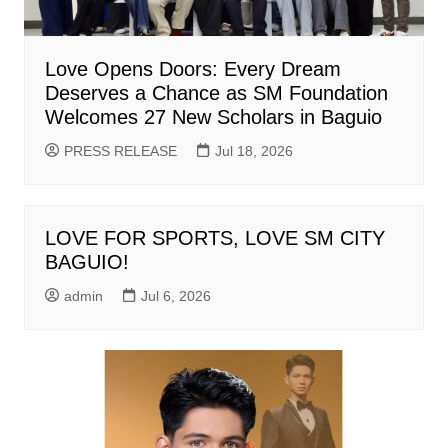
Love Opens Doors: Every Dream
Deserves a Chance as SM Foundation
Welcomes 27 New Scholars in Baguio
PRESS RELEASE
Jul 18, 2026
LOVE FOR SPORTS, LOVE SM CITY
BAGUIO!
admin
Jul 6, 2026