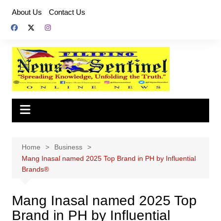
Skip
About Us
Contact Us
to
content
Home
Business
Mang Inasal named 2025 Top Brand in PH by Influential
Brands®
Mang Inasal named 2025 Top
Brand in PH by Influential