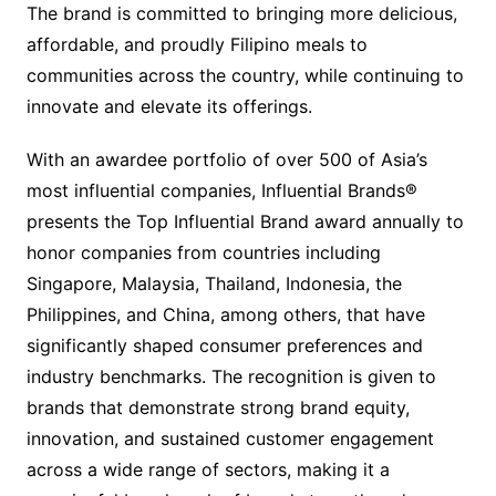
The brand is committed to bringing more delicious,
affordable, and proudly Filipino meals to
communities across the country, while continuing to
innovate and elevate its offerings.
With an awardee portfolio of over 500 of Asia’s
most influential companies, Influential Brands®
presents the Top Influential Brand award annually to
honor companies from countries including
Singapore, Malaysia, Thailand, Indonesia, the
Philippines, and China, among others, that have
significantly shaped consumer preferences and
industry benchmarks. The recognition is given to
brands that demonstrate strong brand equity,
innovation, and sustained customer engagement
across a wide range of sectors, making it a