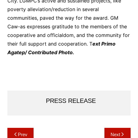
City. LGMPC’s active and sustained projects, like
poverty alleviation/reduction in several
communities, paved the way for the award. GM
Caw-as expresses gratitude to the members of the
cooperative and officialdom, and the community for
their full support and cooperation. T
ext Primo
Agatep/ Contributed Photo.
PRESS RELEASE
Post
Prev
Next