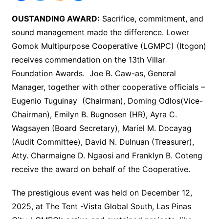
OUSTANDING AWARD:
Sacrifice, commitment, and
sound management made the difference. Lower
Gomok Multipurpose Cooperative (LGMPC) (Itogon)
receives commendation on the 13th Villar
Foundation Awards. Joe B. Caw-as, General
Manager, together with other cooperative officials –
Eugenio Tuguinay (Chairman), Doming Odlos(Vice-
Chairman), Emilyn B. Bugnosen (HR), Ayra C.
Wagsayen (Board Secretary), Mariel M. Docayag
(Audit Committee), David N. Dulnuan (Treasurer),
Atty. Charmaigne D. Ngaosi and Franklyn B. Coteng
receive the award on behalf of the Cooperative.
The prestigious event was held on December 12,
2025, at The Tent -Vista Global South, Las Pinas