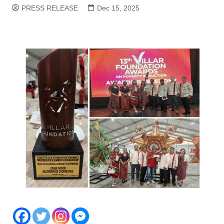
PRESS RELEASE
Dec 15, 2025