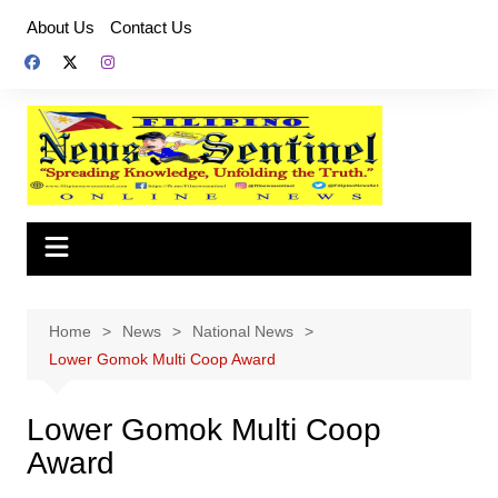
Skip
About Us
Contact Us
to
content
Home
News
National News
Lower Gomok Multi Coop Award
Lower Gomok Multi Coop
Award