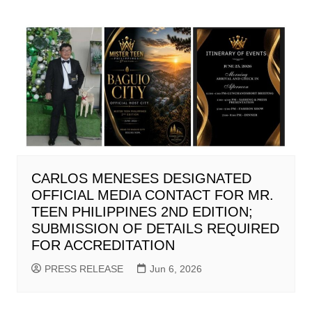
CARLOS MENESES DESIGNATED
OFFICIAL MEDIA CONTACT FOR MR.
TEEN PHILIPPINES 2ND EDITION;
SUBMISSION OF DETAILS REQUIRED
FOR ACCREDITATION
PRESS RELEASE
Jun 6, 2026