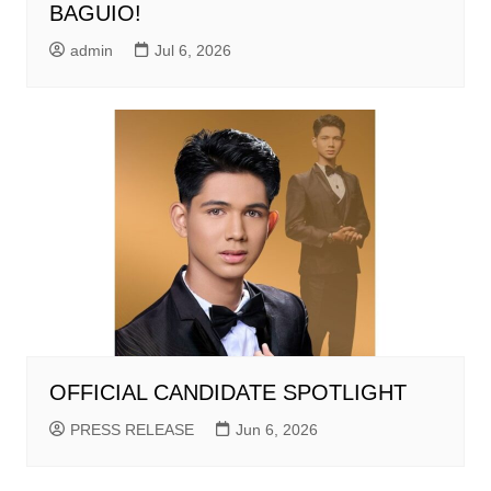
BAGUIO!
admin
Jul 6, 2026
OFFICIAL CANDIDATE SPOTLIGHT
PRESS RELEASE
Jun 6, 2026