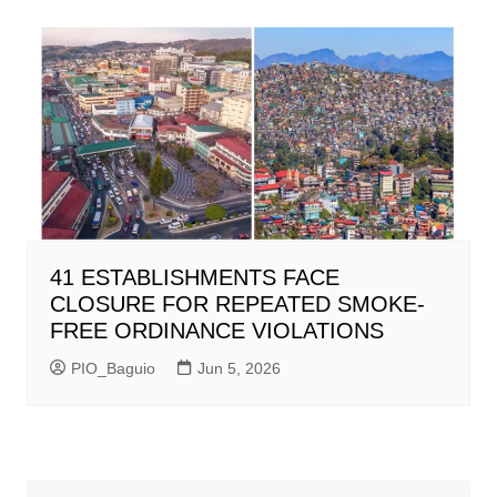
41 ESTABLISHMENTS FACE
CLOSURE FOR REPEATED SMOKE-
FREE ORDINANCE VIOLATIONS
PIO_Baguio
Jun 5, 2026