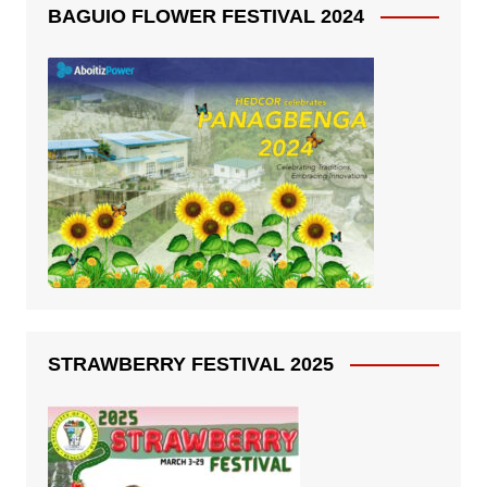
BAGUIO FLOWER FESTIVAL 2024
STRAWBERRY FESTIVAL 2025