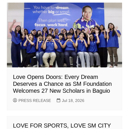
Love Opens Doors: Every Dream
Deserves a Chance as SM Foundation
Welcomes 27 New Scholars in Baguio
PRESS RELEASE
Jul 18, 2026
LOVE FOR SPORTS, LOVE SM CITY