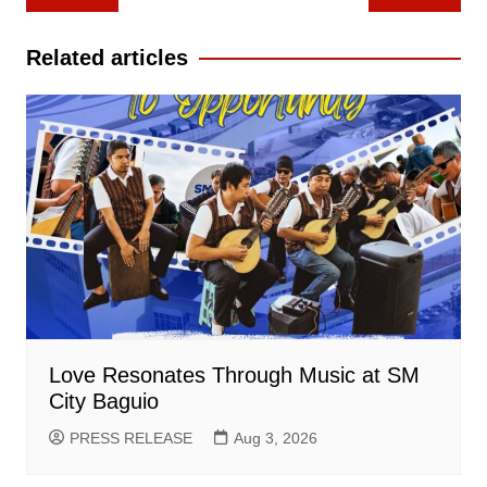
navigation
Related articles
Love Resonates Through Music at SM
City Baguio
PRESS RELEASE
Aug 3, 2026