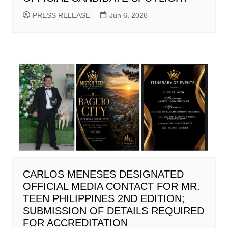
PRESS RELEASE
Jun 6, 2026
CARLOS MENESES DESIGNATED
OFFICIAL MEDIA CONTACT FOR MR.
TEEN PHILIPPINES 2ND EDITION;
SUBMISSION OF DETAILS REQUIRED
FOR ACCREDITATION