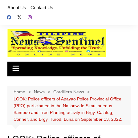
Skip
About Us
Contact Us
to
content
Home
News
Cordillera News
LOOK: Police officers of Apayao Police Provincial Office
(PPO) participated in the Nationwide Simultaneous
Bamboo and Tree Planting activity in Brgy. Calafug,
Conner, and Brgy. Turod, Luna on September 13, 2022.