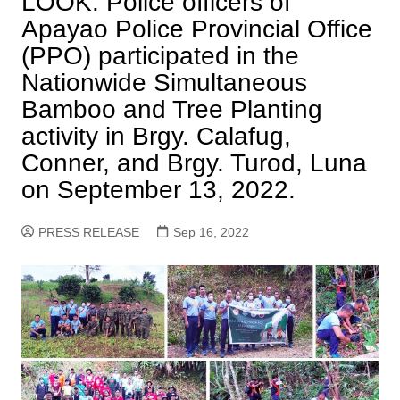
LOOK: Police officers of
Apayao Police Provincial Office
(PPO) participated in the
Nationwide Simultaneous
Bamboo and Tree Planting
activity in Brgy. Calafug,
Conner, and Brgy. Turod, Luna
on September 13, 2022.
PRESS RELEASE
Sep 16, 2022