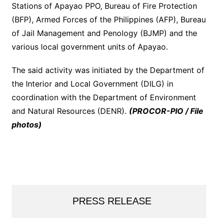
Stations of Apayao PPO, Bureau of Fire Protection
(BFP), Armed Forces of the Philippines (AFP), Bureau
of Jail Management and Penology (BJMP) and the
various local government units of Apayao.
The said activity was initiated by the Department of
the Interior and Local Government (DILG) in
coordination with the Department of Environment
and Natural Resources (DENR).
(PROCOR-PIO / File
photos)
PRESS RELEASE