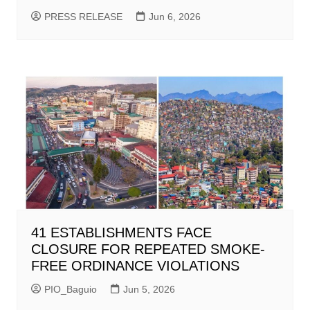
PRESS RELEASE
Jun 6, 2026
41 ESTABLISHMENTS FACE
CLOSURE FOR REPEATED SMOKE-
FREE ORDINANCE VIOLATIONS
PIO_Baguio
Jun 5, 2026