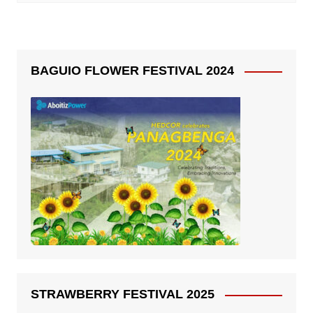
BAGUIO FLOWER FESTIVAL 2024
STRAWBERRY FESTIVAL 2025