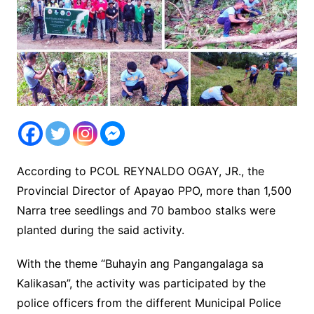
According to PCOL REYNALDO OGAY, JR., the
Provincial Director of Apayao PPO, more than 1,500
Narra tree seedlings and 70 bamboo stalks were
planted during the said activity.
With the theme “Buhayin ang Pangangalaga sa
Kalikasan”, the activity was participated by the
police officers from the different Municipal Police