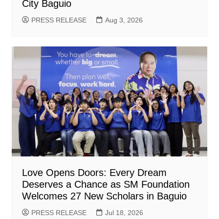
City Baguio
PRESS RELEASE
Aug 3, 2026
Love Opens Doors: Every Dream
Deserves a Chance as SM Foundation
Welcomes 27 New Scholars in Baguio
PRESS RELEASE
Jul 18, 2026