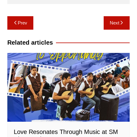
Post
Prev
Next
navigation
Related articles
Love Resonates Through Music at SM