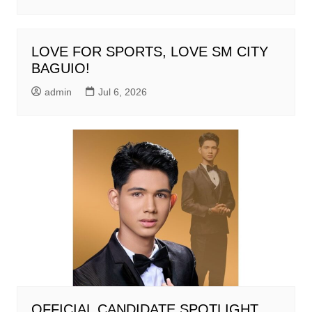
LOVE FOR SPORTS, LOVE SM CITY
BAGUIO!
admin
Jul 6, 2026
OFFICIAL CANDIDATE SPOTLIGHT