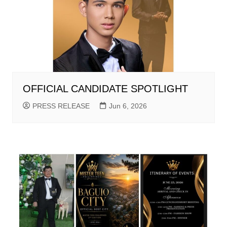
OFFICIAL CANDIDATE SPOTLIGHT
PRESS RELEASE
Jun 6, 2026