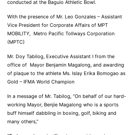
conducted at the Baguio Athletic Bowl.
With the presence of Mr. Leo Gonzales – Assistant
Vice President for Corporate Affairs of MPT
MOBILITY, Metro Pacific Tollways Corporation
(MPTC)
Mr. Doy Tabilog, Executive Assistant I from the
office of Mayor Benjamin Magalong, and awarding
of plaque to the athlete Ms. Islay Erika Bomogao as
Gold – IFMA World Champion
In a message of Mr. Tabilog, “On behalf of our hard-
working Mayor, Benjie Magalong who is a sports
buff himself dabbling in boxing, golf, biking and
many others,”