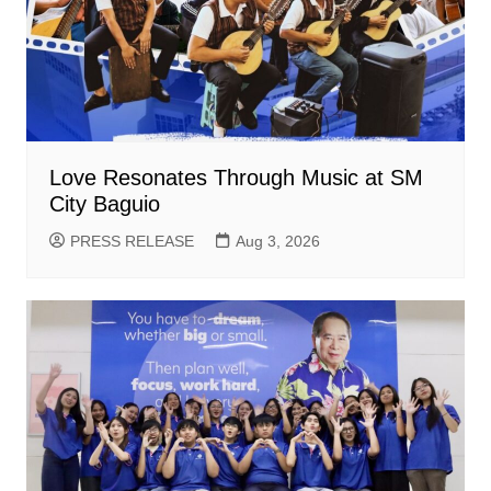
Love Resonates Through Music at SM
City Baguio
PRESS RELEASE
Aug 3, 2026