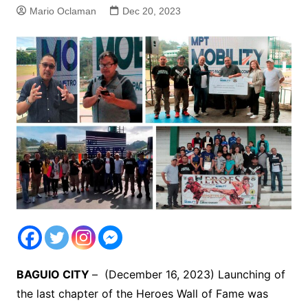
Mario Oclaman
Dec 20, 2023
BAGUIO CITY
– (December 16, 2023) Launching of
the last chapter of the Heroes Wall of Fame was