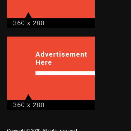
Copyright © 2020. All rights reserved.