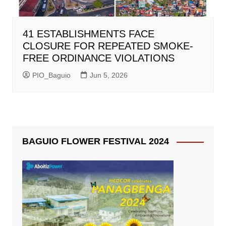
41 ESTABLISHMENTS FACE
CLOSURE FOR REPEATED SMOKE-
FREE ORDINANCE VIOLATIONS
PIO_Baguio
Jun 5, 2026
BAGUIO FLOWER FESTIVAL 2024