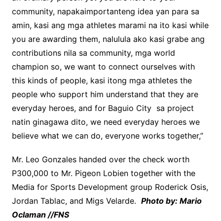
community, napakaimportanteng idea yan para sa
amin, kasi ang mga athletes marami na ito kasi while
you are awarding them, nalulula ako kasi grabe ang
contributions nila sa community, mga world
champion so, we want to connect ourselves with
this kinds of people, kasi itong mga athletes the
people who support him understand that they are
everyday heroes, and for Baguio City sa project
natin ginagawa dito, we need everyday heroes we
believe what we can do, everyone works together,”
Mr. Leo Gonzales handed over the check worth
P300,000 to Mr. Pigeon Lobien together with the
Media for Sports Development group Roderick Osis,
Jordan Tablac, and Migs Velarde.
Photo by: Mario
Oclaman //FNS