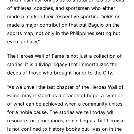
of athletes, coaches, and sportsmen who either
made a mark in their respective sporting fields or
made a major contribution that put Baguio on the
sports map, not only in the Philippines setting but
even globally,”
The Heroes Wall of Fame is not just a collection of
stories; it is a living legacy that immortalizes the
deeds of those who brought honor to the City.
“As we unveil the last chapter of the Heroes Wall of
Fame, may it stand as a beacon of hope, a symbol
of what can be achieved when a community unites
for a noble cause. The stories we tell today will
resonate for generations, reminding us that heroism
is not confined to history books but lives on in the