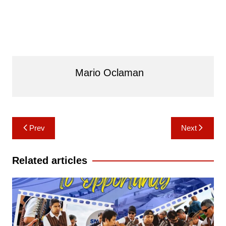
Mario Oclaman
Post
Prev
Next
navigation
Related articles