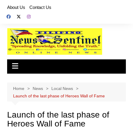
Skip
About Us
Contact Us
to
content
Home
News
Local News
Launch of the last phase of Heroes Wall of Fame
Launch of the last phase of
Heroes Wall of Fame