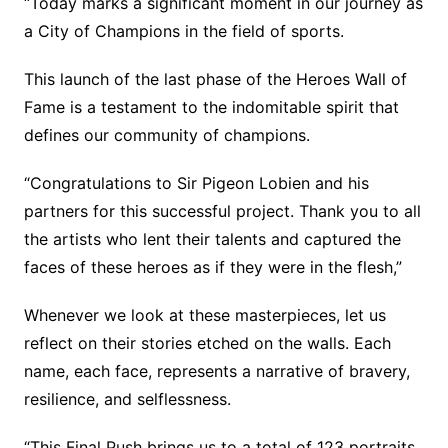
“Today marks a significant moment in our journey as
a City of Champions in the field of sports.
This launch of the last phase of the Heroes Wall of
Fame is a testament to the indomitable spirit that
defines our community of champions.
“Congratulations to Sir Pigeon Lobien and his
partners for this successful project. Thank you to all
the artists who lent their talents and captured the
faces of these heroes as if they were in the flesh,”
Whenever we look at these masterpieces, let us
reflect on their stories etched on the walls. Each
name, each face, represents a narrative of bravery,
resilience, and selflessness.
“This Final Push brings us to a total of 123 portraits