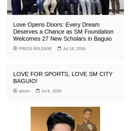
Love Opens Doors: Every Dream
Deserves a Chance as SM Foundation
Welcomes 27 New Scholars in Baguio
PRESS RELEASE
Jul 18, 2026
LOVE FOR SPORTS, LOVE SM CITY
BAGUIO!
admin
Jul 6, 2026