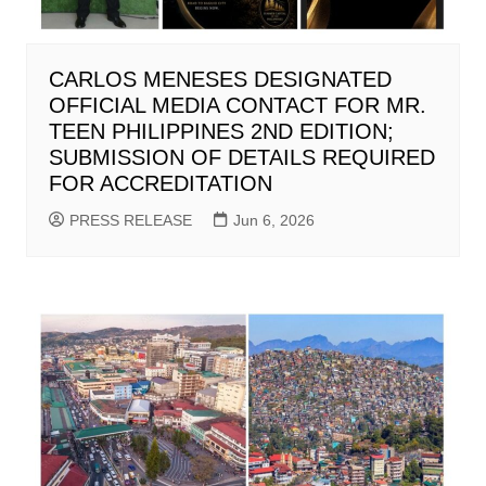
CARLOS MENESES DESIGNATED
OFFICIAL MEDIA CONTACT FOR MR.
TEEN PHILIPPINES 2ND EDITION;
SUBMISSION OF DETAILS REQUIRED
FOR ACCREDITATION
PRESS RELEASE
Jun 6, 2026