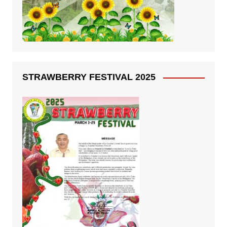
STRAWBERRY FESTIVAL 2025