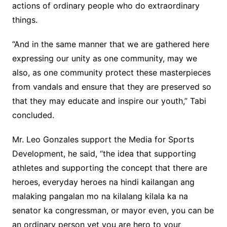
actions of ordinary people who do extraordinary
things.
“And in the same manner that we are gathered here
expressing our unity as one community, may we
also, as one community protect these masterpieces
from vandals and ensure that they are preserved so
that they may educate and inspire our youth,” Tabi
concluded.
Mr. Leo Gonzales support the Media for Sports
Development, he said, “the idea that supporting
athletes and supporting the concept that there are
heroes, everyday heroes na hindi kailangan ang
malaking pangalan mo na kilalang kilala ka na
senator ka congressman, or mayor even, you can be
an ordinary person yet you are hero to your