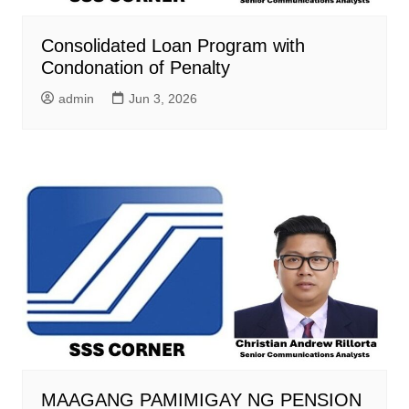
Consolidated Loan Program with
Condonation of Penalty
admin
Jun 3, 2026
MAAGANG PAMIMIGAY NG PENSION