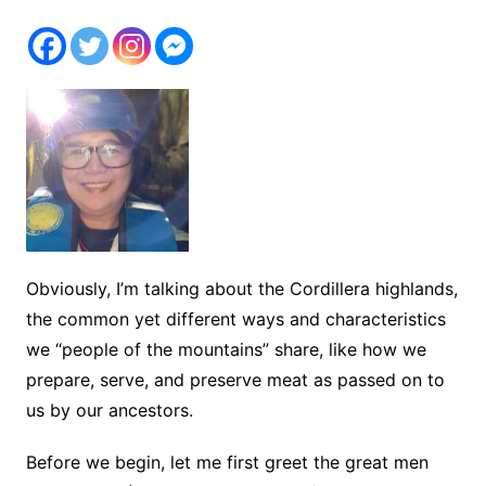
Obviously, I’m talking about the Cordillera highlands,
the common yet different ways and characteristics
we “people of the mountains” share, like how we
prepare, serve, and preserve meat as passed on to
us by our ancestors.
Before we begin, let me first greet the great men