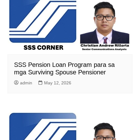
SSS Pension Loan Program para sa
mga Surviving Spouse Pensioner
admin
May 12, 2026