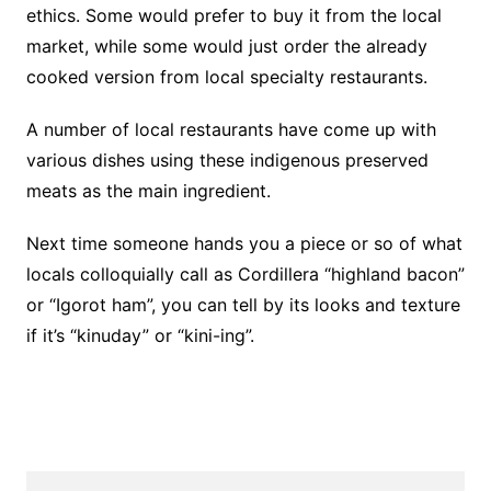
ethics. Some would prefer to buy it from the local
market, while some would just order the already
cooked version from local specialty restaurants.
A number of local restaurants have come up with
various dishes using these indigenous preserved
meats as the main ingredient.
Next time someone hands you a piece or so of what
locals colloquially call as Cordillera “highland bacon”
or “Igorot ham”, you can tell by its looks and texture
if it’s “kinuday” or “kini-ing”.