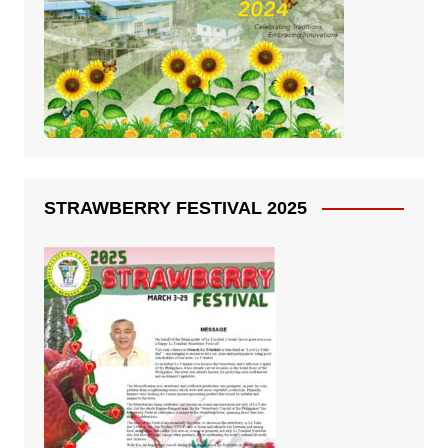
STRAWBERRY FESTIVAL 2025