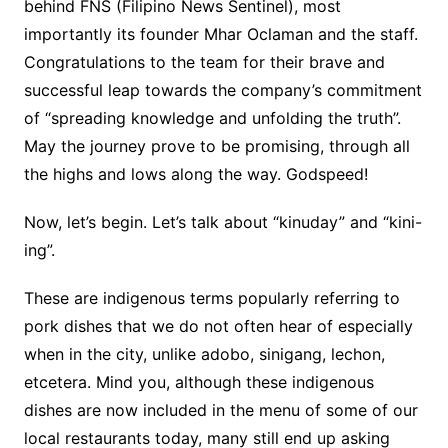
behind FNS (Filipino News Sentinel), most
importantly its founder Mhar Oclaman and the staff.
Congratulations to the team for their brave and
successful leap towards the company’s commitment
of “spreading knowledge and unfolding the truth”.
May the journey prove to be promising, through all
the highs and lows along the way. Godspeed!
Now, let’s begin. Let’s talk about “kinuday” and “kini-
ing”.
These are indigenous terms popularly referring to
pork dishes that we do not often hear of especially
when in the city, unlike adobo, sinigang, lechon,
etcetera. Mind you, although these indigenous
dishes are now included in the menu of some of our
local restaurants today, many still end up asking