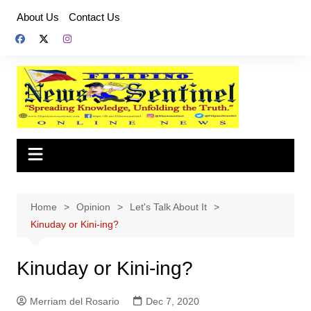
Skip
About Us
Contact Us
to
content
Home
Opinion
Let's Talk About It
Kinuday or Kini-ing?
Kinuday or Kini-ing?
Merriam del Rosario
Dec 7, 2020