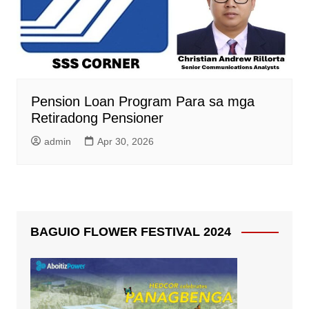
Pension Loan Program Para sa mga
Retiradong Pensioner
admin
Apr 30, 2026
BAGUIO FLOWER FESTIVAL 2024