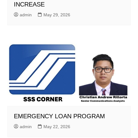
INCREASE
admin
May 29, 2026
EMERGENCY LOAN PROGRAM
admin
May 22, 2026