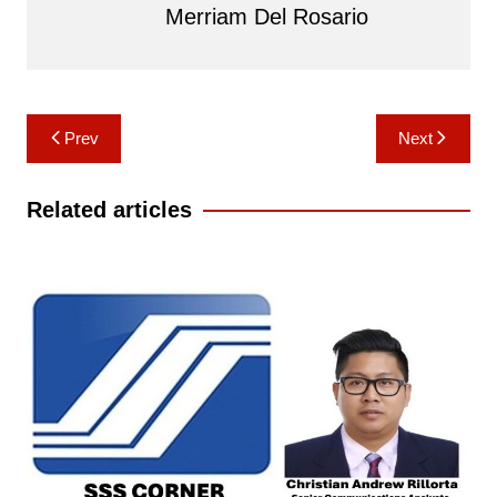
Merriam Del Rosario
Post
Prev
Next
navigation
Related articles