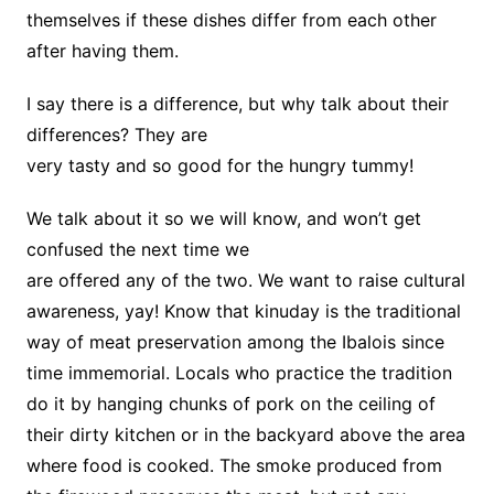
themselves if these dishes differ from each other
after having them.
I say there is a difference, but why talk about their
differences? They are
very tasty and so good for the hungry tummy!
We talk about it so we will know, and won’t get
confused the next time we
are offered any of the two. We want to raise cultural
awareness, yay! Know that kinuday is the traditional
way of meat preservation among the Ibalois since
time immemorial. Locals who practice the tradition
do it by hanging chunks of pork on the ceiling of
their dirty kitchen or in the backyard above the area
where food is cooked. The smoke produced from