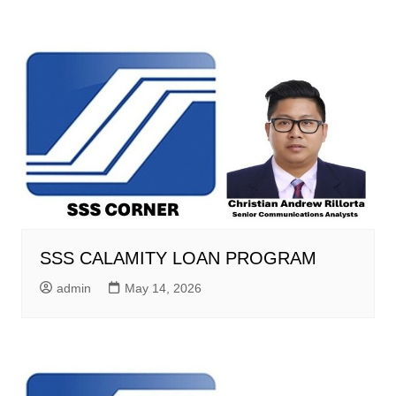
SSS CALAMITY LOAN PROGRAM
admin
May 14, 2026