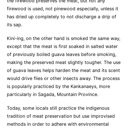
the firewood preserves the meat, but not any
firewood is used, not pinewood especially, unless it
has dried up completely to not discharge a drip of
its sap.
Kini-ing, on the other hand is smoked the same way,
except that the meat is first soaked in salted water
of previously boiled guava leaves before smoking,
making the preserved meat slightly tougher. The use
of guava leaves helps harden the meat and its scent
would drive flies or other insects away. The process
is popularly practiced by the Kankanaeys, more
particularly in Sagada, Mountain Province.
Today, some locals still practice the indigenous
tradition of meat preservation but use improvised
methods in order to adhere with environmental