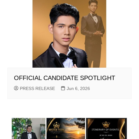
OFFICIAL CANDIDATE SPOTLIGHT
PRESS RELEASE
Jun 6, 2026