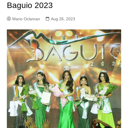
Baguio 2023
Mario Oclaman
Aug 26, 2023