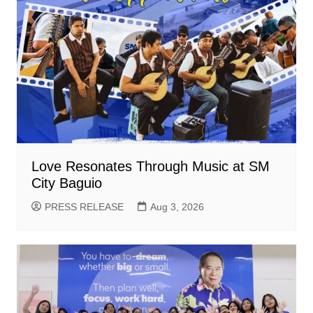
Love Resonates Through Music at SM
City Baguio
PRESS RELEASE
Aug 3, 2026