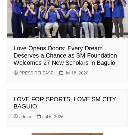
Love Opens Doors: Every Dream
Deserves a Chance as SM Foundation
Welcomes 27 New Scholars in Baguio
PRESS RELEASE
Jul 18, 2026
LOVE FOR SPORTS, LOVE SM CITY
BAGUIO!
admin
Jul 6, 2026