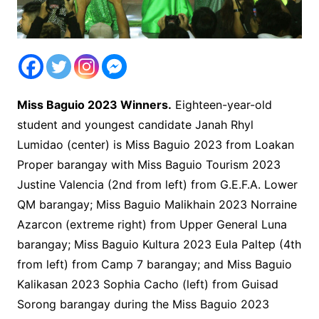
Miss Baguio 2023 Winners.
Eighteen-year-old
student and youngest candidate Janah Rhyl
Lumidao (center) is Miss Baguio 2023 from Loakan
Proper barangay with Miss Baguio Tourism 2023
Justine Valencia (2nd from left) from G.E.F.A. Lower
QM barangay; Miss Baguio Malikhain 2023 Norraine
Azarcon (extreme right) from Upper General Luna
barangay; Miss Baguio Kultura 2023 Eula Paltep (4th
from left) from Camp 7 barangay; and Miss Baguio
Kalikasan 2023 Sophia Cacho (left) from Guisad
Sorong barangay during the Miss Baguio 2023