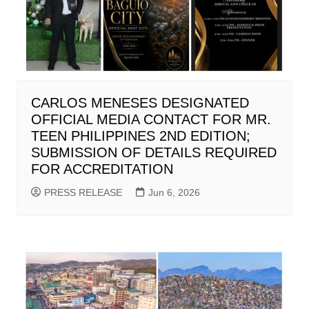
CARLOS MENESES DESIGNATED
OFFICIAL MEDIA CONTACT FOR MR.
TEEN PHILIPPINES 2ND EDITION;
SUBMISSION OF DETAILS REQUIRED
FOR ACCREDITATION
PRESS RELEASE
Jun 6, 2026