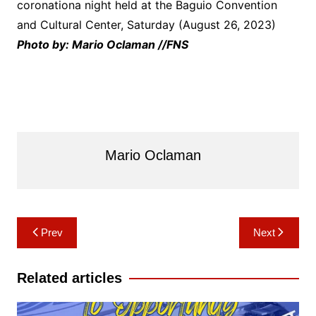
coronationa night held at the Baguio Convention
and Cultural Center, Saturday (August 26, 2023)
Photo by: Mario Oclaman //FNS
Mario Oclaman
Post
Prev
Next
navigation
Related articles