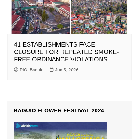
41 ESTABLISHMENTS FACE
CLOSURE FOR REPEATED SMOKE-
FREE ORDINANCE VIOLATIONS
PIO_Baguio
Jun 5, 2026
BAGUIO FLOWER FESTIVAL 2024