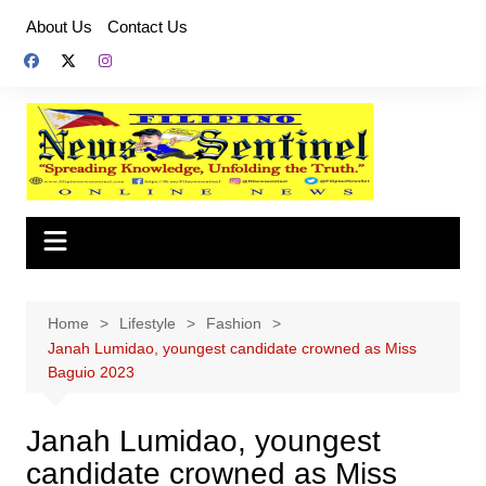
Skip
About Us
Contact Us
to
content
Home
Lifestyle
Fashion
Janah Lumidao, youngest candidate crowned as Miss
Baguio 2023
Janah Lumidao, youngest
candidate crowned as Miss