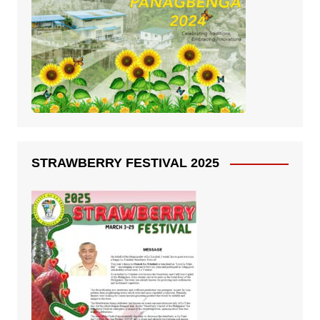
STRAWBERRY FESTIVAL 2025