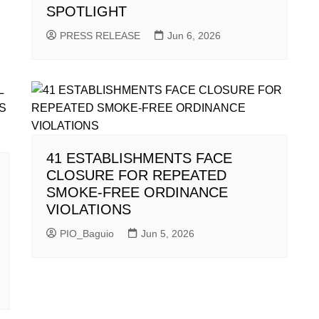
SPOTLIGHT
PRESS RELEASE
Jun 6, 2026
41 ESTABLISHMENTS FACE
CLOSURE FOR REPEATED
SMOKE-FREE ORDINANCE
VIOLATIONS
PIO_Baguio
Jun 5, 2026