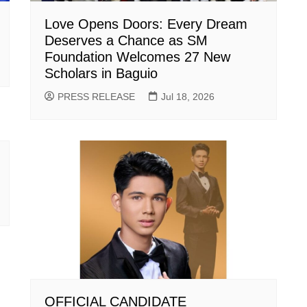
Love Opens Doors: Every Dream
Deserves a Chance as SM
Foundation Welcomes 27 New
Scholars in Baguio
PRESS RELEASE
Jul 18, 2026
OFFICIAL CANDIDATE