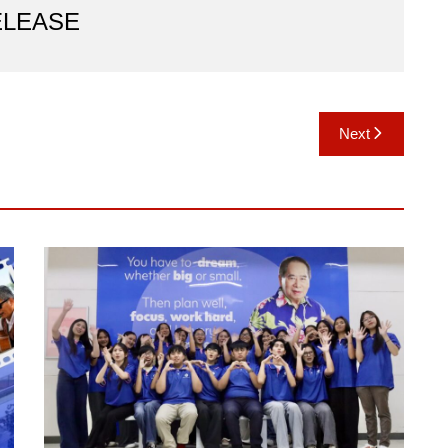
ELEASE
Next