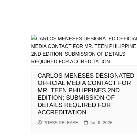
CARLOS MENESES DESIGNATED
OFFICIAL MEDIA CONTACT FOR
MR. TEEN PHILIPPINES 2ND
EDITION; SUBMISSION OF
DETAILS REQUIRED FOR
ACCREDITATION
PRESS RELEASE
Jun 6, 2026