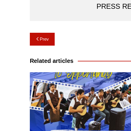
PRESS R
Post
Prev
navigation
Related articles