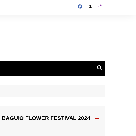
BAGUIO FLOWER FESTIVAL 2024