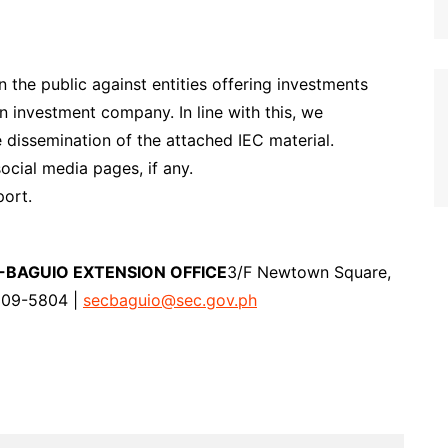
 the public against entities offering investments
n investment company. In line with this, we
e dissemination of the attached IEC material.
ocial media pages, if any.
ort.
-BAGUIO EXTENSION OFFICE
3/F Newtown Square,
309-5804 |
secbaguio@sec.gov.ph