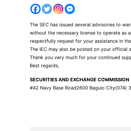
The SEC has issued several advisories to warn
without the necessary license to operate as a
respectfully request for your assistance in th
The IEC may also be posted on your official s
Thank you very much for your continued supp
Best regards,
SECURITIES AND EXCHANGE COMMISSION 
#42 Navy Base Road2600 Baguio City(074) 