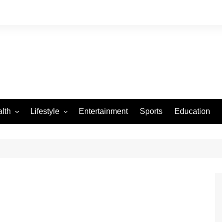
lth
Lifestyle
Entertainment
Sports
Education
VID-19
Tourism
Arts and Crafts
Culture
Fashion
Home and Parenting