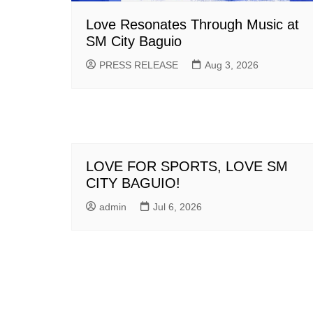
Love Resonates Through Music at
SM City Baguio
PRESS RELEASE
Aug 3, 2026
LOVE FOR SPORTS, LOVE SM
CITY BAGUIO!
admin
Jul 6, 2026