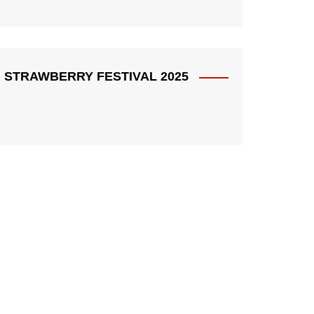
STRAWBERRY FESTIVAL 2025