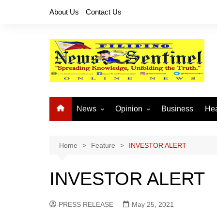
Skip
About Us
Contact Us
to
content
News
Opinion
Business
Hea
Local News
Let’s Talk About It
CO
National News
Buhay OFW
Home
Feature
INVESTOR ALERT
Cordillera News
Islam is the Solution
INVESTOR ALERT
Provincial News
PRESS RELEASE
May 25, 2021