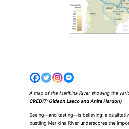
A map of the Marikina River showing the vario
CREDIT: Gideon Lasco and Anita Hardon)
Seeing—and tasting—is believing: a qualitativ
bustling Marikina River underscores the impo