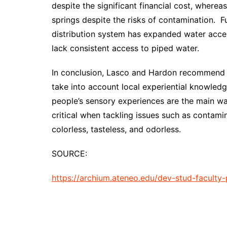
despite the significant financial cost, where
springs despite the risks of contamination. F
distribution system has expanded water acce
lack consistent access to piped water.
In conclusion, Lasco and Hardon recommend th
take into account local experiential knowledg
people’s sensory experiences are the main way
critical when tackling issues such as contami
colorless, tasteless, and odorless.
SOURCE:
https://archium.ateneo.edu/dev-stud-faculty