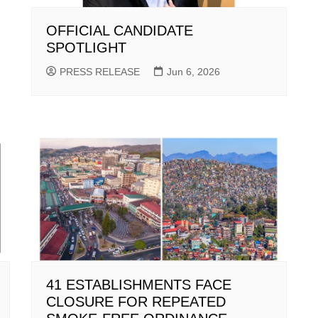
OFFICIAL CANDIDATE
SPOTLIGHT
PRESS RELEASE
Jun 6, 2026
41 ESTABLISHMENTS FACE
CLOSURE FOR REPEATED