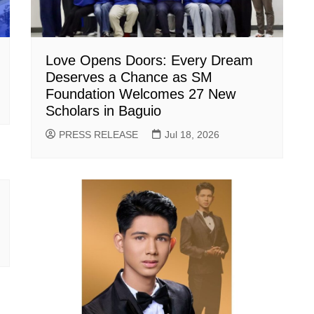
Love Opens Doors: Every Dream
Deserves a Chance as SM
Foundation Welcomes 27 New
Scholars in Baguio
PRESS RELEASE
Jul 18, 2026