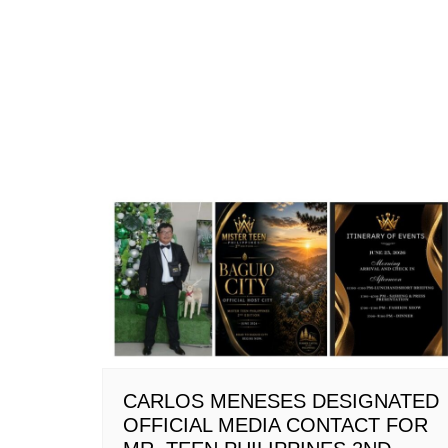
CARLOS MENESES DESIGNATED
OFFICIAL MEDIA CONTACT FOR