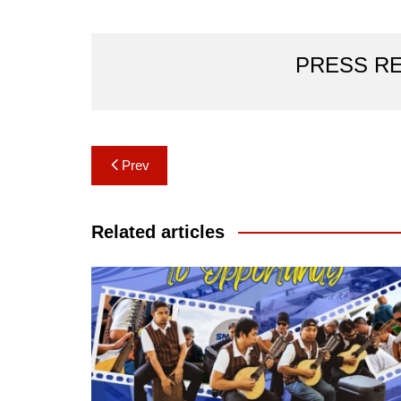
PRESS R
Post
Prev
navigation
Related articles