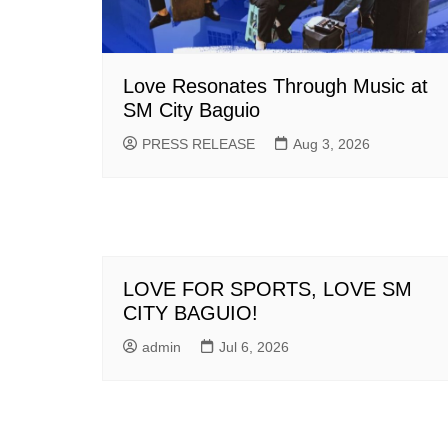
Love Resonates Through Music at
SM City Baguio
PRESS RELEASE
Aug 3, 2026
LOVE FOR SPORTS, LOVE SM
CITY BAGUIO!
admin
Jul 6, 2026