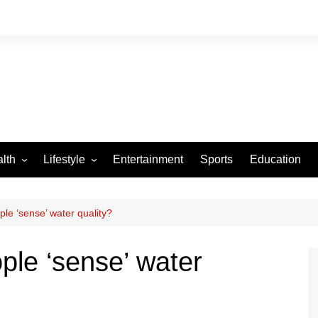
lth
Lifestyle
Entertainment
Sports
Education
VID-19
Tourism
Arts and Crafts
le ‘sense’ water quality?
Culture
ple ‘sense’ water
Fashion
Home and Parenting