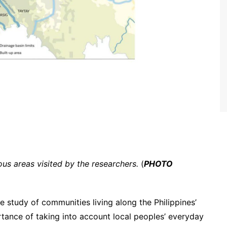
us areas visited by the researchers.
(
PHOTO
e study of communities living along the Philippines’
rtance of taking into account local peoples’ everyday