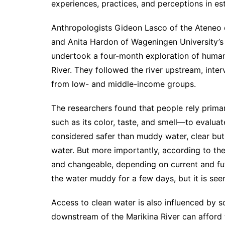
experiences, practices, and perceptions in est
Anthropologists Gideon Lasco of the Ateneo 
and Anita Hardon of Wageningen University’
undertook a four-month exploration of human
River. They followed the river upstream, inter
from low- and middle-income groups.
The researchers found that people rely prima
such as its color, taste, and smell—to evaluate
considered safer than muddy water, clear but 
water. But more importantly, according to th
and changeable, depending on current and fu
the water muddy for a few days, but it is see
Access to clean water is also influenced by 
downstream of the Marikina River can afford t