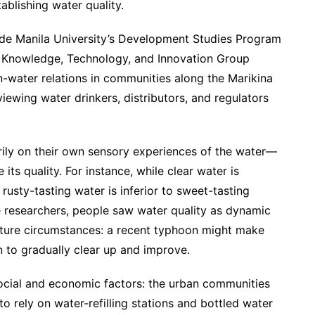
ablishing water quality.
de Manila University’s Development Studies Program
s Knowledge, Technology, and Innovation Group
-water relations in communities along the Marikina
viewing water drinkers, distributors, and regulators
rily on their own sensory experiences of the water—
 its quality. For instance, while clear water is
rusty-tasting water is inferior to sweet-tasting
e researchers, people saw water quality as dynamic
ture circumstances: a recent typhoon might make
n to gradually clear up and improve.
social and economic factors: the urban communities
o rely on water-refilling stations and bottled water