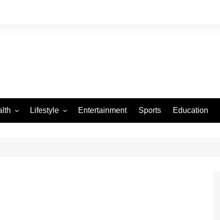
lth
Lifestyle
Entertainment
Sports
Education
VID-19
Tourism
Arts and Crafts
Culture
Fashion
Home and Parenting