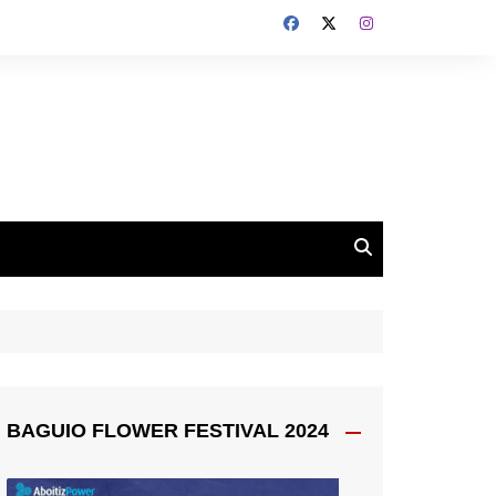
BAGUIO FLOWER FESTIVAL 2024