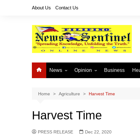
Skip
About Us
Contact Us
to
content
News
Opinion
Business
Hea
Local News
Let’s Talk About It
CO
National News
Buhay OFW
Home
Agriculture
Harvest Time
Cordillera News
Islam is the Solution
Harvest Time
Provincial News
PRESS RELEASE
Dec 22, 2020