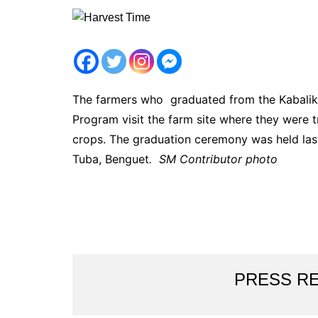
The farmers who graduated from the Kabalik
Program visit the farm site where they were tr
crops. The graduation ceremony was held las
Tuba, Benguet
. SM Contributor photo
PRESS R