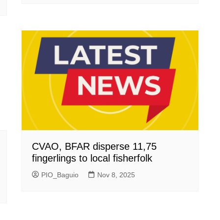
CVAO, BFAR disperse 11,75
fingerlings to local fisherfolk
PIO_Baguio
Nov 8, 2025