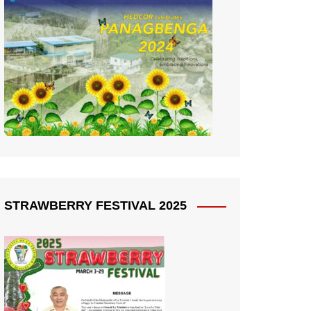
STRAWBERRY FESTIVAL 2025