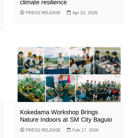
climate resilience
PRESS RELEASE
Apr 22, 2026
Kokedama Workshop Brings
Nature Indoors at SM City Baguio
PRESS RELEASE
Feb 17, 2026