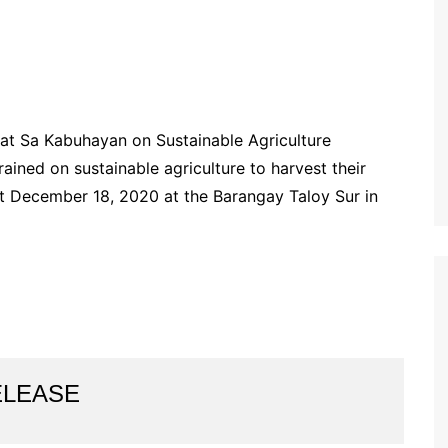
at Sa Kabuhayan on Sustainable Agriculture
ained on sustainable agriculture to harvest their
t December 18, 2020 at the Barangay Taloy Sur in
ELEASE