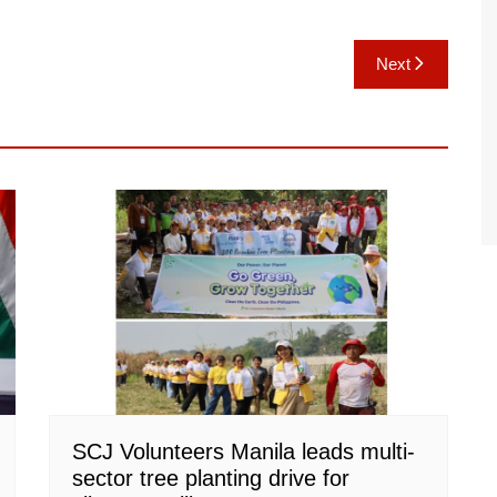
Next
SCJ Volunteers Manila leads multi-
sector tree planting drive for