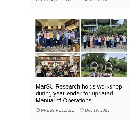
MarSU Research holds workshop
during year-ender for updated
Manual of Operations
PRESS RELEASE
Dec 16, 2025