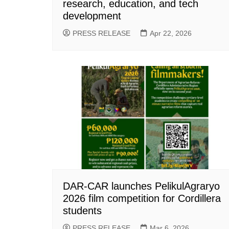
research, education, and tech
development
PRESS RELEASE
Apr 22, 2026
DAR-CAR launches PelikulAgraryo
2026 film competition for Cordillera
students
PRESS RELEASE
Mar 6, 2026