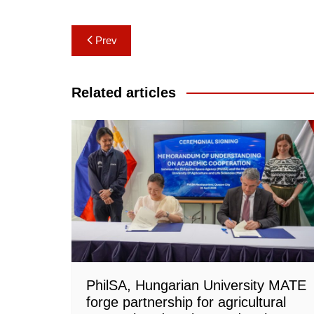
Post
Prev
navigation
Related articles
PhilSA, Hungarian University MATE
forge partnership for agricultural