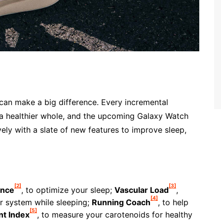
can make a big difference. Every incremental
 a healthier whole, and the upcoming Galaxy Watch
vely with a slate of new features to improve sleep,
[2]
[3]
ance
, to optimize your sleep;
Vascular Load
,
[4]
r system while sleeping;
Running Coach
, to help
[5]
nt Index
, to measure your carotenoids for healthy