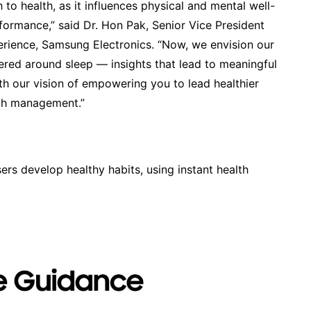
to health, as it influences physical and mental well-
formance,” said Dr. Hon Pak, Senior Vice President
erience, Samsung Electronics. “Now, we envision our
tered around sleep — insights that lead to meaningful
with our vision of empowering you to lead healthier
lth management.”
rs develop healthy habits, using instant health