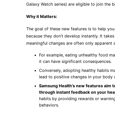
Galaxy Watch series) are eligible to join the 
Why it Matters:
The goal of these new features is to help you 
because they don’t develop instantly. It take
meaningful changes are often only apparent af
For example, eating unhealthy food ma
it can have significant consequences.
Conversely, adopting healthy habits ma
lead to positive changes in your body 
Samsung Health’s new features aim to
through instant feedback on your hea
habits by providing rewards or warnin
behaviors.