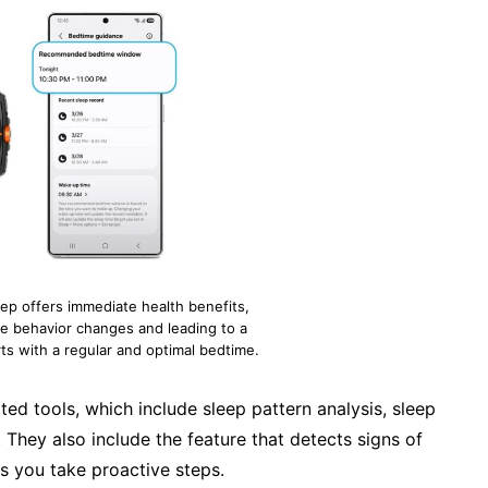
leep offers immediate health benefits,
e behavior changes and leading to a
rts with a regular and optimal bedtime.
ed tools, which include sleep pattern analysis, sleep
They also include the feature that detects signs of
 you take proactive steps.