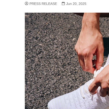
PRESS RELEASE
Jun 20, 2025