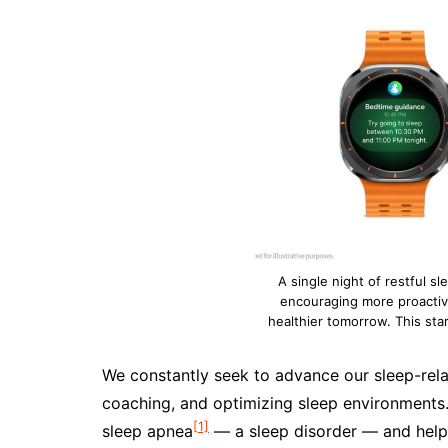
A single night of restful s
encouraging more proactiv
healthier tomorrow. This sta
We constantly seek to advance our sleep-relat
coaching, and optimizing sleep environments. 
[1]
sleep apnea
— a sleep disorder — and helps