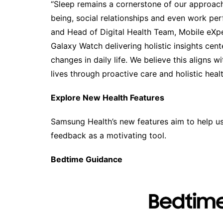
“Sleep remains a cornerstone of our approach 
being, social relationships and even work per
and Head of Digital Health Team, Mobile eXp
Galaxy Watch delivering holistic insights cen
changes in daily life. We believe this aligns 
lives through proactive care and holistic hea
Explore New Health Features
Samsung Health’s new features aim to help use
feedback as a motivating tool.
Bedtime Guidance