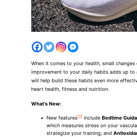
When it comes to your health, small changes 
improvement to your daily habits adds up to
will help build these habits even more effecti
heart health, fitness and nutrition.
What’s New:
[1]
New features
include
Bedtime Guid
which measures stress on your vascula
strategize your training; and
Antioxida