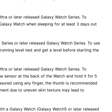
ltra or later released Galaxy Watch Series. To
 Galaxy Watch when sleeping for at least 3 days out
Series or later released Galaxy Watch Series. To use
unning level test and get a level before starting the
ltra or later released Galaxy Watch Series. To
he sensor at the back of the Watch and hold it for 5
asured using any finger, the thumb is recommended
ment due to uneven skin texture may lead to
ith a Galaxy Watch (Galaxy Watch5 or later released