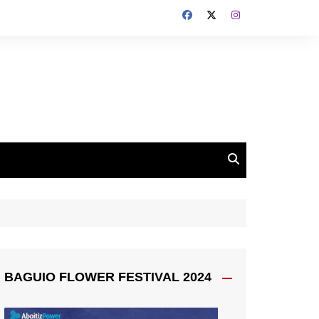
BAGUIO FLOWER FESTIVAL 2024