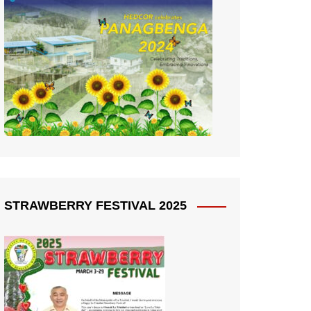
STRAWBERRY FESTIVAL 2025