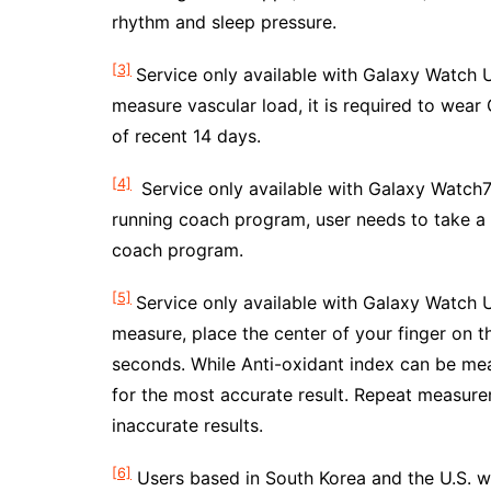
rhythm and sleep pressure.
[3]
Service only available with Galaxy Watch U
measure vascular load, it is required to wear
of recent 14 days.
[4]
Service only available with Galaxy Watch7 
running coach program, user needs to take a r
coach program.
[5]
Service only available with Galaxy Watch U
measure, place the center of your finger on t
seconds. While Anti-oxidant index can be me
for the most accurate result. Repeat measure
inaccurate results.
[6]
Users based in South Korea and the U.S. w