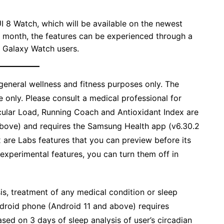
I 8 Watch, which will be available on the newest
s month, the features can be experienced through a
 Galaxy Watch users.
eneral wellness and fitness purposes only. The
 only. Please consult a medical professional for
cular Load, Running Coach and Antioxidant Index are
above) and requires the Samsung Health app (v6.30.2
x are Labs features that you can preview before its
e experimental features, you can turn them off in
is, treatment of any medical condition or sleep
ndroid phone (Android 11 and above) requires
ased on 3 days of sleep analysis of user’s circadian