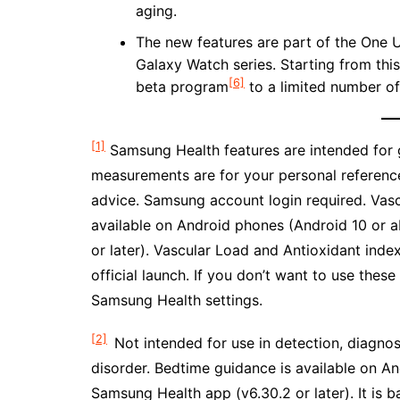
aging.
The new features are part of the One U
Galaxy Watch series. Starting from thi
[6]
beta program
to a limited number of
[1]
Samsung Health features are intended for g
measurements are for your personal reference
advice. Samsung account login required. Vas
available on Android phones (Android 10 or 
or later). Vascular Load and Antioxidant inde
official launch. If you don’t want to use thes
Samsung Health settings.
[2]
Not intended for use in detection, diagnos
disorder. Bedtime guidance is available on A
Samsung Health app (v6.30.2 or later). It is b