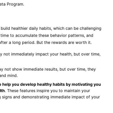
beta Program.
build healthier daily habits, which can be challenging
s time to accumulate these behavior patterns, and
ter a long period. But the rewards are worth it.
y not immediately impact your health, but over time,
y not show immediate results, but over time, they
and mind.
 help you develop healthy habits by motivating you
lth
. These features inspire you to maintain your
g signs and demonstrating immediate impact of your