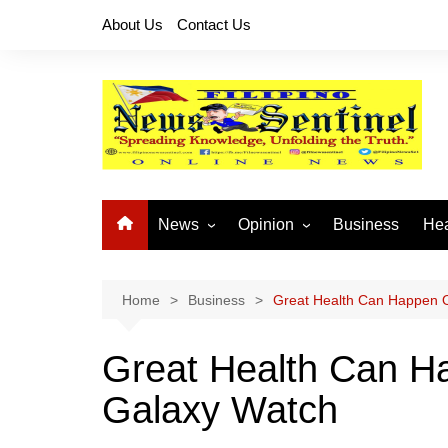
Skip
About Us
Contact Us
to
content
News
Opinion
Business
Hea
Local News
Let’s Talk About It
CO
National News
Buhay OFW
Home
Business
Great Health Can Happen O
Cordillera News
Islam is the Solution
Great Health Can H
Provincial News
Galaxy Watch