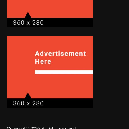
Copyright © 2020. All rights reserved.