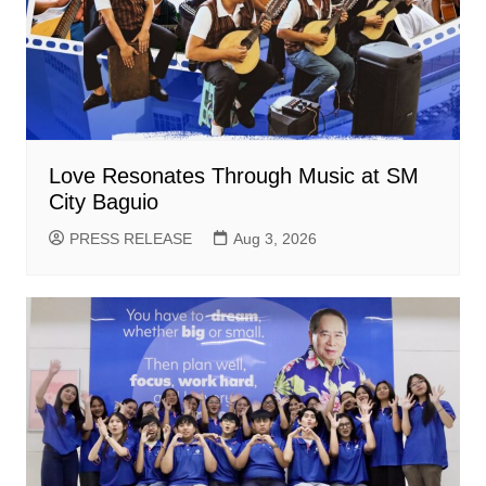
Love Resonates Through Music at SM
City Baguio
PRESS RELEASE
Aug 3, 2026