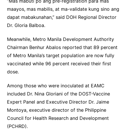
“Mas mabuti po ang pre-registration para mas
maayos, mas mabilis, at ma-validate kung sino ang
dapat mabakunahan,” said DOH Regional Director
Dr. Gloria Balboa.
Meanwhile, Metro Manila Development Authority
Chairman Benhur Abalos reported that 89 percent
of Metro Manila’s target population are now fully
vaccinated while 96 percent received their first
dose.
Among those who were inoculated at EAMC
included Dr. Nina Gloriani of the DOST-Vaccine
Expert Panel and Executive Director Dr. Jaime
Montoya, executive director of the Philippine
Council for Health Research and Development
(PCHRD).