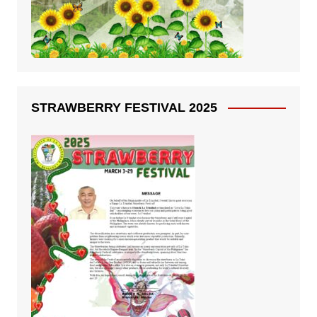
STRAWBERRY FESTIVAL 2025