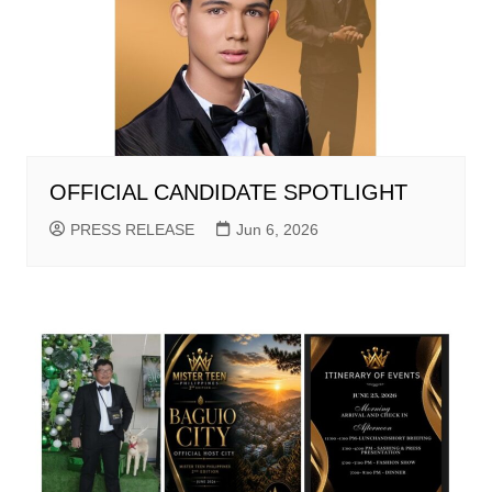
OFFICIAL CANDIDATE SPOTLIGHT
PRESS RELEASE
Jun 6, 2026