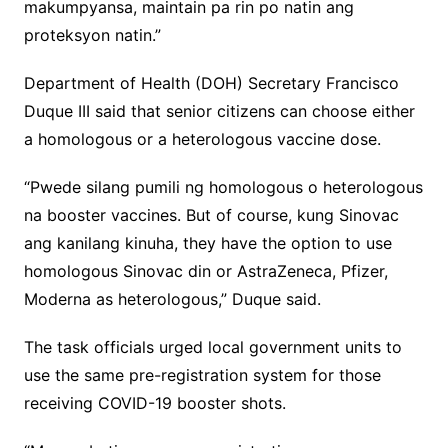
makumpyansa, maintain pa rin po natin ang
proteksyon natin.”
Department of Health (DOH) Secretary Francisco
Duque III said that senior citizens can choose either
a homologous or a heterologous vaccine dose.
“Pwede silang pumili ng homologous o heterologous
na booster vaccines. But of course, kung Sinovac
ang kanilang kinuha, they have the option to use
homologous Sinovac din or AstraZeneca, Pfizer,
Moderna as heterologous,” Duque said.
The task officials urged local government units to
use the same pre-registration system for those
receiving COVID-19 booster shots.