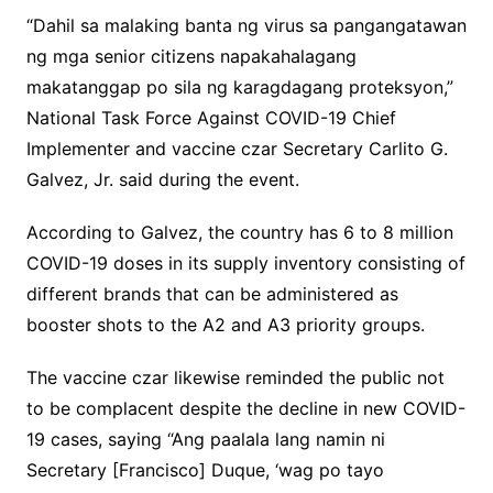
“Dahil sa malaking banta ng virus sa pangangatawan
ng mga senior citizens napakahalagang
makatanggap po sila ng karagdagang proteksyon,”
National Task Force Against COVID-19 Chief
Implementer and vaccine czar Secretary Carlito G.
Galvez, Jr. said during the event.
According to Galvez, the country has 6 to 8 million
COVID-19 doses in its supply inventory consisting of
different brands that can be administered as
booster shots to the A2 and A3 priority groups.
The vaccine czar likewise reminded the public not
to be complacent despite the decline in new COVID-
19 cases, saying “Ang paalala lang namin ni
Secretary [Francisco] Duque, ‘wag po tayo