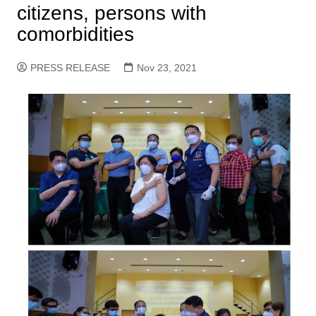
citizens, persons with
comorbidities
PRESS RELEASE
Nov 23, 2021