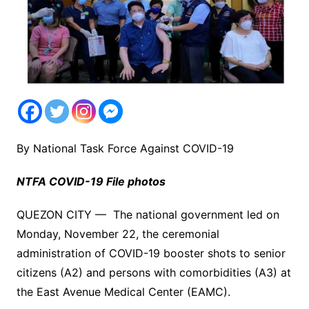
By National Task Force Against COVID-19
NTFA COVID-19 File photos
QUEZON CITY — The national government led on
Monday, November 22, the ceremonial
administration of COVID-19 booster shots to senior
citizens (A2) and persons with comorbidities (A3) at
the East Avenue Medical Center (EAMC).