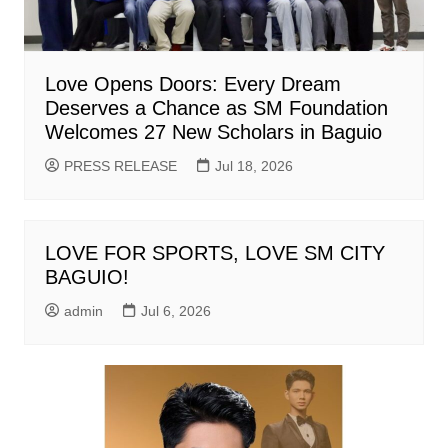
Love Opens Doors: Every Dream
Deserves a Chance as SM Foundation
Welcomes 27 New Scholars in Baguio
PRESS RELEASE
Jul 18, 2026
LOVE FOR SPORTS, LOVE SM CITY
BAGUIO!
admin
Jul 6, 2026