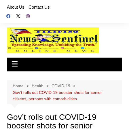
Skip
About Us
Contact Us
to
content
Home
Health
COVID-19
Gov’t rolls out COVID-19 booster shots for senior
citizens, persons with comorbidities
Gov’t rolls out COVID-19
booster shots for senior