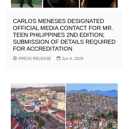
CARLOS MENESES DESIGNATED
OFFICIAL MEDIA CONTACT FOR MR.
TEEN PHILIPPINES 2ND EDITION;
SUBMISSION OF DETAILS REQUIRED
FOR ACCREDITATION
PRESS RELEASE
Jun 6, 2026