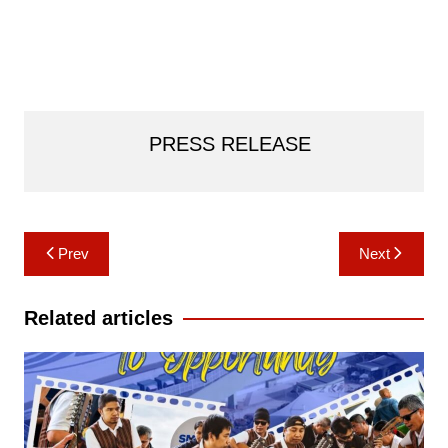
PRESS RELEASE
Post
Prev
Next
navigation
Related articles