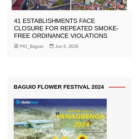
41 ESTABLISHMENTS FACE
CLOSURE FOR REPEATED SMOKE-
FREE ORDINANCE VIOLATIONS
PIO_Baguio
Jun 5, 2026
BAGUIO FLOWER FESTIVAL 2024