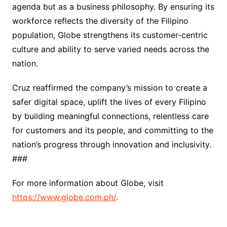
agenda but as a business philosophy. By ensuring its
workforce reflects the diversity of the Filipino
population, Globe strengthens its customer‑centric
culture and ability to serve varied needs across the
nation.
Cruz reaffirmed the company’s mission to create a
safer digital space, uplift the lives of every Filipino
by building meaningful connections, relentless care
for customers and its people, and committing to the
nation’s progress through innovation and inclusivity.
###
For more information about Globe, visit
https://www.globe.com.ph/
.