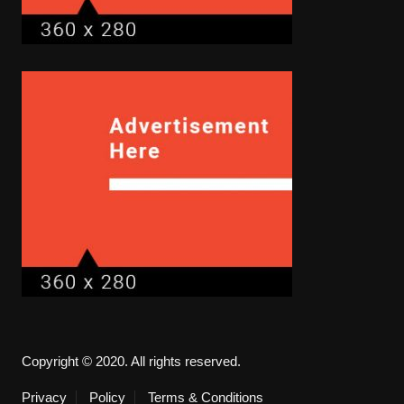
Copyright © 2020. All rights reserved.
Privacy
Policy
Terms & Conditions