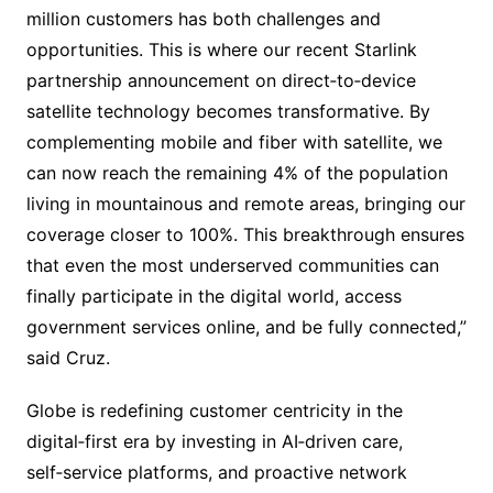
million customers has both challenges and
opportunities. This is where our recent Starlink
partnership announcement on direct‑to‑device
satellite technology becomes transformative. By
complementing mobile and fiber with satellite, we
can now reach the remaining 4% of the population
living in mountainous and remote areas, bringing our
coverage closer to 100%. This breakthrough ensures
that even the most underserved communities can
finally participate in the digital world, access
government services online, and be fully connected,”
said Cruz.
Globe is redefining customer centricity in the
digital‑first era by investing in AI‑driven care,
self‑service platforms, and proactive network