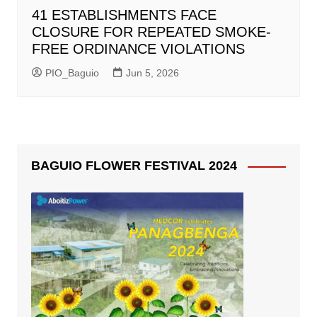
41 ESTABLISHMENTS FACE
CLOSURE FOR REPEATED SMOKE-
FREE ORDINANCE VIOLATIONS
PIO_Baguio
Jun 5, 2026
BAGUIO FLOWER FESTIVAL 2024