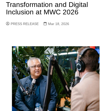
Transformation and Digital
Inclusion at MWC 2026
PRESS RELEASE
Mar 18, 2026