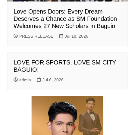
Love Opens Doors: Every Dream
Deserves a Chance as SM Foundation
Welcomes 27 New Scholars in Baguio
PRESS RELEASE
Jul 18, 2026
LOVE FOR SPORTS, LOVE SM CITY
BAGUIO!
admin
Jul 6, 2026