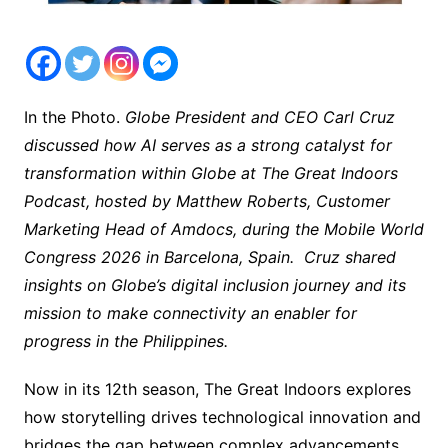
In the Photo.
Globe President and CEO Carl Cruz
discussed how AI serves as a strong catalyst for
transformation within Globe at The Great Indoors
Podcast, hosted by Matthew Roberts, Customer
Marketing Head of Amdocs, during the Mobile World
Congress 2026 in Barcelona, Spain. Cruz shared
insights on Globe’s digital inclusion journey and its
mission to make connectivity an enabler for
progress in the Philippines.
Now in its 12th season, The Great Indoors explores
how storytelling drives technological innovation and
bridges the gap between complex advancements