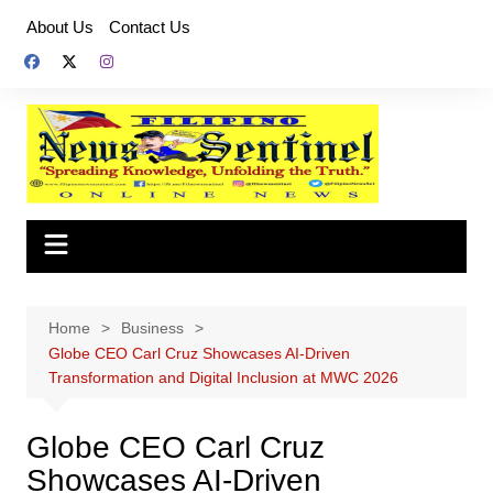
Skip
About Us
Contact Us
to
content
Home
Business
Globe CEO Carl Cruz Showcases AI‑Driven
Transformation and Digital Inclusion at MWC 2026
Globe CEO Carl Cruz
Showcases AI‑Driven