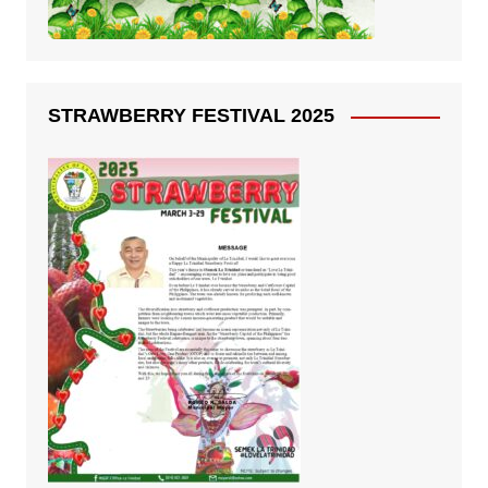
STRAWBERRY FESTIVAL 2025