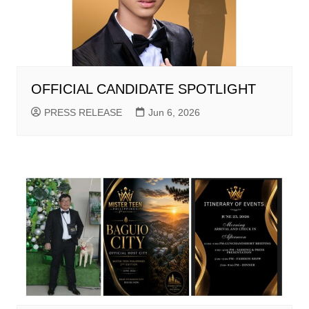
OFFICIAL CANDIDATE SPOTLIGHT
PRESS RELEASE
Jun 6, 2026