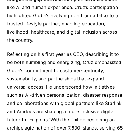
like AI and human experience. Cruz’s participation
highlighted Globe’s evolving role from a telco to a
trusted lifestyle partner, enabling education,
livelihood, healthcare, and digital inclusion across
the country.
Reflecting on his first year as CEO, describing it to
be both humbling and energizing, Cruz emphasized
Globe’s commitment to customer‑centricity,
sustainability, and partnerships that expand
universal access. He underscored how initiatives
such as AI‑driven personalization, disaster response,
and collaborations with global partners like Starlink
and Amdocs are shaping a more inclusive digital
future for Filipinos.“With the Philippines being an
archipelagic nation of over 7,600 islands, serving 65