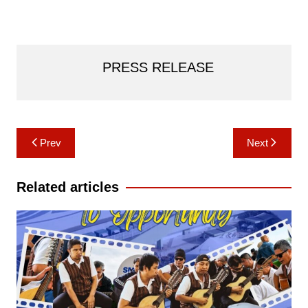
PRESS RELEASE
Post
Prev
Next
navigation
Related articles