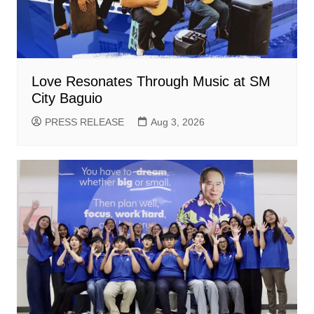
Love Resonates Through Music at SM
City Baguio
PRESS RELEASE
Aug 3, 2026