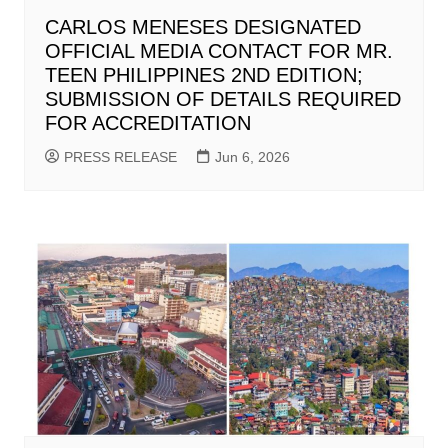
CARLOS MENESES DESIGNATED
OFFICIAL MEDIA CONTACT FOR MR.
TEEN PHILIPPINES 2ND EDITION;
SUBMISSION OF DETAILS REQUIRED
FOR ACCREDITATION
PRESS RELEASE
Jun 6, 2026