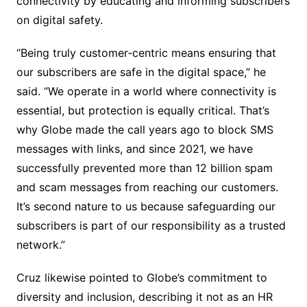
connectivity by educating and informing subscribers
on digital safety.
“Being truly customer‑centric means ensuring that
our subscribers are safe in the digital space,” he
said. “We operate in a world where connectivity is
essential, but protection is equally critical. That’s
why Globe made the call years ago to block SMS
messages with links, and since 2021, we have
successfully prevented more than 12 billion spam
and scam messages from reaching our customers.
It’s second nature to us because safeguarding our
subscribers is part of our responsibility as a trusted
network.”
Cruz likewise pointed to Globe’s commitment to
diversity and inclusion, describing it not as an HR