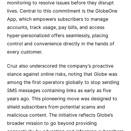
monitoring to resolve issues before they disrupt
lives. Central to this commitment is the GlobeOne
App, which empowers subscribers to manage
accounts, track usage, pay bills, and access
hyper‑personalized offers seamlessly, placing
control and convenience directly in the hands of
every customer.
Cruz also underscored the company’s proactive
stance against online risks, noting that Globe was
among the first operators globally to stop sending
SMS messages containing links as early as five
years ago. This pioneering move was designed to
shield subscribers from potential scams and
malicious content. The initiative reflects Globe’s
broader mission to go beyond providing