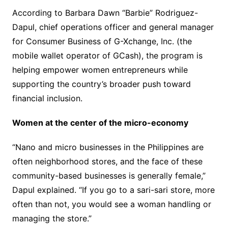
According to Barbara Dawn “Barbie” Rodriguez-
Dapul, chief operations officer and general manager
for Consumer Business of G-Xchange, Inc. (the
mobile wallet operator of GCash), the program is
helping empower women entrepreneurs while
supporting the country’s broader push toward
financial inclusion.
Women at the center of the micro-economy
“Nano and micro businesses in the Philippines are
often neighborhood stores, and the face of these
community-based businesses is generally female,”
Dapul explained. “If you go to a sari-sari store, more
often than not, you would see a woman handling or
managing the store.”