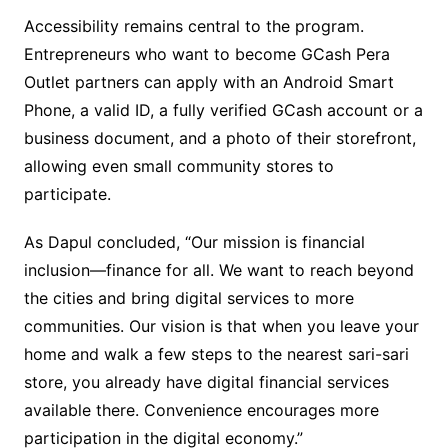
Accessibility remains central to the program.
Entrepreneurs who want to become GCash Pera
Outlet partners can apply with an Android Smart
Phone, a valid ID, a fully verified GCash account or a
business document, and a photo of their storefront,
allowing even small community stores to
participate.
As Dapul concluded, “Our mission is financial
inclusion—finance for all. We want to reach beyond
the cities and bring digital services to more
communities. Our vision is that when you leave your
home and walk a few steps to the nearest sari-sari
store, you already have digital financial services
available there. Convenience encourages more
participation in the digital economy.”