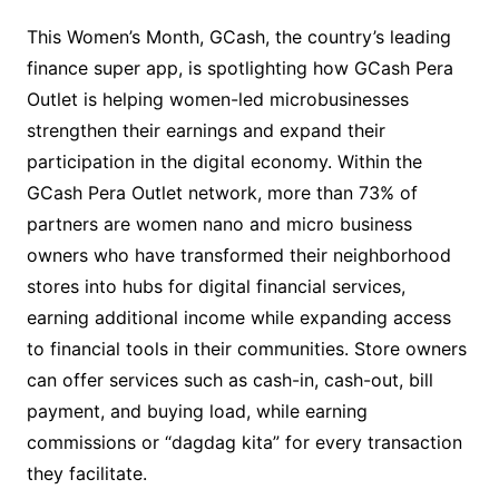
This Women’s Month, GCash, the country’s leading
finance super app, is spotlighting how GCash Pera
Outlet is helping women-led microbusinesses
strengthen their earnings and expand their
participation in the digital economy. Within the
GCash Pera Outlet network, more than 73% of
partners are women nano and micro business
owners who have transformed their neighborhood
stores into hubs for digital financial services,
earning additional income while expanding access
to financial tools in their communities. Store owners
can offer services such as cash-in, cash-out, bill
payment, and buying load, while earning
commissions or “dagdag kita” for every transaction
they facilitate.