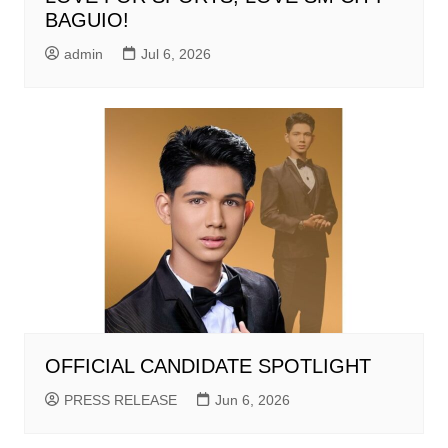
BAGUIO!
admin
Jul 6, 2026
OFFICIAL CANDIDATE SPOTLIGHT
PRESS RELEASE
Jun 6, 2026