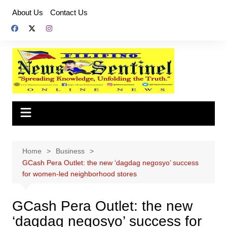
Skip
About Us
Contact Us
to
content
Home
Business
GCash Pera Outlet: the new ‘dagdag negosyo’ success
for women-led neighborhood stores
GCash Pera Outlet: the new
‘dagdag negosyo’ success for