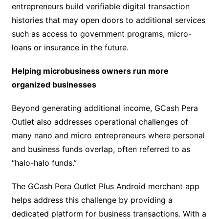
entrepreneurs build verifiable digital transaction
histories that may open doors to additional services
such as access to government programs, micro-
loans or insurance in the future.
Helping microbusiness owners run more
organized businesses
Beyond generating additional income, GCash Pera
Outlet also addresses operational challenges of
many nano and micro entrepreneurs where personal
and business funds overlap, often referred to as
“halo-halo funds.”
The GCash Pera Outlet Plus Android merchant app
helps address this challenge by providing a
dedicated platform for business transactions. With a