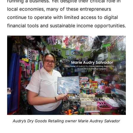
running a business. Yet despite their critical role in
local economies, many of these entrepreneurs
continue to operate with limited access to digital
financial tools and sustainable income opportunities.
Audry’s Dry Goods Retailing owner Marie Audrey Salvador