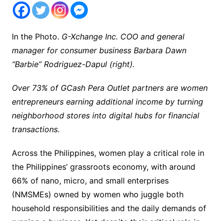
In the Photo.
G-Xchange Inc. COO and general
manager for consumer business Barbara Dawn
“Barbie” Rodriguez-Dapul (right).
Over 73% of GCash Pera Outlet partners are women
entrepreneurs earning additional income by turning
neighborhood stores into digital hubs for financial
transactions.
Across the Philippines, women play a critical role in
the Philippines’ grassroots economy, with around
66% of nano, micro, and small enterprises
(NMSMEs) owned by women who juggle both
household responsibilities and the daily demands of