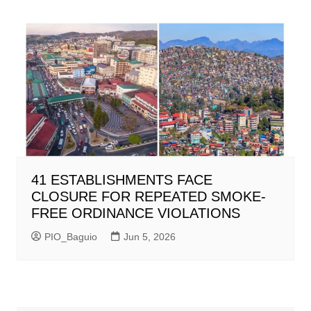
41 ESTABLISHMENTS FACE
CLOSURE FOR REPEATED SMOKE-
FREE ORDINANCE VIOLATIONS
PIO_Baguio
Jun 5, 2026