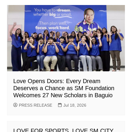
Love Opens Doors: Every Dream
Deserves a Chance as SM Foundation
Welcomes 27 New Scholars in Baguio
PRESS RELEASE
Jul 18, 2026
LOVE FOR SPORTS, LOVE SM CITY