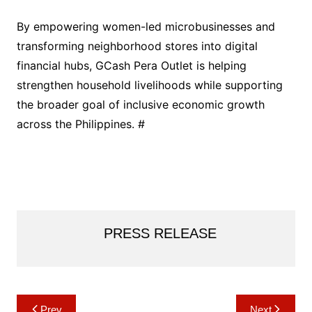
By empowering women-led microbusinesses and
transforming neighborhood stores into digital
financial hubs, GCash Pera Outlet is helping
strengthen household livelihoods while supporting
the broader goal of inclusive economic growth
across the Philippines. #
PRESS RELEASE
Post
Prev
Next