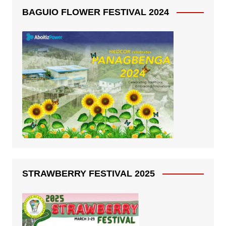
BAGUIO FLOWER FESTIVAL 2024
STRAWBERRY FESTIVAL 2025