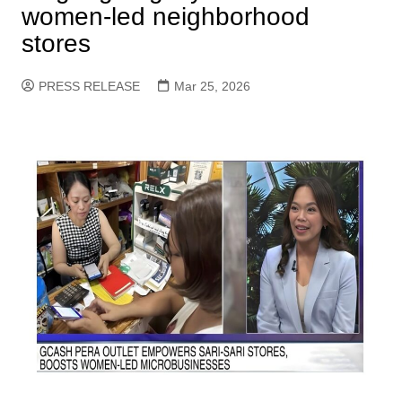
women-led neighborhood
stores
PRESS RELEASE
Mar 25, 2026