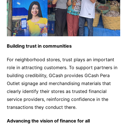
Building trust in communities
For neighborhood stores, trust plays an important
role in attracting customers. To support partners in
building credibility, GCash provides GCash Pera
Outlet signage and merchandising materials that
clearly identify their stores as trusted financial
service providers, reinforcing confidence in the
transactions they conduct there.
Advancing the vision of finance for all