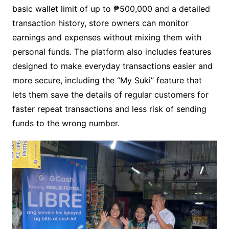
basic wallet limit of up to ₱500,000 and a detailed
transaction history, store owners can monitor
earnings and expenses without mixing them with
personal funds. The platform also includes features
designed to make everyday transactions easier and
more secure, including the “My Suki” feature that
lets them save the details of regular customers for
faster repeat transactions and less risk of sending
funds to the wrong number.