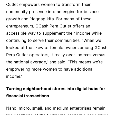
Outlet empowers women to transform their
community presence into an engine for business
growth and ‘dagdag kita. For many of these
entrepreneurs, GCash Pera Outlet offers an
accessible way to supplement their income while
continuing to serve their communities. “When we
looked at the skew of female owners among GCash
Pera Outlet operators, it really over-indexes versus
the national average,” she said. “This means we’re
empowering more women to have additional
income.”
Turning neighborhood stores into digital hubs for
financial transactions
Nano, micro, small, and medium enterprises remain