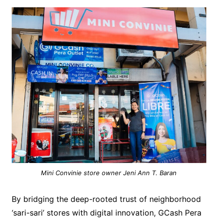
Mini Convinie store owner Jeni Ann T. Baran
By bridging the deep-rooted trust of neighborhood
‘sari-sari’ stores with digital innovation, GCash Pera