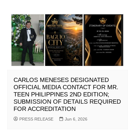
CARLOS MENESES DESIGNATED
OFFICIAL MEDIA CONTACT FOR MR.
TEEN PHILIPPINES 2ND EDITION;
SUBMISSION OF DETAILS REQUIRED
FOR ACCREDITATION
PRESS RELEASE
Jun 6, 2026