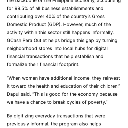
the backbone of the Philippine economy, accounting
for 99.5% of all business establishments and
contributing over 40% of the country’s Gross
Domestic Product (GDP). However, much of the
activity within this sector still happens informally.
GCash Pera Outlet helps bridge this gap by turning
neighborhood stores into local hubs for digital
financial transactions that help establish and
formalize their financial footprint.
“When women have additional income, they reinvest
it toward the health and education of their children,”
Dapul said. “This is good for the economy because
we have a chance to break cycles of poverty.”
By digitizing everyday transactions that were
previously informal, the program also helps