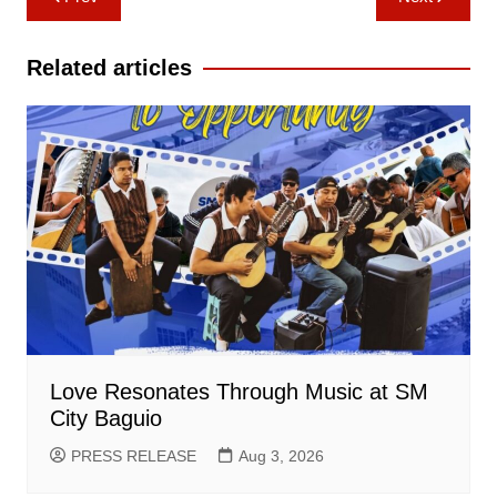
navigation
Related articles
Love Resonates Through Music at SM
City Baguio
PRESS RELEASE
Aug 3, 2026