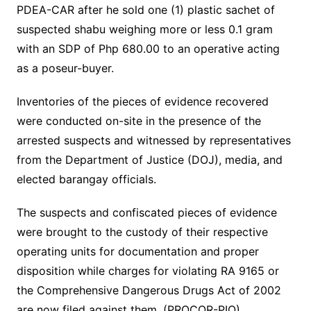
PDEA-CAR after he sold one (1) plastic sachet of
suspected shabu weighing more or less 0.1 gram
with an SDP of Php 680.00 to an operative acting
as a poseur-buyer.
Inventories of the pieces of evidence recovered
were conducted on-site in the presence of the
arrested suspects and witnessed by representatives
from the Department of Justice (DOJ), media, and
elected barangay officials.
The suspects and confiscated pieces of evidence
were brought to the custody of their respective
operating units for documentation and proper
disposition while charges for violating RA 9165 or
the Comprehensive Dangerous Drugs Act of 2002
are now filed against them. (PROCOR-PIO)