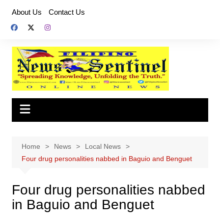
Skip
About Us
Contact Us
to
content
Home
News
Local News
Four drug personalities nabbed in Baguio and Benguet
Four drug personalities nabbed
in Baguio and Benguet