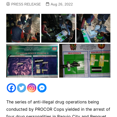
PRESS RELEASE
Aug 26, 2022
The series of anti-illegal drug operations being
conducted by PROCOR Cops yielded in the arrest of
four drug personalities in Baguio City and Benguet