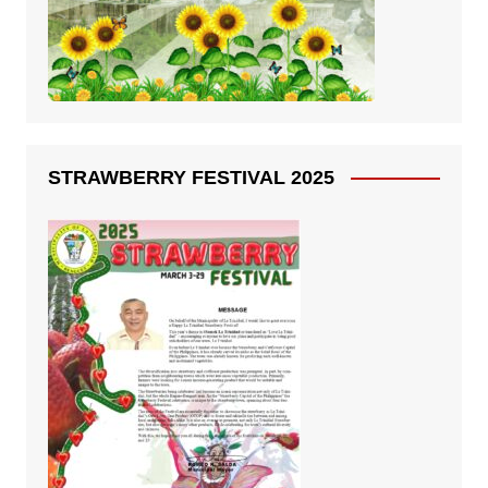
STRAWBERRY FESTIVAL 2025