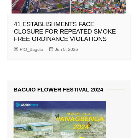
41 ESTABLISHMENTS FACE
CLOSURE FOR REPEATED SMOKE-
FREE ORDINANCE VIOLATIONS
PIO_Baguio
Jun 5, 2026
BAGUIO FLOWER FESTIVAL 2024