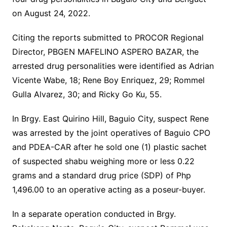
on August 24, 2022.
Citing the reports submitted to PROCOR Regional
Director, PBGEN MAFELINO ASPERO BAZAR, the
arrested drug personalities were identified as Adrian
Vicente Wabe, 18; Rene Boy Enriquez, 29; Rommel
Gulla Alvarez, 30; and Ricky Go Ku, 55.
In Brgy. East Quirino Hill, Baguio City, suspect Rene
was arrested by the joint operatives of Baguio CPO
and PDEA-CAR after he sold one (1) plastic sachet
of suspected shabu weighing more or less 0.22
grams and a standard drug price (SDP) of Php
1,496.00 to an operative acting as a poseur-buyer.
In a separate operation conducted in Brgy.