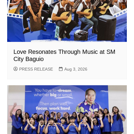
Love Resonates Through Music at SM
City Baguio
PRESS RELEASE
Aug 3, 2026