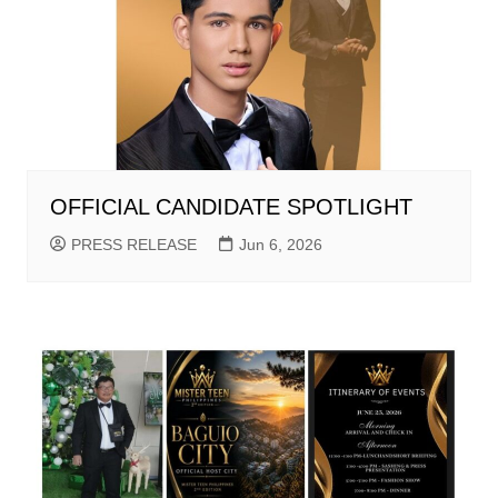
OFFICIAL CANDIDATE SPOTLIGHT
PRESS RELEASE
Jun 6, 2026