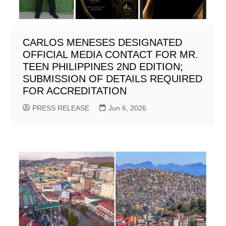
CARLOS MENESES DESIGNATED
OFFICIAL MEDIA CONTACT FOR MR.
TEEN PHILIPPINES 2ND EDITION;
SUBMISSION OF DETAILS REQUIRED
FOR ACCREDITATION
PRESS RELEASE
Jun 6, 2026