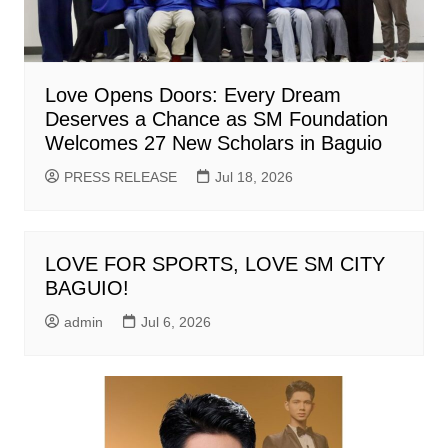
Love Opens Doors: Every Dream
Deserves a Chance as SM Foundation
Welcomes 27 New Scholars in Baguio
PRESS RELEASE
Jul 18, 2026
LOVE FOR SPORTS, LOVE SM CITY
BAGUIO!
admin
Jul 6, 2026