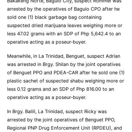
Bakakeng Norte, Baguio City, suspect Rommel was
arrested by the operatives of Baguio CPO after he
sold one (1) black garbage bag containing
suspected dried marijuana leaves weighing more or
less 47.02 grams with an SDP of Php 5,642.4 to an
operative acting as a poseur-buyer.
Meanwhile, in La Trinidad, Benguet, suspect Adrian
was arrested in Brgy. Shilan by the joint operatives
of Benguet PPO and PDEA-CAR after he sold one (1)
plastic sachet of suspected shabu weighing more or
less 0.12 grams and an SDP of Php 816.00 to an
operative acting as a poseur-buyer.
In Brgy. Balili, La Trinidad, suspect Ricky was
arrested by the joint operatives of Benguet PPO,
Regional PNP Drug Enforcement Unit (RPDEU), and