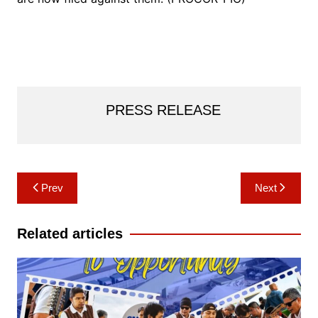
PRESS RELEASE
Post
Prev
Next
navigation
Related articles