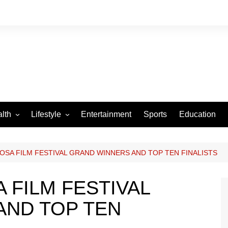
lth
Lifestyle
Entertainment
Sports
Education
VID-19
Tourism
Arts and Crafts
OSA FILM FESTIVAL GRAND WINNERS AND TOP TEN FINALISTS
Culture
 FILM FESTIVAL
Fashion
AND TOP TEN
Home and Parenting