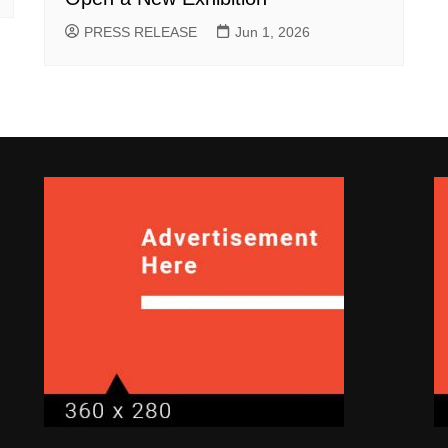
PRESS RELEASE
Jun 1, 2026