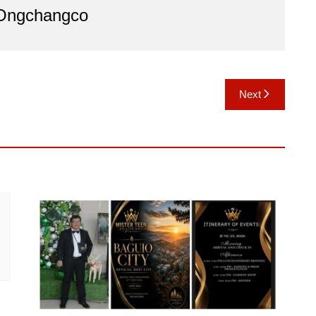
 Ongchangco
Next