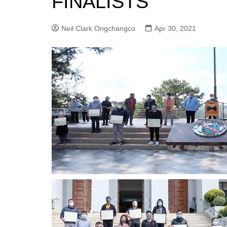
FINALISTS
Neil Clark Ongchangco
Apr 30, 2021