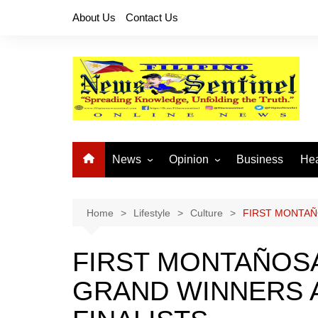
Skip
About Us
Contact Us
to
content
News
Opinion
Business
Hea
Local News
Let’s Talk About It
CO
National News
Buhay OFW
Home
Lifestyle
Culture
FIRST MONTAÑ
Cordillera News
Islam is the Solution
FIRST MONTAÑOSA
Provincial News
GRAND WINNERS 