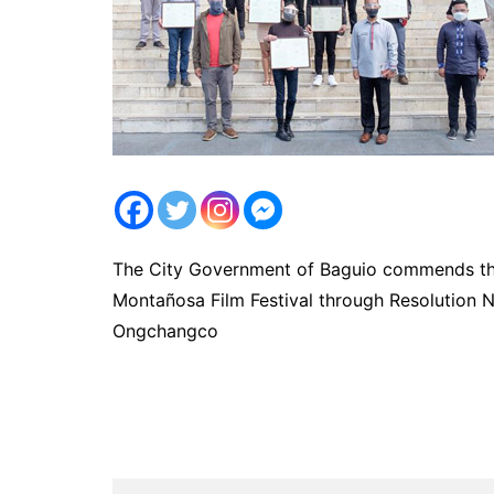
The City Government of Baguio commends the 
Montañosa Film Festival through Resolution N
Ongchangco