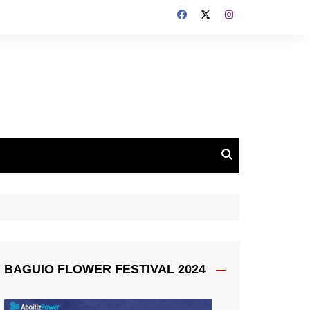
BAGUIO FLOWER FESTIVAL 2024