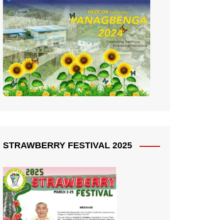
STRAWBERRY FESTIVAL 2025