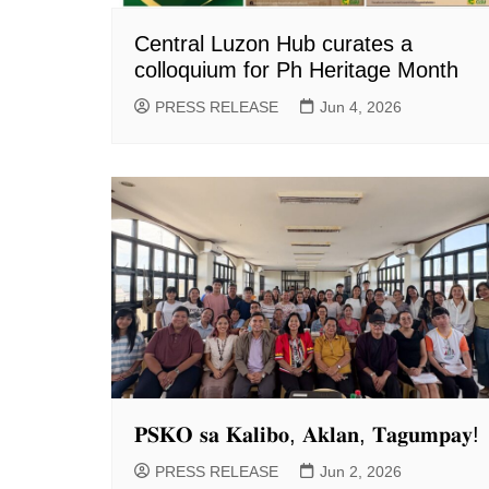
Central Luzon Hub curates a
colloquium for Ph Heritage Month
PRESS RELEASE
Jun 4, 2026
𝐏𝐒𝐊𝐎 𝐬𝐚 𝐊𝐚𝐥𝐢𝐛𝐨, 𝐀𝐤𝐥𝐚𝐧, 𝐓𝐚𝐠𝐮𝐦𝐩𝐚𝐲!
PRESS RELEASE
Jun 2, 2026