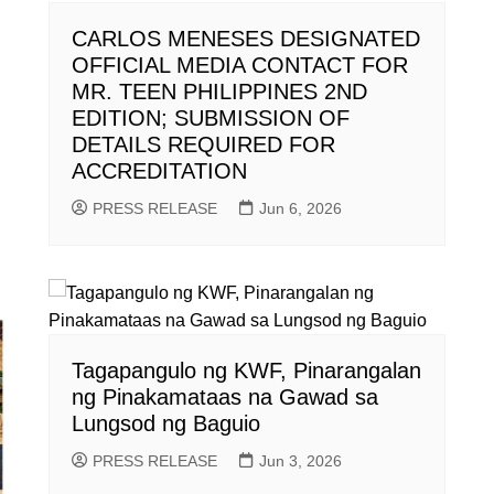
CARLOS MENESES DESIGNATED
OFFICIAL MEDIA CONTACT FOR
MR. TEEN PHILIPPINES 2ND
EDITION; SUBMISSION OF
DETAILS REQUIRED FOR
ACCREDITATION
PRESS RELEASE
Jun 6, 2026
Tagapangulo ng KWF, Pinarangalan
ng Pinakamataas na Gawad sa
Lungsod ng Baguio
PRESS RELEASE
Jun 3, 2026