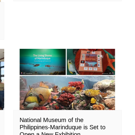
National Museum of the
Philippines-Marinduque is Set to
Open a New Exhibition