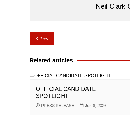
Neil Clark
Post
Prev
navigation
Related articles
OFFICIAL CANDIDATE
SPOTLIGHT
PRESS RELEASE
Jun 6, 2026