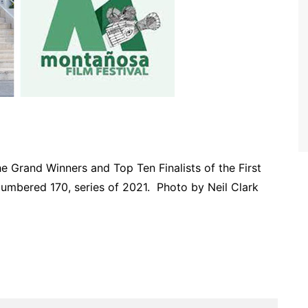
Grand Winners and Top Ten Finalists of the First
umbered 170, series of 2021. Photo by Neil Clark