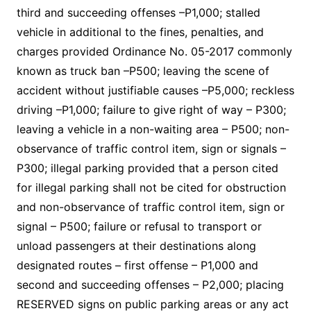
third and succeeding offenses –P1,000; stalled
vehicle in additional to the fines, penalties, and
charges provided Ordinance No. 05-2017 commonly
known as truck ban –P500; leaving the scene of
accident without justifiable causes –P5,000; reckless
driving –P1,000; failure to give right of way – P300;
leaving a vehicle in a non-waiting area – P500; non-
observance of traffic control item, sign or signals –
P300; illegal parking provided that a person cited
for illegal parking shall not be cited for obstruction
and non-observance of traffic control item, sign or
signal – P500; failure or refusal to transport or
unload passengers at their destinations along
designated routes – first offense – P1,000 and
second and succeeding offenses – P2,000; placing
RESERVED signs on public parking areas or any act