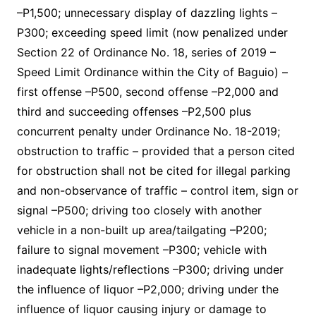
–P1,500; unnecessary display of dazzling lights –
P300; exceeding speed limit (now penalized under
Section 22 of Ordinance No. 18, series of 2019 –
Speed Limit Ordinance within the City of Baguio) –
first offense –P500, second offense –P2,000 and
third and succeeding offenses –P2,500 plus
concurrent penalty under Ordinance No. 18-2019;
obstruction to traffic – provided that a person cited
for obstruction shall not be cited for illegal parking
and non-observance of traffic – control item, sign or
signal –P500; driving too closely with another
vehicle in a non-built up area/tailgating –P200;
failure to signal movement –P300; vehicle with
inadequate lights/reflections –P300; driving under
the influence of liquor –P2,000; driving under the
influence of liquor causing injury or damage to