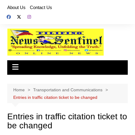
Skip
About Us
Contact Us
to
content
Home
Transportation and Communications
Entries in traffic citation ticket to be changed
Entries in traffic citation ticket to
be changed