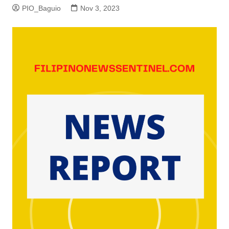
PIO_Baguio
Nov 3, 2023