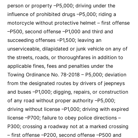
person or property –P5,000; driving under the
influence of prohibited drugs –P5,000; riding a
motorcycle without protective helmet – first offense
–P500, second offense –P1,000 and third and
succeeding offenses –P1,500; leaving an
unserviceable, dilapidated or junk vehicle on any of
the streets, roads, or thoroughfares in addition to
applicable fines, fees and penalties under the
Towing Ordinance No. 78-2018 – P5,000; deviation
from the designated routes by drivers of jeepneys
and buses –P1,000; digging, repairs, or construction
of any road without proper authority –P5,000;
driving without license –P1,000; driving with expired
license –P700; failure to obey police directions –
P300; crossing a roadway not at a marked crossing
– first offense –P200, second offense –P500 and