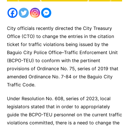
City officials recently directed the City Treasury
Office (CTO) to change the entries in the citation
ticket for traffic violations being issued by the
Baguio City Police Office–Traffic Enforcement Unit
(BCPO-TEU) to conform with the pertinent
provisions of Ordinance No. 75, series of 2019 that
amended Ordinance No. 7-84 or the Baguio City
Traffic Code.
Under Resolution No. 608, series of 2023, local
legislators stated that in order to appropriately
guide the BCPO-TEU personnel on the current traffic
violations committed, there is a need to change the