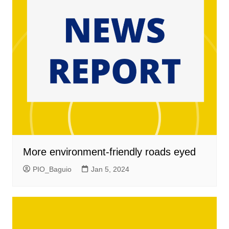
More environment-friendly roads eyed
PIO_Baguio
Jan 5, 2024