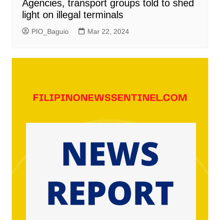
Agencies, transport groups told to shed
light on illegal terminals
PIO_Baguio
Mar 22, 2024