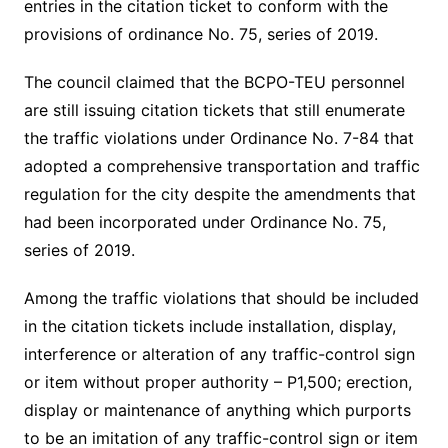
entries in the citation ticket to conform with the
provisions of ordinance No. 75, series of 2019.
The council claimed that the BCPO-TEU personnel
are still issuing citation tickets that still enumerate
the traffic violations under Ordinance No. 7-84 that
adopted a comprehensive transportation and traffic
regulation for the city despite the amendments that
had been incorporated under Ordinance No. 75,
series of 2019.
Among the traffic violations that should be included
in the citation tickets include installation, display,
interference or alteration of any traffic-control sign
or item without proper authority – P1,500; erection,
display or maintenance of anything which purports
to be an imitation of any traffic-control sign or item