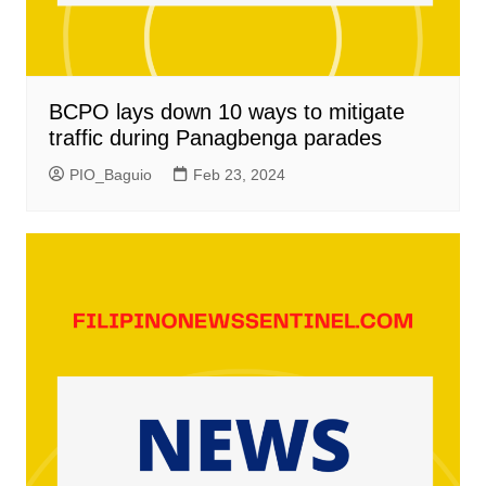
BCPO lays down 10 ways to mitigate
traffic during Panagbenga parades
PIO_Baguio
Feb 23, 2024