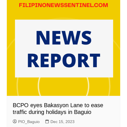
BCPO eyes Bakasyon Lane to ease
traffic during holidays in Baguio
PIO_Baguio
Dec 15, 2023