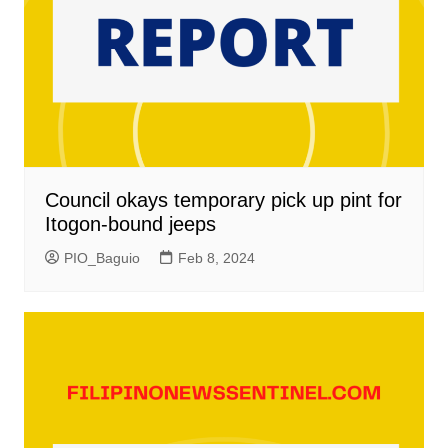
Council okays temporary pick up pint for
Itogon-bound jeeps
PIO_Baguio
Feb 8, 2024