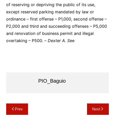
of reserving or depriving the public of its use,
except reserved parking mandated by law or
ordinance – first offense – P1,000, second offense –
P2,000 and third and succeeding offenses – P5,000
and renovation of business permit and illegal
overtaking – P500. –
Dexter A. See
PIO_Baguio
Post
Prev
Next