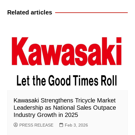
navigation
Related articles
Kawasaki Strengthens Tricycle Market
Leadership as National Sales Outpace
Industry Growth in 2025
PRESS RELEASE
Feb 3, 2026