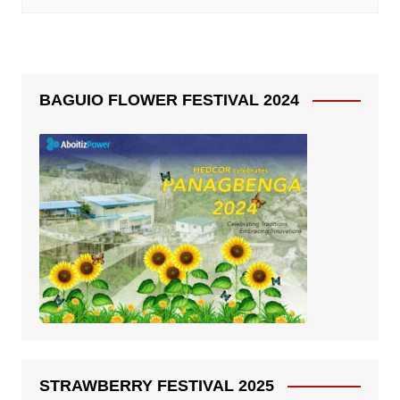
BAGUIO FLOWER FESTIVAL 2024
STRAWBERRY FESTIVAL 2025