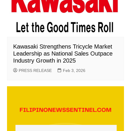
Kawasaki Strengthens Tricycle Market
Leadership as National Sales Outpace
Industry Growth in 2025
PRESS RELEASE
Feb 3, 2026