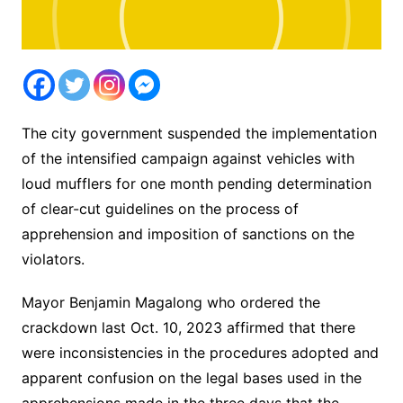
The city government suspended the implementation
of the intensified campaign against vehicles with
loud mufflers for one month pending determination
of clear-cut guidelines on the process of
apprehension and imposition of sanctions on the
violators.
Mayor Benjamin Magalong who ordered the
crackdown last Oct. 10, 2023 affirmed that there
were inconsistencies in the procedures adopted and
apparent confusion on the legal bases used in the