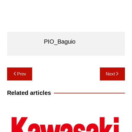
PIO_Baguio
Post
Prev
Next
navigation
Related articles