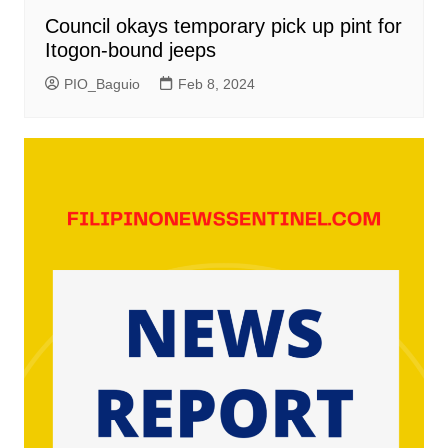
Council okays temporary pick up pint for
Itogon-bound jeeps
PIO_Baguio
Feb 8, 2024