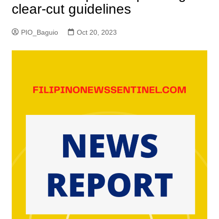
clear-cut guidelines
PIO_Baguio
Oct 20, 2023