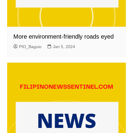
More environment-friendly roads eyed
PIO_Baguio
Jan 5, 2024