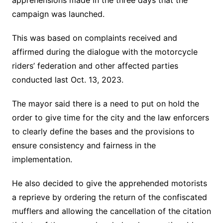
apprehensions made in the three days that the
campaign was launched.
This was based on complaints received and
affirmed during the dialogue with the motorcycle
riders’ federation and other affected parties
conducted last Oct. 13, 2023.
The mayor said there is a need to put on hold the
order to give time for the city and the law enforcers
to clearly define the bases and the provisions to
ensure consistency and fairness in the
implementation.
He also decided to give the apprehended motorists
a reprieve by ordering the return of the confiscated
mufflers and allowing the cancellation of the citation