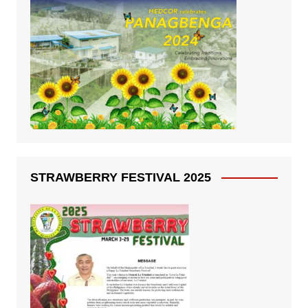
STRAWBERRY FESTIVAL 2025