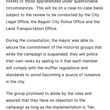
tickets of those apprehended under questionable
circumstances. This will be on a case-to-case basis
subject to the review to be conducted by the City
Legal Office, the Baguio City Police Office and the
Land Transportation Office.
During the consultation, the mayor was able to
secure the commitment of the motorist groups that
while the campaign is suspended, they will police
their own ranks by seeing to it that each member
will comply with the muffler regulations and
standards to avoid becoming a source of nuisance
in the city.
The group promised to abide by the rules and
assured that they have no objection to the
campaign as long as the implementation is “fair,