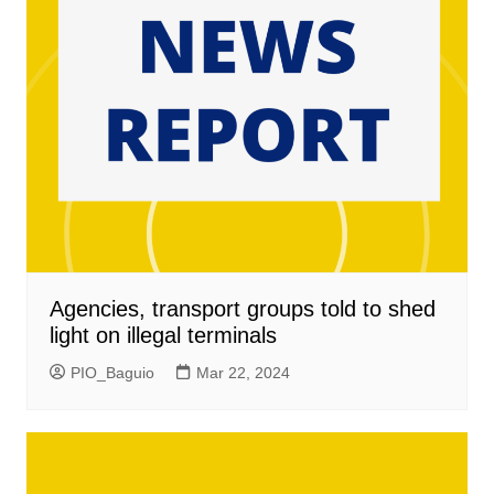
Agencies, transport groups told to shed
light on illegal terminals
PIO_Baguio
Mar 22, 2024