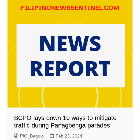
BCPO lays down 10 ways to mitigate
traffic during Panagbenga parades
PIO_Baguio
Feb 23, 2024