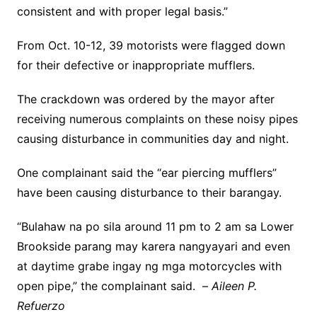
consistent and with proper legal basis.”
From Oct. 10-12, 39 motorists were flagged down
for their defective or inappropriate mufflers.
The crackdown was ordered by the mayor after
receiving numerous complaints on these noisy pipes
causing disturbance in communities day and night.
One complainant said the “ear piercing mufflers”
have been causing disturbance to their barangay.
“Bulahaw na po sila around 11 pm to 2 am sa Lower
Brookside parang may karera nangyayari and even
at daytime grabe ingay ng mga motorcycles with
open pipe,” the complainant said. –
Aileen P.
Refuerzo