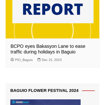
BCPO eyes Bakasyon Lane to ease
traffic during holidays in Baguio
PIO_Baguio
Dec 15, 2023
BAGUIO FLOWER FESTIVAL 2024