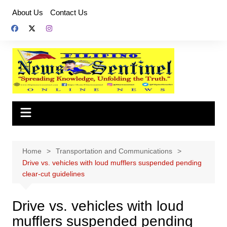
Skip
About Us
Contact Us
to
content
Home
Transportation and Communications
Drive vs. vehicles with loud mufflers suspended pending
clear-cut guidelines
Drive vs. vehicles with loud
mufflers suspended pending