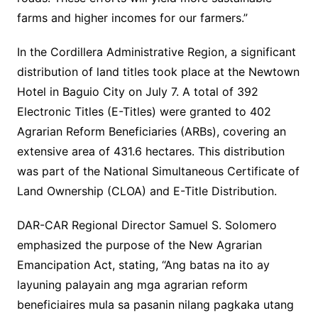
farms and higher incomes for our farmers.”
In the Cordillera Administrative Region, a significant
distribution of land titles took place at the Newtown
Hotel in Baguio City on July 7. A total of 392
Electronic Titles (E-Titles) were granted to 402
Agrarian Reform Beneficiaries (ARBs), covering an
extensive area of 431.6 hectares. This distribution
was part of the National Simultaneous Certificate of
Land Ownership (CLOA) and E-Title Distribution.
DAR-CAR Regional Director Samuel S. Solomero
emphasized the purpose of the New Agrarian
Emancipation Act, stating, “Ang batas na ito ay
layuning palayain ang mga agrarian reform
beneficiaires mula sa pasanin nilang pagkaka utang