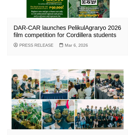
DAR-CAR launches PelikulAgraryo 2026
film competition for Cordillera students
PRESS RELEASE
Mar 6, 2026