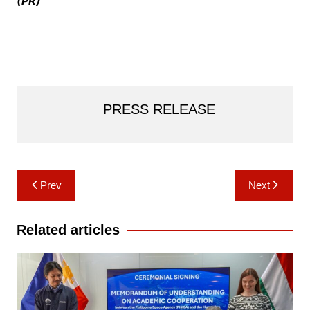
(PR)
PRESS RELEASE
Post
Prev
Next
navigation
Related articles