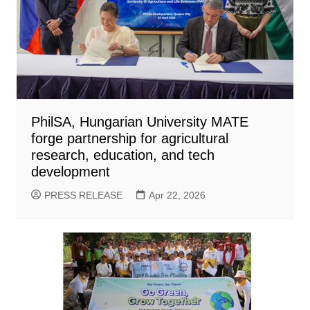
PhilSA, Hungarian University MATE
forge partnership for agricultural
research, education, and tech
development
PRESS RELEASE
Apr 22, 2026