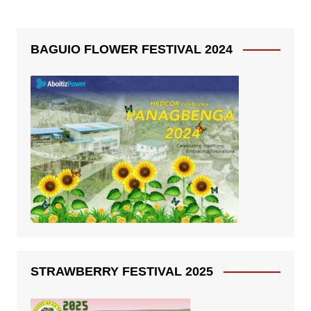
BAGUIO FLOWER FESTIVAL 2024
STRAWBERRY FESTIVAL 2025