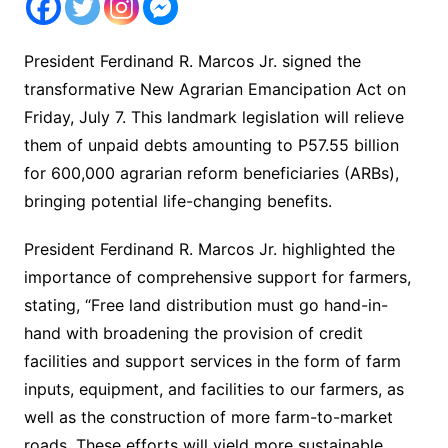
President Ferdinand R. Marcos Jr. signed the
transformative New Agrarian Emancipation Act on
Friday, July 7. This landmark legislation will relieve
them of unpaid debts amounting to P57.55 billion
for 600,000 agrarian reform beneficiaries (ARBs),
bringing potential life-changing benefits.
President Ferdinand R. Marcos Jr. highlighted the
importance of comprehensive support for farmers,
stating, “Free land distribution must go hand-in-
hand with broadening the provision of credit
facilities and support services in the form of farm
inputs, equipment, and facilities to our farmers, as
well as the construction of more farm-to-market
roads. These efforts will yield more sustainable