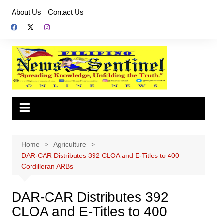
Skip
About Us
Contact Us
to
content
Home
Agriculture
DAR-CAR Distributes 392 CLOA and E-Titles to 400
Cordilleran ARBs
DAR-CAR Distributes 392
CLOA and E-Titles to 400