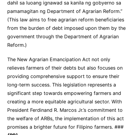
dahil sa luoang ignawad sa kanila ng gobyerno sa
pamamagitan ng Department of Agrarian Reform.”
(This law aims to free agrarian reform beneficiaries
from the burden of debt imposed upon them by the
government through the Department of Agrarian
Reform.)
The New Agrarian Emancipation Act not only
relieves farmers of their debts but also focuses on
providing comprehensive support to ensure their
long-term success. This legislation represents a
significant step towards empowering farmers and
creating a more equitable agricultural sector. With
President Ferdinand R. Marcos Jr.’s commitment to
the welfare of ARBs, the implementation of this act
promises a brighter future for Filipino farmers. ###