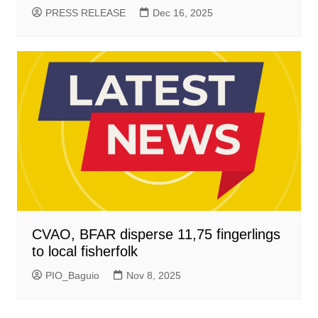
PRESS RELEASE
Dec 16, 2025
CVAO, BFAR disperse 11,75 fingerlings
to local fisherfolk
PIO_Baguio
Nov 8, 2025