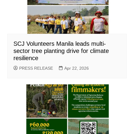
SCJ Volunteers Manila leads multi-
sector tree planting drive for climate
resilience
PRESS RELEASE
Apr 22, 2026