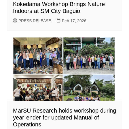
Kokedama Workshop Brings Nature
Indoors at SM City Baguio
PRESS RELEASE
Feb 17, 2026
MarSU Research holds workshop during
year-ender for updated Manual of
Operations