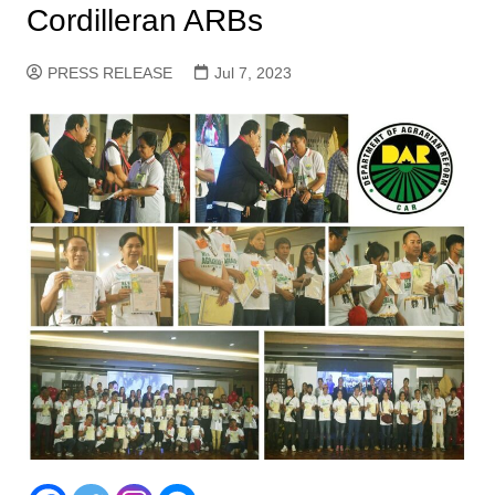
Cordilleran ARBs
PRESS RELEASE
Jul 7, 2023