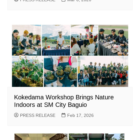
Kokedama Workshop Brings Nature
Indoors at SM City Baguio
PRESS RELEASE
Feb 17, 2026