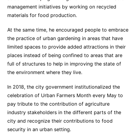
management initiatives by working on recycled
materials for food production.
At the same time, he encouraged people to embrace
the practice of urban gardening in areas that have
limited spaces to provide added attractions in their
places instead of being confined to areas that are
full of structures to help in improving the state of
the environment where they live.
In 2018, the city government institutionalized the
celebration of Urban Farmers Month every May to
pay tribute to the contribution of agriculture
industry stakeholders in the different parts of the
city and recognize their contributions to food
security in an urban setting.