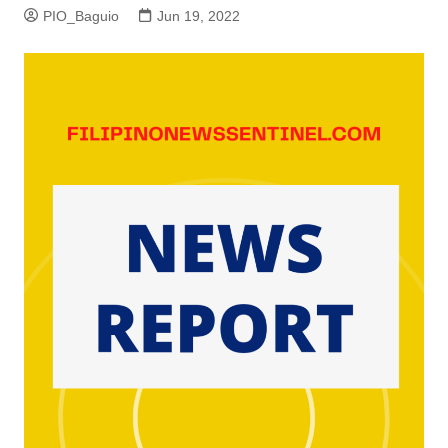
PIO_Baguio
Jun 19, 2022