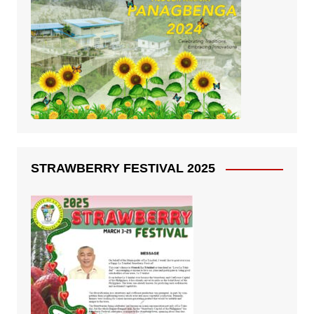
STRAWBERRY FESTIVAL 2025