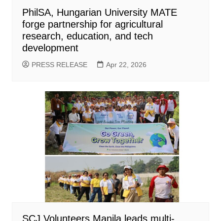
PhilSA, Hungarian University MATE
forge partnership for agricultural
research, education, and tech
development
PRESS RELEASE
Apr 22, 2026
SCJ Volunteers Manila leads multi-