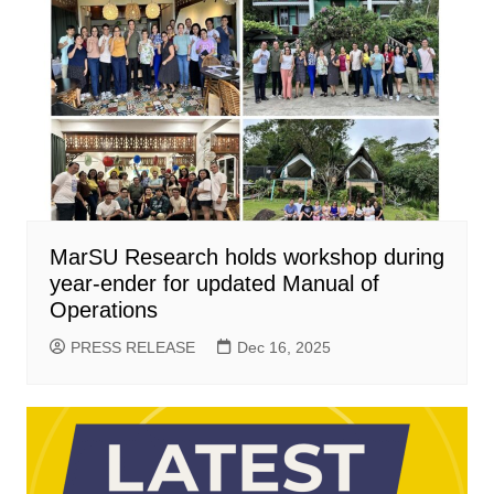
MarSU Research holds workshop during
year-ender for updated Manual of
Operations
PRESS RELEASE
Dec 16, 2025