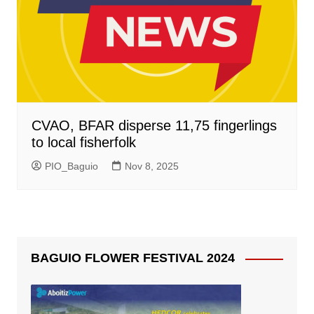
CVAO, BFAR disperse 11,75 fingerlings
to local fisherfolk
PIO_Baguio
Nov 8, 2025
BAGUIO FLOWER FESTIVAL 2024