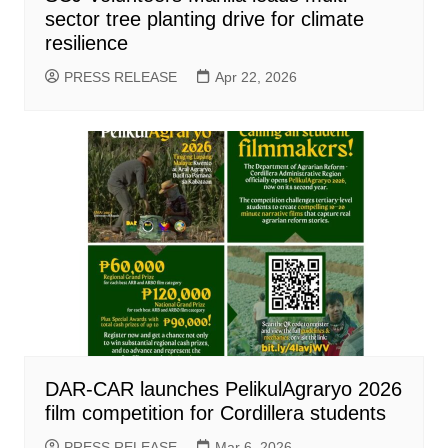
sector tree planting drive for climate
resilience
PRESS RELEASE
Apr 22, 2026
DAR-CAR launches PelikulAgraryo 2026
film competition for Cordillera students
PRESS RELEASE
Mar 6, 2026