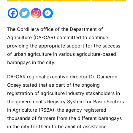
The Cordillera office of the Department of
Agriculture (DA-CAR) committed to continue
providing the appropriate support for the success
of urban agriculture in various agriculture-based
barangays in the city.
DA-CAR regional executive director Dr. Cameron
Odsey stated that as part of the ongoing
registration of agriculture industry stakeholders in
the government’s Registry System for Basic Sectors
in Agriculture (RSBA), the agency registered
thousands of farmers from the different barangays
in the city for them to be avail of assistance