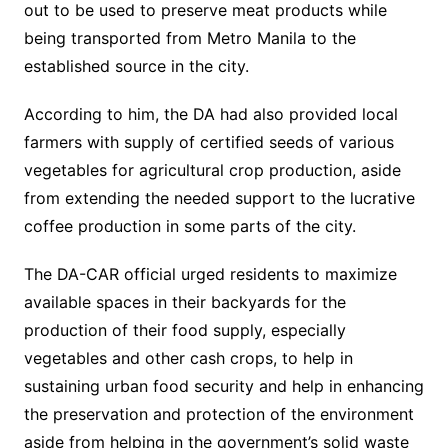
out to be used to preserve meat products while
being transported from Metro Manila to the
established source in the city.
According to him, the DA had also provided local
farmers with supply of certified seeds of various
vegetables for agricultural crop production, aside
from extending the needed support to the lucrative
coffee production in some parts of the city.
The DA-CAR official urged residents to maximize
available spaces in their backyards for the
production of their food supply, especially
vegetables and other cash crops, to help in
sustaining urban food security and help in enhancing
the preservation and protection of the environment
aside from helping in the government’s solid waste