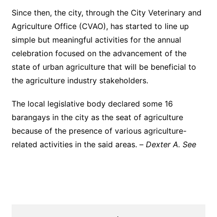
Since then, the city, through the City Veterinary and
Agriculture Office (CVAO), has started to line up
simple but meaningful activities for the annual
celebration focused on the advancement of the
state of urban agriculture that will be beneficial to
the agriculture industry stakeholders.
The local legislative body declared some 16
barangays in the city as the seat of agriculture
because of the presence of various agriculture-
related activities in the said areas. –
Dexter A. See