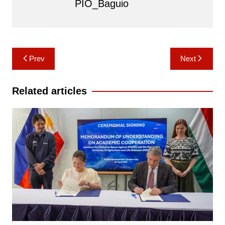
PIO_Baguio
Post
Prev
Next
navigation
Related articles