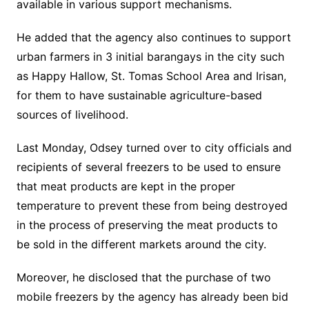
available in various support mechanisms.
He added that the agency also continues to support
urban farmers in 3 initial barangays in the city such
as Happy Hallow, St. Tomas School Area and Irisan,
for them to have sustainable agriculture-based
sources of livelihood.
Last Monday, Odsey turned over to city officials and
recipients of several freezers to be used to ensure
that meat products are kept in the proper
temperature to prevent these from being destroyed
in the process of preserving the meat products to
be sold in the different markets around the city.
Moreover, he disclosed that the purchase of two
mobile freezers by the agency has already been bid