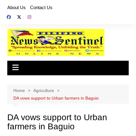
Skip
About Us
Contact Us
to
content
Home
Agriculture
DA vows support to Urban farmers in Baguio
DA vows support to Urban
farmers in Baguio