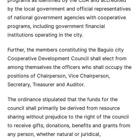
programs as identified by the CDA and accredited
by the local government and official representatives
of national government agencies with cooperative
programs, including government financial
institutions operating in the city.
Further, the members constituting the Baguio city
Cooperative Development Council shall elect from
among themselves the officers who shall occupy the
positions of Chairperson, Vice Chairperson,
Secretary, Treasurer and Auditor.
The ordinance stipulated that the funds for the
council shall primarily be derived from resource
sharing without prejudice to the right of the council
to receive gifts, donations, benefits and grants from
any person, whether natural or juridical,