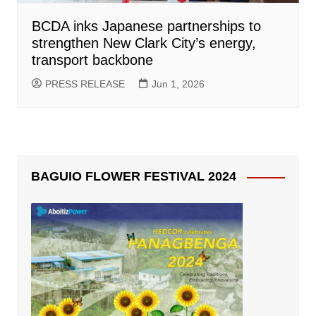
BCDA inks Japanese partnerships to
strengthen New Clark City’s energy,
transport backbone
PRESS RELEASE
Jun 1, 2026
BAGUIO FLOWER FESTIVAL 2024