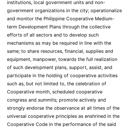
institutions, local government units and non-
government organizations in the city; operationalize
and monitor the Philippine Cooperative Medium-
term Development Plans through the collective
efforts of all sectors and to develop such
mechanisms as may be required in line with the
same; to share resources, financial, supplies and
equipment, manpower, towards the full realization
of such development plans, support, assist, and
participate in the holding of cooperative activities
such as, but not limited to, the celebration of
Cooperative month, scheduled cooperative
congress and summits; promote actively and
strongly endorse the observance at all times of the
universal cooperative principles as enshrined in the
Cooperative Code in the performance of the said