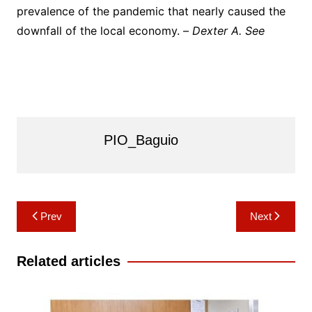
prevalence of the pandemic that nearly caused the
downfall of the local economy. –
Dexter A. See
PIO_Baguio
Post
Prev
Next
navigation
Related articles