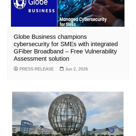
Globe Business champions
cybersecurity for SMEs with integrated
GFiber Broadband – Free Vulnerability
Assessment solution
PRESS RELEASE
Jun 2, 2026