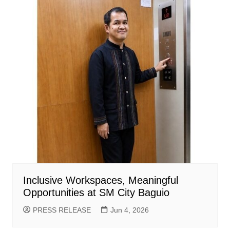
Inclusive Workspaces, Meaningful
Opportunities at SM City Baguio
PRESS RELEASE
Jun 4, 2026