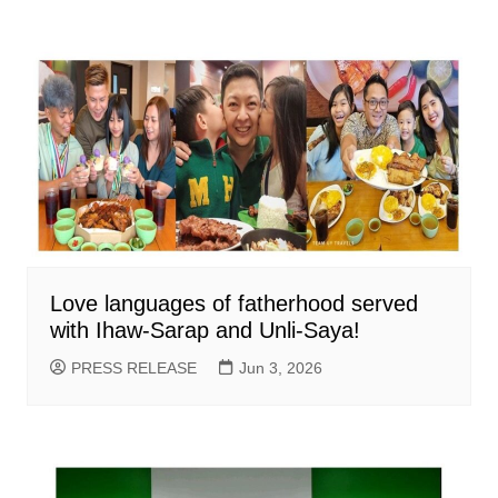
Love languages of fatherhood served
with Ihaw-Sarap and Unli-Saya!
PRESS RELEASE
Jun 3, 2026