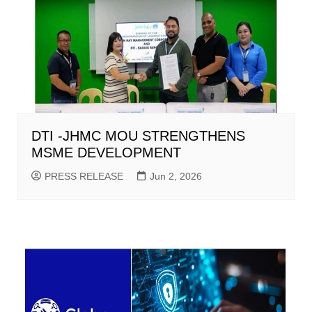
DTI -JHMC MOU STRENGTHENS
MSME DEVELOPMENT
PRESS RELEASE
Jun 2, 2026