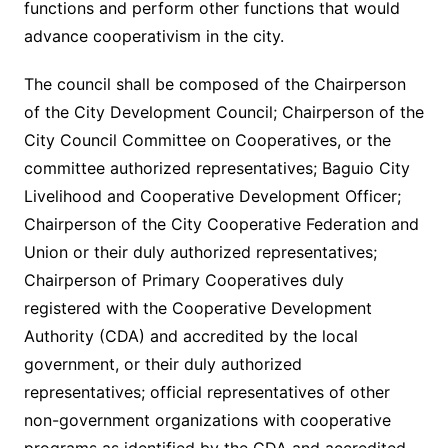
functions and perform other functions that would
advance cooperativism in the city.
The council shall be composed of the Chairperson
of the City Development Council; Chairperson of the
City Council Committee on Cooperatives, or the
committee authorized representatives; Baguio City
Livelihood and Cooperative Development Officer;
Chairperson of the City Cooperative Federation and
Union or their duly authorized representatives;
Chairperson of Primary Cooperatives duly
registered with the Cooperative Development
Authority (CDA) and accredited by the local
government, or their duly authorized
representatives; official representatives of other
non-government organizations with cooperative