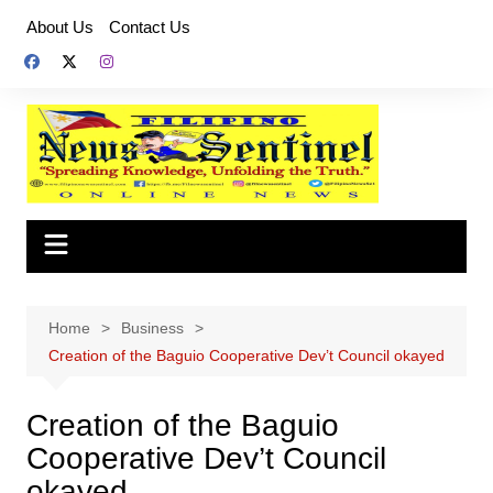
Skip
About Us
Contact Us
to
content
Home
Business
Creation of the Baguio Cooperative Dev’t Council okayed
Creation of the Baguio
Cooperative Dev’t Council
okayed