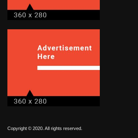
Copyright © 2020. All rights reserved.