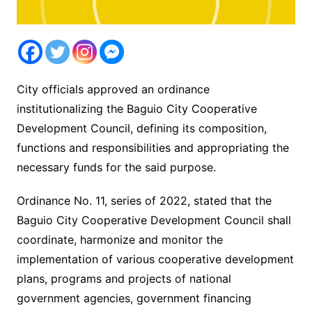
City officials approved an ordinance
institutionalizing the Baguio City Cooperative
Development Council, defining its composition,
functions and responsibilities and appropriating the
necessary funds for the said purpose.
Ordinance No. 11, series of 2022, stated that the
Baguio City Cooperative Development Council shall
coordinate, harmonize and monitor the
implementation of various cooperative development
plans, programs and projects of national
government agencies, government financing