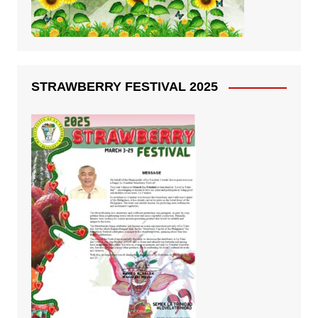
STRAWBERRY FESTIVAL 2025