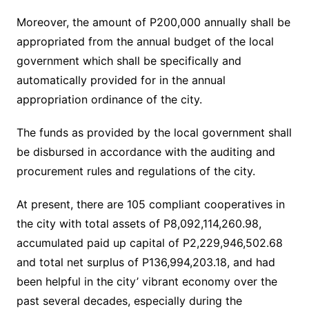
Moreover, the amount of P200,000 annually shall be
appropriated from the annual budget of the local
government which shall be specifically and
automatically provided for in the annual
appropriation ordinance of the city.
The funds as provided by the local government shall
be disbursed in accordance with the auditing and
procurement rules and regulations of the city.
At present, there are 105 compliant cooperatives in
the city with total assets of P8,092,114,260.98,
accumulated paid up capital of P2,229,946,502.68
and total net surplus of P136,994,203.18, and had
been helpful in the city’ vibrant economy over the
past several decades, especially during the