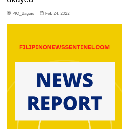
PIO_Baguio
Feb 24, 2022