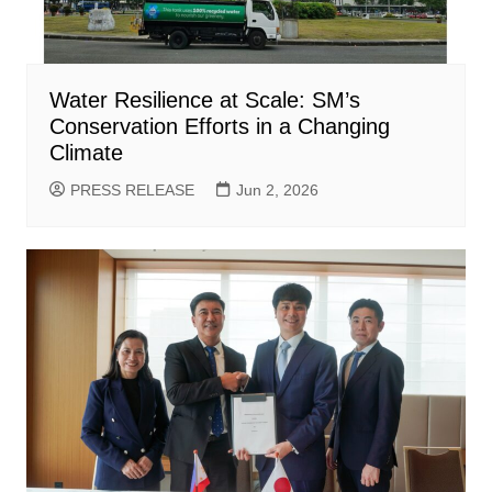
Water Resilience at Scale: SM’s
Conservation Efforts in a Changing
Climate
PRESS RELEASE
Jun 2, 2026