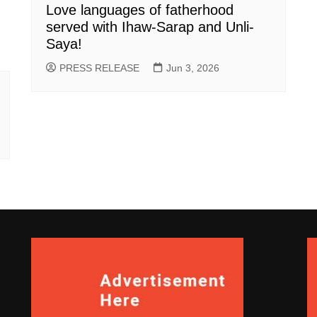
Love languages of fatherhood
served with Ihaw-Sarap and Unli-
Saya!
PRESS RELEASE
Jun 3, 2026