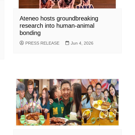
Ateneo hosts groundbreaking
research into human-animal
bonding
PRESS RELEASE
Jun 4, 2026