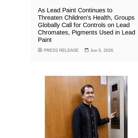
As Lead Paint Continues to
Threaten Children’s Health, Groups
Globally Call for Controls on Lead
Chromates, Pigments Used in Lead
Paint
PRESS RELEASE
Jun 5, 2026