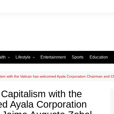
lth
Lifestyle
Entertainment
Sports
Education
VID-19
Tourism
Arts and Crafts
talism with the Vatican has welcomed Ayala Corporation Chairman and 
Culture
 Capitalism with the
Fashion
d Ayala Corporation
Home and Parenting