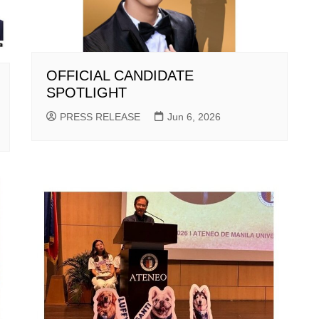
OFFICIAL CANDIDATE
SPOTLIGHT
PRESS RELEASE
Jun 6, 2026