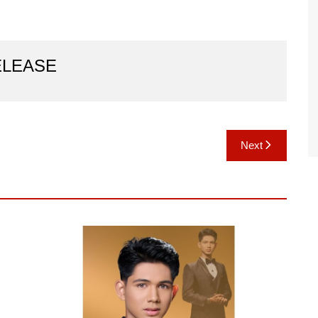
ELEASE
Next