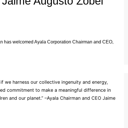
Jaime Augusto Zobel
 if we harness our collective ingenuity and energy,
red commitment to make a meaningful difference in
ildren and our planet.” –Ayala Chairman and CEO Jaime