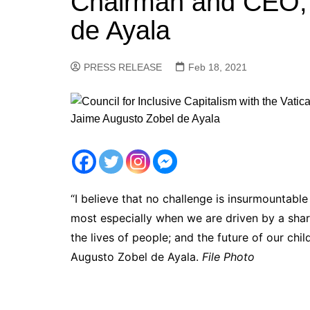
Chairman and CEO, 
de Ayala
PRESS RELEASE
Feb 18, 2021
“I believe that no challenge is insurmountable
most especially when we are driven by a sha
the lives of people; and the future of our ch
Augusto Zobel de Ayala.
File Photo