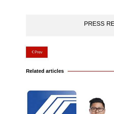
PRESS R
Post
Prev
navigation
Related articles