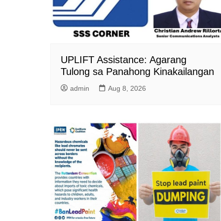
UPLIFT Assistance: Agarang
Tulong sa Panahong Kinakailangan
admin
Aug 8, 2026