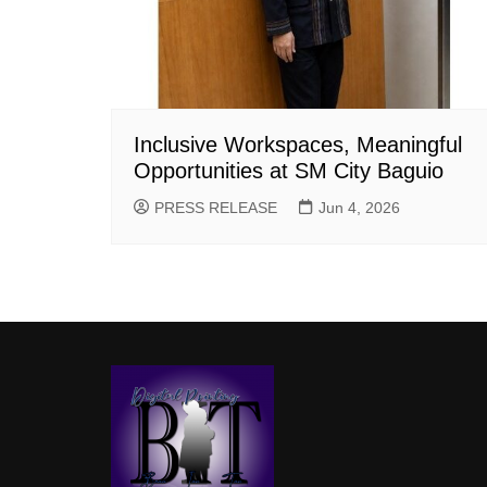
Inclusive Workspaces, Meaningful
Opportunities at SM City Baguio
PRESS RELEASE
Jun 4, 2026