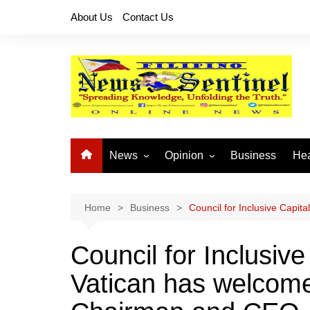
Skip
About Us
Contact Us
to
content
News
Opinion
Business
Hea
Local News
Let’s Talk About It
CO
National News
Buhay OFW
Home
Business
Council for Inclusive Capi
Cordillera News
Islam is the Solution
Council for Inclusive
Provincial News
Vatican has welcome