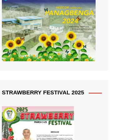
STRAWBERRY FESTIVAL 2025