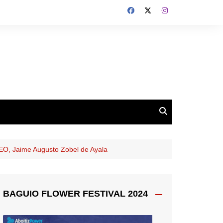
CEO, Jaime Augusto Zobel de Ayala
BAGUIO FLOWER FESTIVAL 2024