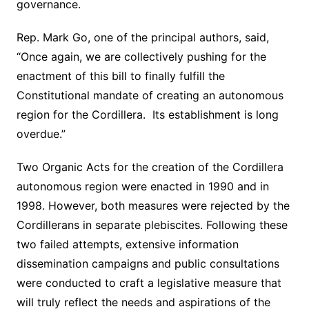
governance.
Rep. Mark Go, one of the principal authors, said,
“Once again, we are collectively pushing for the
enactment of this bill to finally fulfill the
Constitutional mandate of creating an autonomous
region for the Cordillera. Its establishment is long
overdue.”
Two Organic Acts for the creation of the Cordillera
autonomous region were enacted in 1990 and in
1998. However, both measures were rejected by the
Cordillerans in separate plebiscites. Following these
two failed attempts, extensive information
dissemination campaigns and public consultations
were conducted to craft a legislative measure that
will truly reflect the needs and aspirations of the