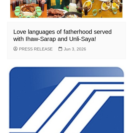
Love languages of fatherhood served
with Ihaw-Sarap and Unli-Saya!
PRESS RELEASE
Jun 3, 2026