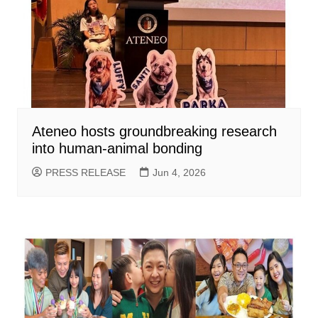
Ateneo hosts groundbreaking research
into human-animal bonding
PRESS RELEASE
Jun 4, 2026