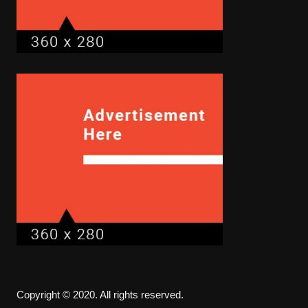
Copyright © 2020. All rights reserved.