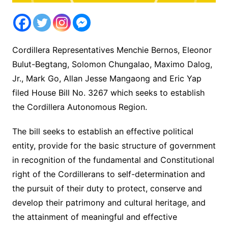
Cordillera Representatives Menchie Bernos, Eleonor
Bulut-Begtang, Solomon Chungalao, Maximo Dalog,
Jr., Mark Go, Allan Jesse Mangaong and Eric Yap
filed House Bill No. 3267 which seeks to establish
the Cordillera Autonomous Region.
The bill seeks to establish an effective political
entity, provide for the basic structure of government
in recognition of the fundamental and Constitutional
right of the Cordillerans to self-determination and
the pursuit of their duty to protect, conserve and
develop their patrimony and cultural heritage, and
the attainment of meaningful and effective