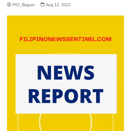
PIO_Baguio
Aug 12, 2022