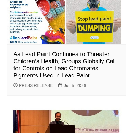
As Lead Paint Continues to Threaten
Children’s Health, Groups Globally Call
for Controls on Lead Chromates,
Pigments Used in Lead Paint
PRESS RELEASE
Jun 5, 2026