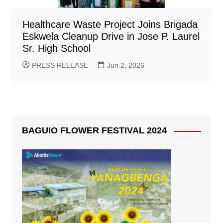
Healthcare Waste Project Joins Brigada
Eskwela Cleanup Drive in Jose P. Laurel
Sr. High School
PRESS RELEASE
Jun 2, 2026
BAGUIO FLOWER FESTIVAL 2024