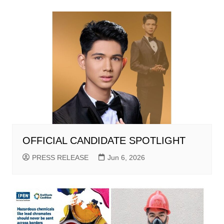
OFFICIAL CANDIDATE SPOTLIGHT
PRESS RELEASE
Jun 6, 2026