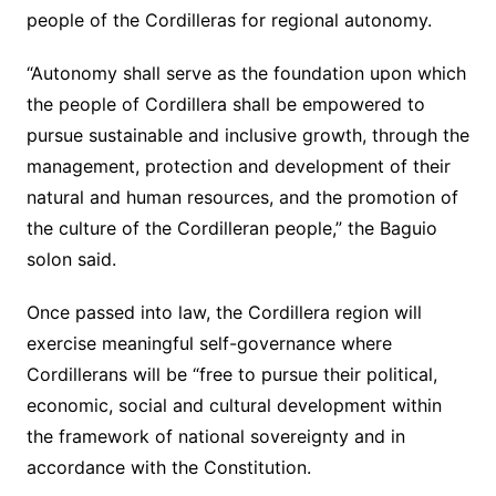
people of the Cordilleras for regional autonomy.
“Autonomy shall serve as the foundation upon which
the people of Cordillera shall be empowered to
pursue sustainable and inclusive growth, through the
management, protection and development of their
natural and human resources, and the promotion of
the culture of the Cordilleran people,” the Baguio
solon said.
Once passed into law, the Cordillera region will
exercise meaningful self-governance where
Cordillerans will be “free to pursue their political,
economic, social and cultural development within
the framework of national sovereignty and in
accordance with the Constitution.