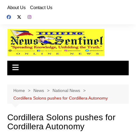
Skip
About Us
Contact Us
to
content
Home
News
National News
Cordillera Solons pushes for Cordillera Autonomy
Cordillera Solons pushes for
Cordillera Autonomy