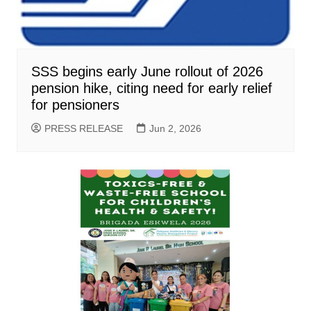
SSS begins early June rollout of 2026
pension hike, citing need for early relief
for pensioners
PRESS RELEASE
Jun 2, 2026