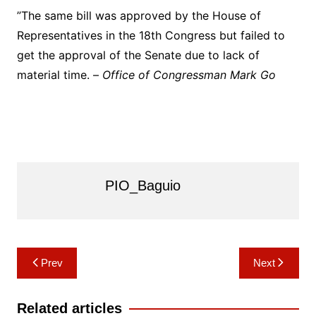
”The same bill was approved by the House of
Representatives in the 18th Congress but failed to
get the approval of the Senate due to lack of
material time. –
Office of Congressman Mark Go
PIO_Baguio
Post
Prev
Next
navigation
Related articles