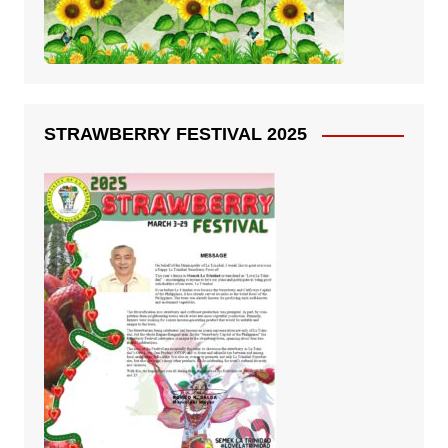
STRAWBERRY FESTIVAL 2025